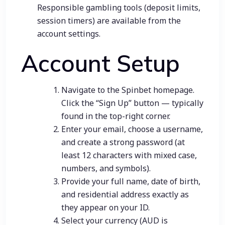
Responsible gambling tools (deposit limits,
session timers) are available from the
account settings.
Account Setup
Navigate to the Spinbet homepage.
Click the “Sign Up” button — typically
found in the top-right corner.
Enter your email, choose a username,
and create a strong password (at
least 12 characters with mixed case,
numbers, and symbols).
Provide your full name, date of birth,
and residential address exactly as
they appear on your ID.
Select your currency (AUD is