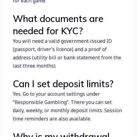
for each game.
What documents are
needed for KYC?
You will need a valid government‑issued ID
(passport, driver’s licence) and a proof of
address (utility bill or bank statement from the
last three months).
Can I set deposit limits?
Yes. Go to your account settings under
“Responsible Gambling”. There you can set
daily, weekly, or monthly deposit limits. Session
time reminders are also available.
Why is my withdrawal