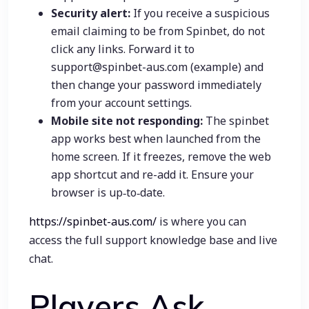
Security alert:
If you receive a suspicious
email claiming to be from Spinbet, do not
click any links. Forward it to
support@spinbet-aus.com (example) and
then change your password immediately
from your account settings.
Mobile site not responding:
The spinbet
app works best when launched from the
home screen. If it freezes, remove the web
app shortcut and re-add it. Ensure your
browser is up‑to‑date.
https://spinbet-aus.com/
is where you can
access the full support knowledge base and live
chat.
Players Ask