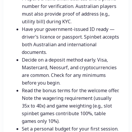
number for verification. Australian players
must also provide proof of address (e.g.,
utility bill) during KYC.
Have your government-issued ID ready —
driver’s licence or passport. Spinbet accepts
both Australian and international
documents.
Decide on a deposit method early. Visa,
Mastercard, Neosurf, and cryptocurrencies
are common. Check for any minimums
before you begin.
Read the bonus terms for the welcome offer.
Note the wagering requirement (usually
35x to 40x) and game weighting (e.g., slot
spinbet games contribute 100%, table
games only 10%).
Set a personal budget for your first session.