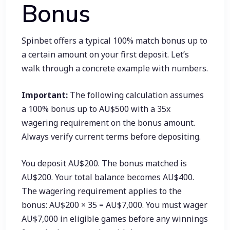
Bonus
Spinbet offers a typical 100% match bonus up to
a certain amount on your first deposit. Let’s
walk through a concrete example with numbers.
Important:
The following calculation assumes
a 100% bonus up to AU$500 with a 35x
wagering requirement on the bonus amount.
Always verify current terms before depositing.
You deposit AU$200. The bonus matched is
AU$200. Your total balance becomes AU$400.
The wagering requirement applies to the
bonus: AU$200 × 35 = AU$7,000. You must wager
AU$7,000 in eligible games before any winnings