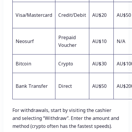
Visa/Mastercard
Credit/Debit
AU$20
AU$50
Prepaid
Neosurf
AU$10
N/A
Voucher
Bitcoin
Crypto
AU$30
AU$10
Bank Transfer
Direct
AU$50
AU$20
For withdrawals, start by visiting the cashier
and selecting “Withdraw”. Enter the amount and
method (crypto often has the fastest speeds).