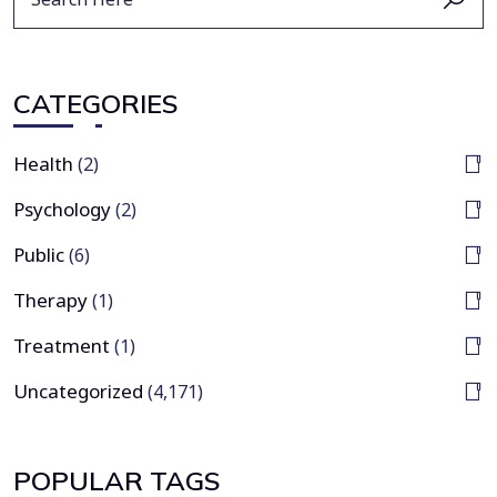
for:
CATEGORIES
Health
(2)
Psychology
(2)
Public
(6)
Therapy
(1)
Treatment
(1)
Uncategorized
(4,171)
POPULAR TAGS