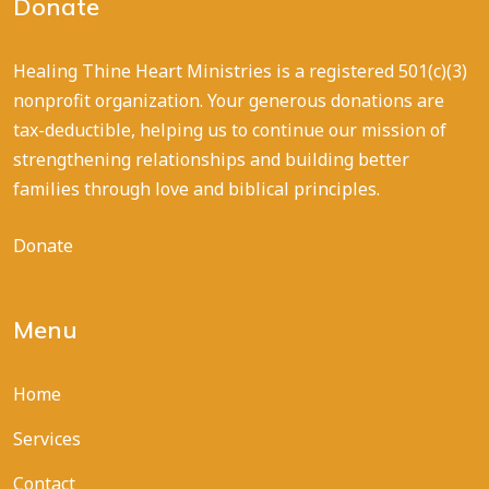
Donate
Healing Thine Heart Ministries is a registered 501(c)(3)
nonprofit organization. Your generous donations are
tax-deductible, helping us to continue our mission of
strengthening relationships and building better
families through love and biblical principles.
Donate
Menu
Home
Services
Contact