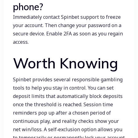
phone?
Immediately contact Spinbet support to freeze
your account. Then change your password on a
secure device. Enable 2FA as soon as you regain
access.
Worth Knowing
Spinbet provides several responsible gambling
tools to help you stay in control. You can set
deposit limits that automatically block deposits
once the threshold is reached. Session time
reminders pop up after a chosen period of
continuous play, and reality checks show your
net win/loss. A self‑exclusion option allows you
to temporarily or permanently lock your account