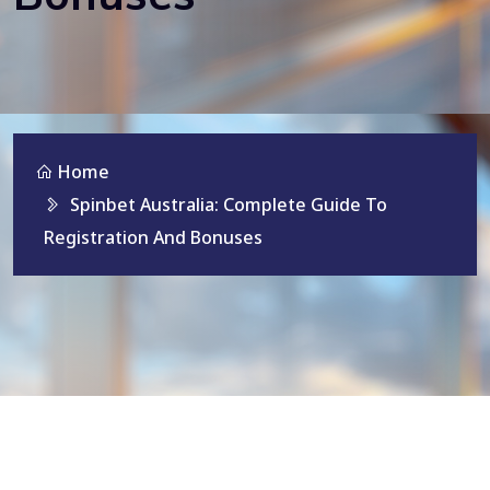
Home
Spinbet Australia: Complete Guide To
Registration And Bonuses