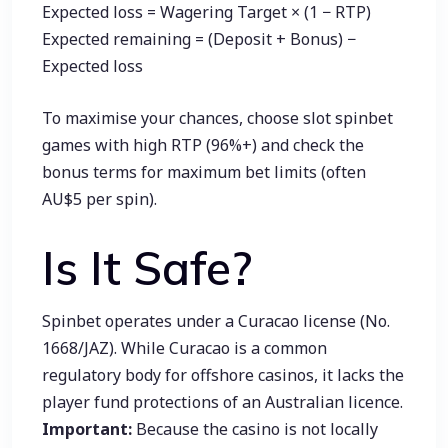
Expected loss = Wagering Target × (1 − RTP)
Expected remaining = (Deposit + Bonus) −
Expected loss
To maximise your chances, choose slot spinbet
games with high RTP (96%+) and check the
bonus terms for maximum bet limits (often
AU$5 per spin).
Is It Safe?
Spinbet operates under a Curacao license (No.
1668/JAZ). While Curacao is a common
regulatory body for offshore casinos, it lacks the
player fund protections of an Australian licence.
Important:
Because the casino is not locally