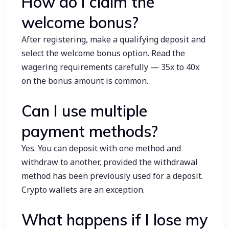
How do I claim the
welcome bonus?
After registering, make a qualifying deposit and
select the welcome bonus option. Read the
wagering requirements carefully — 35x to 40x
on the bonus amount is common.
Can I use multiple
payment methods?
Yes. You can deposit with one method and
withdraw to another, provided the withdrawal
method has been previously used for a deposit.
Crypto wallets are an exception.
What happens if I lose my