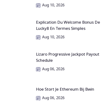
Aug 10, 2026
Explication Du Welcome Bonus De
Lucky8 En Termes Simples
Aug 10, 2026
Lizaro Progressive Jackpot Payout
Schedule
Aug 06, 2026
Hoe Stort Je Ethereum Bij Bwin
Aug 06, 2026