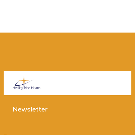
Newsletter