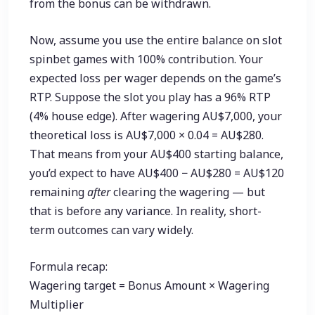
from the bonus can be withdrawn.
Now, assume you use the entire balance on slot
spinbet games with 100% contribution. Your
expected loss per wager depends on the game’s
RTP. Suppose the slot you play has a 96% RTP
(4% house edge). After wagering AU$7,000, your
theoretical loss is AU$7,000 × 0.04 = AU$280.
That means from your AU$400 starting balance,
you’d expect to have AU$400 − AU$280 = AU$120
remaining
after
clearing the wagering — but
that is before any variance. In reality, short-
term outcomes can vary widely.
Formula recap:
Wagering target = Bonus Amount × Wagering
Multiplier