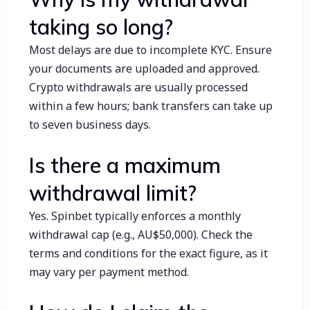
taking so long?
Most delays are due to incomplete KYC. Ensure
your documents are uploaded and approved.
Crypto withdrawals are usually processed
within a few hours; bank transfers can take up
to seven business days.
Is there a maximum
withdrawal limit?
Yes. Spinbet typically enforces a monthly
withdrawal cap (e.g., AU$50,000). Check the
terms and conditions for the exact figure, as it
may vary per payment method.