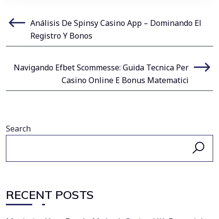
Post
Análisis De Spinsy Casino App – Dominando El
Registro Y Bonos
navigation
Navigando Efbet Scommesse: Guida Tecnica Per
Casino Online E Bonus Matematici
Search
RECENT POSTS