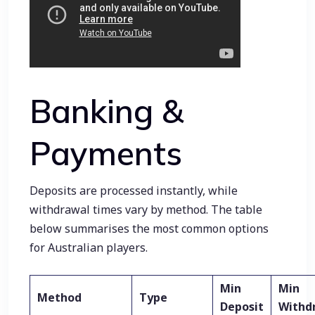
Banking &
Payments
Deposits are processed instantly, while
withdrawal times vary by method. The table
below summarises the most common options
for Australian players.
Min
Min
Method
Type
Deposit
Withd