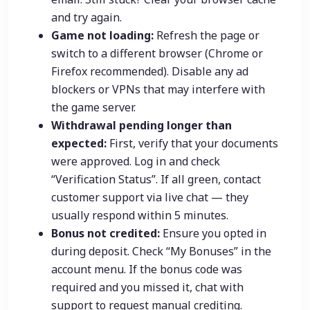
and try again.
Game not loading:
Refresh the page or
switch to a different browser (Chrome or
Firefox recommended). Disable any ad
blockers or VPNs that may interfere with
the game server.
Withdrawal pending longer than
expected:
First, verify that your documents
were approved. Log in and check
“Verification Status”. If all green, contact
customer support via live chat — they
usually respond within 5 minutes.
Bonus not credited:
Ensure you opted in
during deposit. Check “My Bonuses” in the
account menu. If the bonus code was
required and you missed it, chat with
support to request manual crediting.