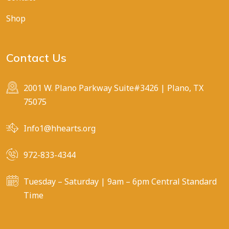
Shop
Contact Us
2001 W. Plano Parkway Suite#3426 | Plano, TX
75075
Info1@hhearts.org
972-833-4344
Tuesday – Saturday | 9am – 6pm Central Standard
Time