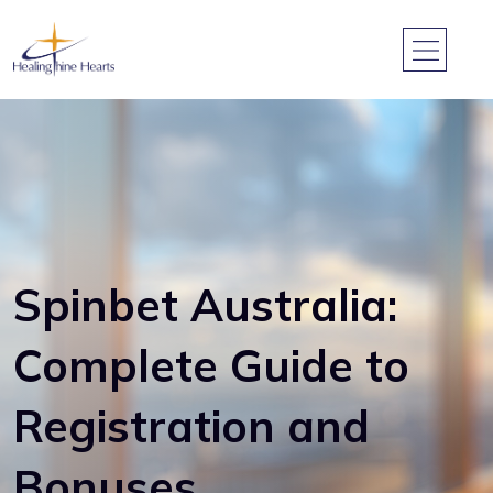
Spinbet Australia:
Complete Guide to
Registration and
Bonuses