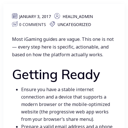
JANUARY 3, 2017
HEALIN_ADMIN
0 COMMENTS
UNCATEGORIZED
Most iGaming guides are vague. This one is not
— every step here is specific, actionable, and
based on how the platform actually works.
Getting Ready
Ensure you have a stable internet
connection and a device that supports a
modern browser or the mobile-optimized
website (the progressive web app works
from your browser’s share menu).
Prepare a valid email address and a phone