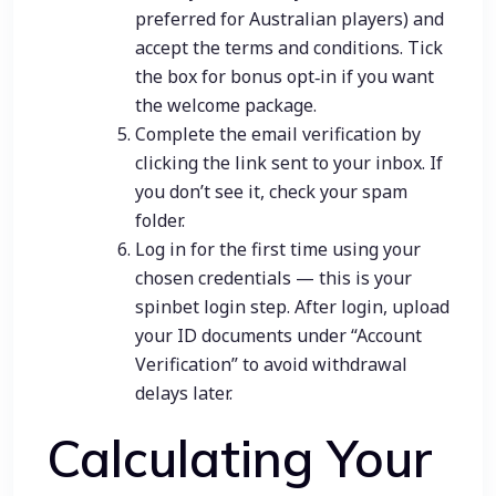
preferred for Australian players) and
accept the terms and conditions. Tick
the box for bonus opt‑in if you want
the welcome package.
Complete the email verification by
clicking the link sent to your inbox. If
you don’t see it, check your spam
folder.
Log in for the first time using your
chosen credentials — this is your
spinbet login step. After login, upload
your ID documents under “Account
Verification” to avoid withdrawal
delays later.
Calculating Your