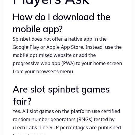
How do I download the
mobile app?
Spinbet does not offer a native app in the
Google Play or Apple App Store. Instead, use the
mobile‑optimised website or add the
progressive web app (PWA) to your home screen
from your browser’s menu.
Are slot spinbet games
fair?
Yes. All slot games on the platform use certified
random number generators (RNGs) tested by
iTech Labs. The RTP percentages are published