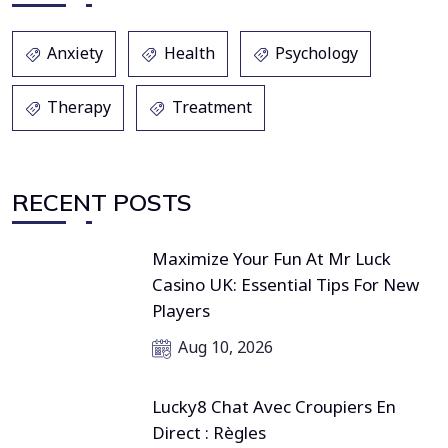
Anxiety
Health
Psychology
Therapy
Treatment
RECENT POSTS
Maximize Your Fun At Mr Luck
Casino UK: Essential Tips For New
Players
Aug 10, 2026
Lucky8 Chat Avec Croupiers En
Direct : Règles