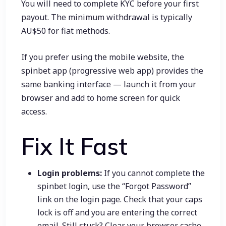
You will need to complete KYC before your first
payout. The minimum withdrawal is typically
AU$50 for fiat methods.
If you prefer using the mobile website, the
spinbet app (progressive web app) provides the
same banking interface — launch it from your
browser and add to home screen for quick
access.
Fix It Fast
Login problems:
If you cannot complete the
spinbet login, use the “Forgot Password”
link on the login page. Check that your caps
lock is off and you are entering the correct
email. Still stuck? Clear your browser cache