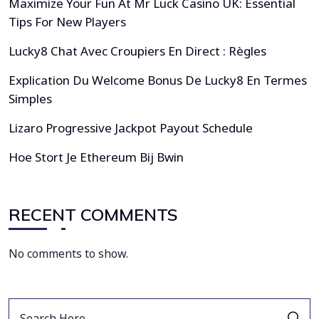
Maximize Your Fun At Mr Luck Casino UK: Essential
Tips For New Players
Lucky8 Chat Avec Croupiers En Direct : Règles
Explication Du Welcome Bonus De Lucky8 En Termes
Simples
Lizaro Progressive Jackpot Payout Schedule
Hoe Stort Je Ethereum Bij Bwin
RECENT COMMENTS
No comments to show.
Search