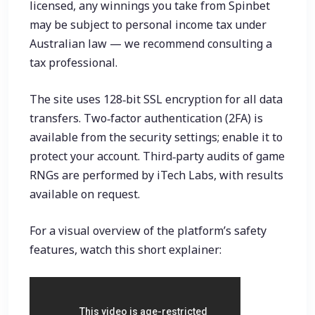
licensed, any winnings you take from Spinbet
may be subject to personal income tax under
Australian law — we recommend consulting a
tax professional.
The site uses 128‑bit SSL encryption for all data
transfers. Two‑factor authentication (2FA) is
available from the security settings; enable it to
protect your account. Third‑party audits of game
RNGs are performed by iTech Labs, with results
available on request.
For a visual overview of the platform’s safety
features, watch this short explainer: