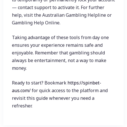
— contact support to activate it. For further
help, visit the Australian Gambling Helpline or
Gambling Help Online.
Taking advantage of these tools from day one
ensures your experience remains safe and
enjoyable. Remember that gambling should
always be entertainment, not a way to make
money.
Ready to start? Bookmark
https://spinbet-
aus.com/
for quick access to the platform and
revisit this guide whenever you need a
refresher.