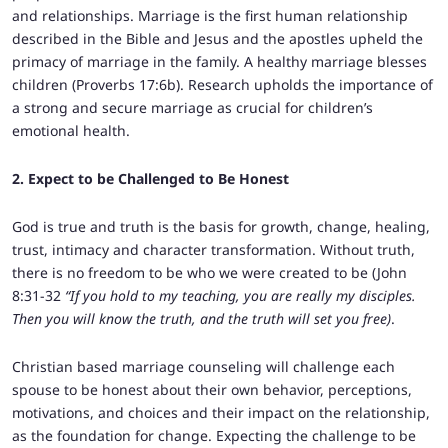
and relationships. Marriage is the first human relationship
described in the Bible and Jesus and the apostles upheld the
primacy of marriage in the family. A healthy marriage blesses
children (Proverbs 17:6b). Research upholds the importance of
a strong and secure marriage as crucial for children’s
emotional health.
2. Expect to be Challenged to Be Honest
God is true and truth is the basis for growth, change, healing,
trust, intimacy and character transformation. Without truth,
there is no freedom to be who we were created to be (John
8:31-32
“If you hold to my teaching, you are really my disciples.
Then you will know the truth, and the truth will set you free)
.
Christian based marriage counseling will challenge each
spouse to be honest about their own behavior, perceptions,
motivations, and choices and their impact on the relationship,
as the foundation for change. Expecting the challenge to be