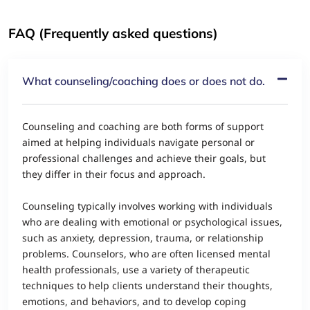
FAQ (Frequently asked questions)
What counseling/coaching does or does not do.
Counseling and coaching are both forms of support
aimed at helping individuals navigate personal or
professional challenges and achieve their goals, but
they differ in their focus and approach.
Counseling typically involves working with individuals
who are dealing with emotional or psychological issues,
such as anxiety, depression, trauma, or relationship
problems. Counselors, who are often licensed mental
health professionals, use a variety of therapeutic
techniques to help clients understand their thoughts,
emotions, and behaviors, and to develop coping