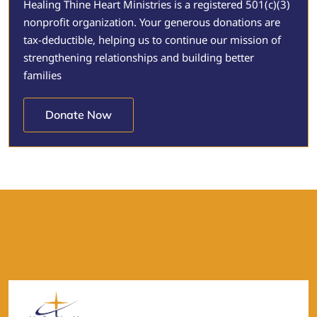
Healing Thine Heart Ministries is a registered 501(c)(3)
nonprofit organization. Your generous donations are
tax-deductible, helping us to continue our mission of
strengthening relationships and building better
families
Donate Now