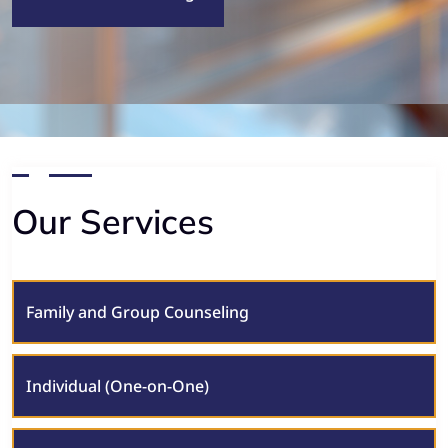
Our Services
Family and Group Counseling
Individual (One-on-One)