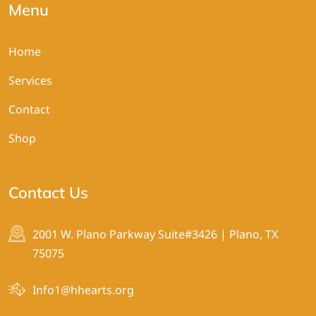
Menu
Home
Services
Contact
Shop
Contact Us
2001 W. Plano Parkway Suite#3426 | Plano, TX
75075
Info1@hhearts.org