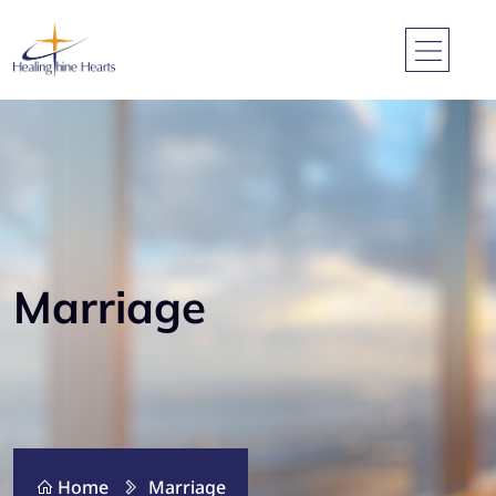
Marriage
Home
Marriage