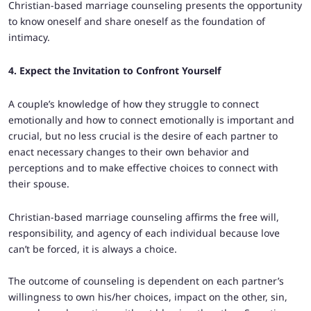
Christian-based marriage counseling presents the opportunity
to know oneself and share oneself as the foundation of
intimacy.
4. Expect the Invitation to Confront Yourself
A couple’s knowledge of how they struggle to connect
emotionally and how to connect emotionally is important and
crucial, but no less crucial is the desire of each partner to
enact necessary changes to their own behavior and
perceptions and to make effective choices to connect with
their spouse.
Christian-based marriage counseling affirms the free will,
responsibility, and agency of each individual because love
can’t be forced, it is always a choice.
The outcome of counseling is dependent on each partner’s
willingness to own his/her choices, impact on the other, sin,