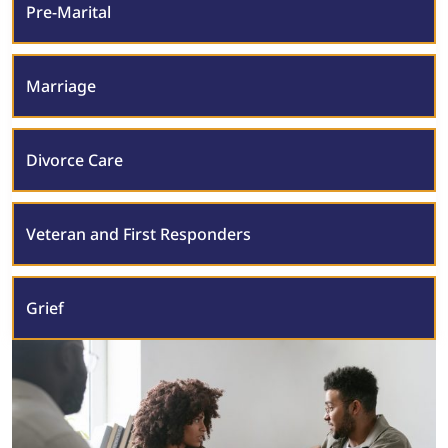
Pre-Marital
Marriage
Divorce Care
Veteran and First Responders
Grief