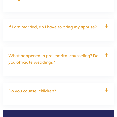
If I am married, do I have to bring my spouse?
What happened in pre-marital counseling? Do
you officiate weddings?
Do you counsel children?