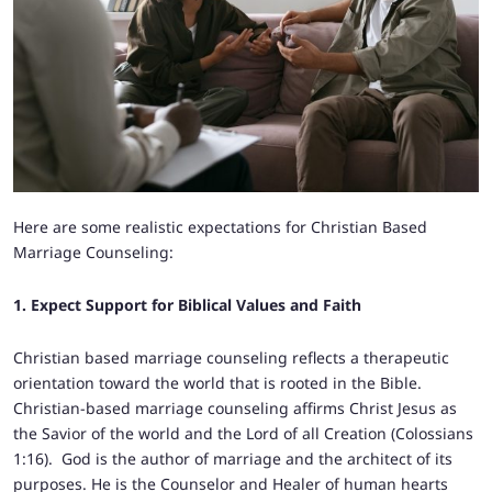
Here are some realistic expectations for Christian Based
Marriage Counseling:
1. Expect Support for Biblical Values and Faith
Christian based marriage counseling reflects a therapeutic
orientation toward the world that is rooted in the Bible.
Christian-based marriage counseling affirms Christ Jesus as
the Savior of the world and the Lord of all Creation (Colossians
1:16). God is the author of marriage and the architect of its
purposes. He is the Counselor and Healer of human hearts