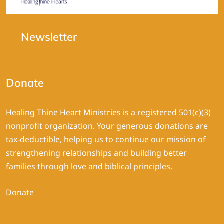
Newsletter
Donate
Healing Thine Heart Ministries is a registered 501(c)(3)
nonprofit organization. Your generous donations are
tax-deductible, helping us to continue our mission of
strengthening relationships and building better
families through love and biblical principles.
Donate