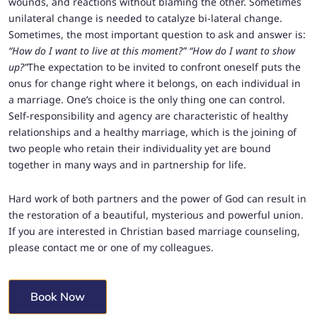
wounds, and reactions without blaming the other. Sometimes
unilateral change is needed to catalyze bi-lateral change.
Sometimes, the most important question to ask and answer is:
“How do I want to live at this moment?” “How do I want to show
up?”
The expectation to be invited to confront oneself puts the
onus for change right where it belongs, on each individual in
a marriage. One’s choice is the only thing one can control.
Self-responsibility and agency are characteristic of healthy
relationships and a healthy marriage, which is the joining of
two people who retain their individuality yet are bound
together in many ways and in partnership for life.
Hard work of both partners and the power of God can result in
the restoration of a beautiful, mysterious and powerful union.
If you are interested in Christian based marriage counseling,
please contact me or one of my colleagues.
Book Now