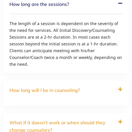
How long are the sessions?
The length of a session is dependent on the severity of
the need for services. All Initial Discovery/Counseling
Sessions are at a 2-hr duration. In most cases each
session beyond the initial session is at a 1-hr duration.
Clients can anticipate meeting with his/her
Counselor/Coach twice a month or weekly, depending on
the need.
How long will I be in counseling?
What if it doesn’t work or when should they
change counselors?