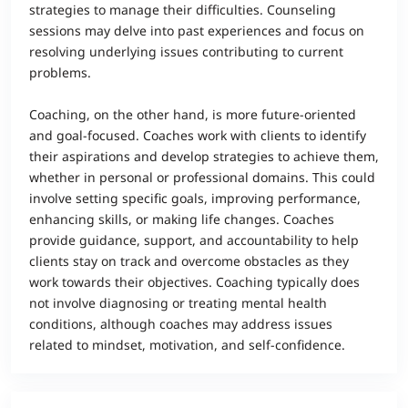
strategies to manage their difficulties. Counseling
sessions may delve into past experiences and focus on
resolving underlying issues contributing to current
problems.
Coaching, on the other hand, is more future-oriented
and goal-focused. Coaches work with clients to identify
their aspirations and develop strategies to achieve them,
whether in personal or professional domains. This could
involve setting specific goals, improving performance,
enhancing skills, or making life changes. Coaches
provide guidance, support, and accountability to help
clients stay on track and overcome obstacles as they
work towards their objectives. Coaching typically does
not involve diagnosing or treating mental health
conditions, although coaches may address issues
related to mindset, motivation, and self-confidence.