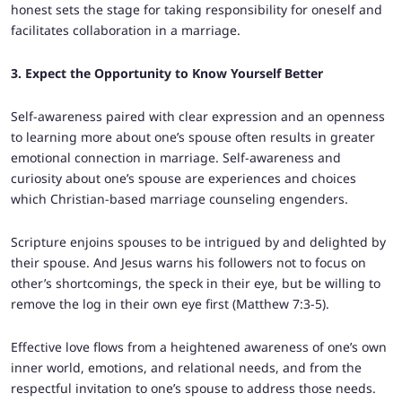
honest sets the stage for taking responsibility for oneself and
facilitates collaboration in a marriage.
3. Expect the Opportunity to Know Yourself Better
Self-awareness paired with clear expression and an openness
to learning more about one’s spouse often results in greater
emotional connection in marriage. Self-awareness and
curiosity about one’s spouse are experiences and choices
which Christian-based marriage counseling engenders.
Scripture enjoins spouses to be intrigued by and delighted by
their spouse. And Jesus warns his followers not to focus on
other’s shortcomings, the speck in their eye, but be willing to
remove the log in their own eye first (Matthew 7:3-5).
Effective love flows from a heightened awareness of one’s own
inner world, emotions, and relational needs, and from the
respectful invitation to one’s spouse to address those needs.