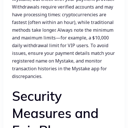
Withdrawals require verified accounts and may
have processing times: cryptocurrencies are
fastest (often within an hour), while traditional
methods take longer. Always note the minimum
and maximum limits—for example, a $10,000
daily withdrawal limit for VIP users. To avoid
issues, ensure your payment details match your
registered name on Mystake, and monitor
transaction histories in the Mystake app for
discrepancies.
Security
Measures and