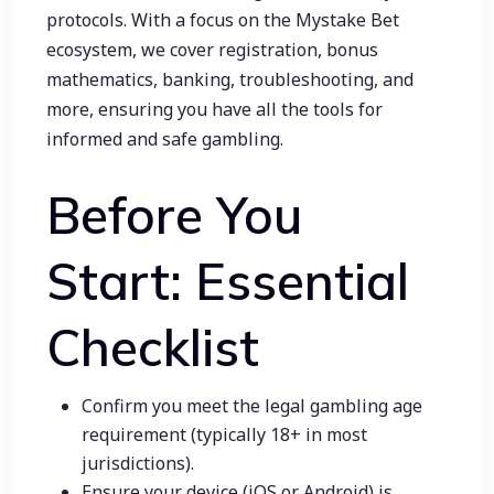
protocols. With a focus on the Mystake Bet
ecosystem, we cover registration, bonus
mathematics, banking, troubleshooting, and
more, ensuring you have all the tools for
informed and safe gambling.
Before You
Start: Essential
Checklist
Confirm you meet the legal gambling age
requirement (typically 18+ in most
jurisdictions).
Ensure your device (iOS or Android) is