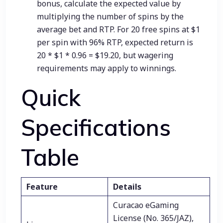
bonus, calculate the expected value by
multiplying the number of spins by the
average bet and RTP. For 20 free spins at $1
per spin with 96% RTP, expected return is
20 * $1 * 0.96 = $19.20, but wagering
requirements may apply to winnings.
Quick
Specifications
Table
Feature
Details
Curacao eGaming
License (No. 365/JAZ),