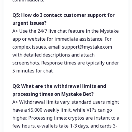
Q5: How do I contact customer support for
urgent issues?
A> Use the 24/7 live chat feature in the Mystake
app or website for immediate assistance. For
complex issues, email support@mystake.com
with detailed descriptions and attach
screenshots. Response times are typically under
5 minutes for chat.
Q6: What are the withdrawal limits and
processing times on Mystake Bet?
A> Withdrawal limits vary: standard users might
have a $5,000 weekly limit, while VIPs can go
higher. Processing times: cryptos are instant to a
few hours, e-wallets take 1-3 days, and cards 3-