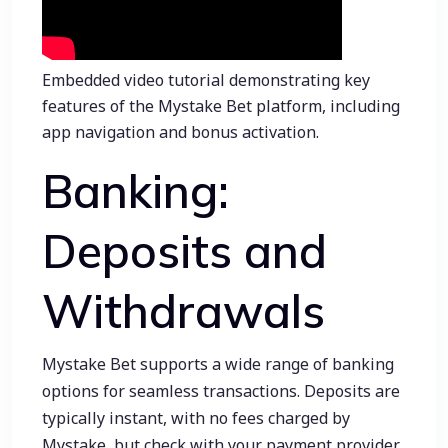
Embedded video tutorial demonstrating key
features of the Mystake Bet platform, including
app navigation and bonus activation.
Banking:
Deposits and
Withdrawals
Mystake Bet supports a wide range of banking
options for seamless transactions. Deposits are
typically instant, with no fees charged by
Mystake, but check with your payment provider.