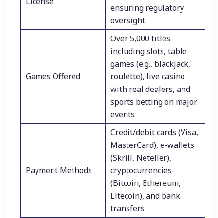
License
ensuring regulatory
oversight
Over 5,000 titles
including slots, table
games (e.g., blackjack,
Games Offered
roulette), live casino
with real dealers, and
sports betting on major
events
Credit/debit cards (Visa,
MasterCard), e-wallets
(Skrill, Neteller),
Payment Methods
cryptocurrencies
(Bitcoin, Ethereum,
Litecoin), and bank
transfers