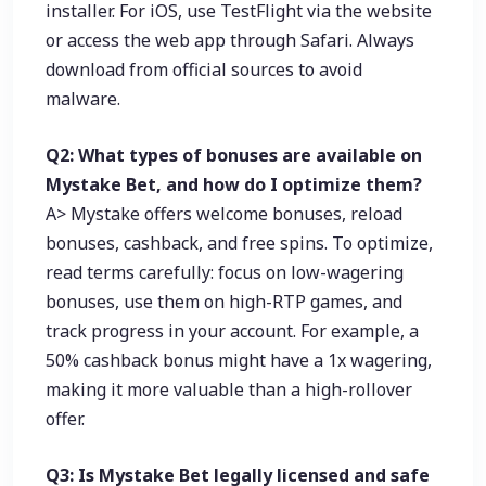
installer. For iOS, use TestFlight via the website
or access the web app through Safari. Always
download from official sources to avoid
malware.
Q2: What types of bonuses are available on
Mystake Bet, and how do I optimize them?
A> Mystake offers welcome bonuses, reload
bonuses, cashback, and free spins. To optimize,
read terms carefully: focus on low-wagering
bonuses, use them on high-RTP games, and
track progress in your account. For example, a
50% cashback bonus might have a 1x wagering,
making it more valuable than a high-rollover
offer.
Q3: Is Mystake Bet legally licensed and safe