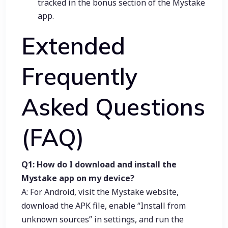
tracked in the bonus section of the Mystake
app.
Extended
Frequently
Asked Questions
(FAQ)
Q1: How do I download and install the
Mystake app on my device?
A: For Android, visit the Mystake website,
download the APK file, enable “Install from
unknown sources” in settings, and run the