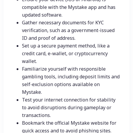
compatible with the Mystake app and has
updated software.
Gather necessary documents for KYC
verification, such as a government-issued
ID and proof of address.
Set up a secure payment method, like a
credit card, e-wallet, or cryptocurrency
wallet.
Familiarize yourself with responsible
gambling tools, including deposit limits and
self-exclusion options available on
Mystake.
Test your internet connection for stability
to avoid disruptions during gameplay or
transactions.
Bookmark the official Mystake website for
quick access and to avoid phishing sites.