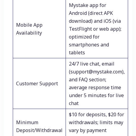
Mystake app for
Android (direct APK
download) and iOS (via
Mobile App
TestFlight or web app);
Availability
optimized for
smartphones and
tablets
24/7 live chat, email
(support@mystake.com),
and FAQ section;
Customer Support
average response time
under 5 minutes for live
chat
$10 for deposits, $20 for
Minimum
withdrawals; limits may
Deposit/Withdrawal
vary by payment