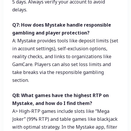
5 days. Always verify your account to avoid
delays.
Q7: How does Mystake handle responsible
gambling and player protection?
A: Mystake provides tools like deposit limits (set
in account settings), self-exclusion options,
reality checks, and links to organizations like
GamCare. Players can also set loss limits and
take breaks via the responsible gambling
section.
Q8: What games have the highest RTP on
Mystake, and how do I find them?
A> High-RTP games include slots like “Mega
Joker” (99% RTP) and table games like blackjack
with optimal strategy. In the Mystake app, filter