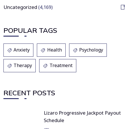
Uncategorized
(4,169)
POPULAR TAGS
Anxiety
Health
Psychology
Therapy
Treatment
RECENT POSTS
Lizaro Progressive Jackpot Payout
Schedule