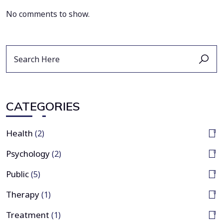
No comments to show.
Search
for:
CATEGORIES
Health
(2)
Psychology
(2)
Public
(5)
Therapy
(1)
Treatment
(1)