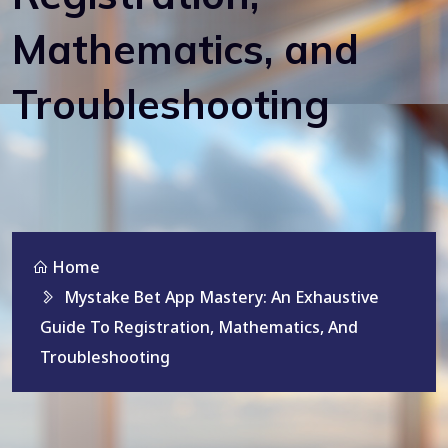
Mathematics, and
Troubleshooting
Home
Mystake Bet App Mastery: An Exhaustive
Guide To Registration, Mathematics, And
Troubleshooting