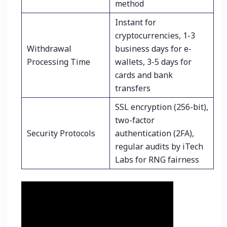
method
Instant for
cryptocurrencies, 1-3
Withdrawal
business days for e-
Processing Time
wallets, 3-5 days for
cards and bank
transfers
SSL encryption (256-bit),
two-factor
Security Protocols
authentication (2FA),
regular audits by iTech
Labs for RNG fairness