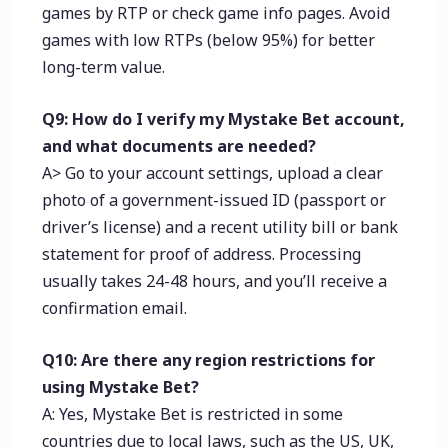
games by RTP or check game info pages. Avoid
games with low RTPs (below 95%) for better
long-term value.
Q9: How do I verify my Mystake Bet account,
and what documents are needed?
A> Go to your account settings, upload a clear
photo of a government-issued ID (passport or
driver’s license) and a recent utility bill or bank
statement for proof of address. Processing
usually takes 24-48 hours, and you’ll receive a
confirmation email.
Q10: Are there any region restrictions for
using Mystake Bet?
A: Yes, Mystake Bet is restricted in some
countries due to local laws, such as the US, UK,