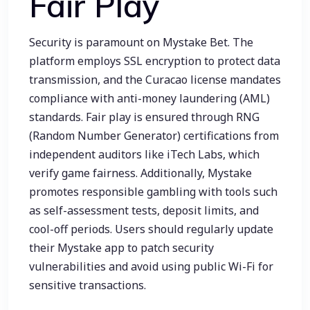
Fair Play
Security is paramount on Mystake Bet. The
platform employs SSL encryption to protect data
transmission, and the Curacao license mandates
compliance with anti-money laundering (AML)
standards. Fair play is ensured through RNG
(Random Number Generator) certifications from
independent auditors like iTech Labs, which
verify game fairness. Additionally, Mystake
promotes responsible gambling with tools such
as self-assessment tests, deposit limits, and
cool-off periods. Users should regularly update
their Mystake app to patch security
vulnerabilities and avoid using public Wi-Fi for
sensitive transactions.