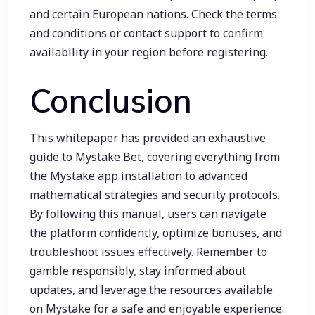
and certain European nations. Check the terms
and conditions or contact support to confirm
availability in your region before registering.
Conclusion
This whitepaper has provided an exhaustive
guide to Mystake Bet, covering everything from
the Mystake app installation to advanced
mathematical strategies and security protocols.
By following this manual, users can navigate
the platform confidently, optimize bonuses, and
troubleshoot issues effectively. Remember to
gamble responsibly, stay informed about
updates, and leverage the resources available
on Mystake for a safe and enjoyable experience.