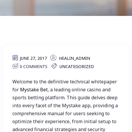
JUNE 27, 2017
HEALIN_ADMIN
0 COMMENTS
UNCATEGORIZED
Welcome to the definitive technical whitepaper
for
Mystake Bet
, a leading online casino and
sports betting platform. This guide delves deep
into every facet of the Mystake app, providing a
comprehensive manual for users seeking to
optimize their experience, from initial setup to
advanced financial strategies and security