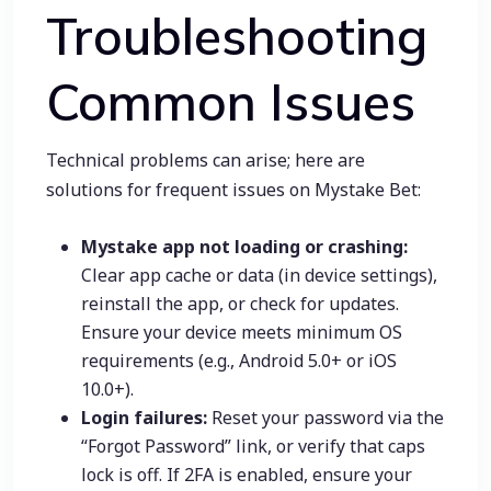
Troubleshooting
Common Issues
Technical problems can arise; here are
solutions for frequent issues on Mystake Bet:
Mystake app not loading or crashing:
Clear app cache or data (in device settings),
reinstall the app, or check for updates.
Ensure your device meets minimum OS
requirements (e.g., Android 5.0+ or iOS
10.0+).
Login failures:
Reset your password via the
“Forgot Password” link, or verify that caps
lock is off. If 2FA is enabled, ensure your