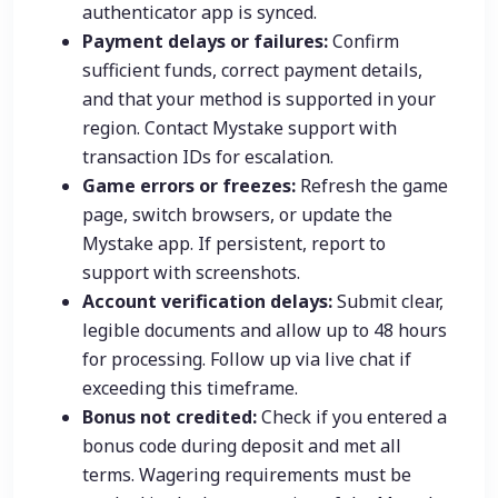
authenticator app is synced.
Payment delays or failures:
Confirm
sufficient funds, correct payment details,
and that your method is supported in your
region. Contact Mystake support with
transaction IDs for escalation.
Game errors or freezes:
Refresh the game
page, switch browsers, or update the
Mystake app. If persistent, report to
support with screenshots.
Account verification delays:
Submit clear,
legible documents and allow up to 48 hours
for processing. Follow up via live chat if
exceeding this timeframe.
Bonus not credited:
Check if you entered a
bonus code during deposit and met all
terms. Wagering requirements must be