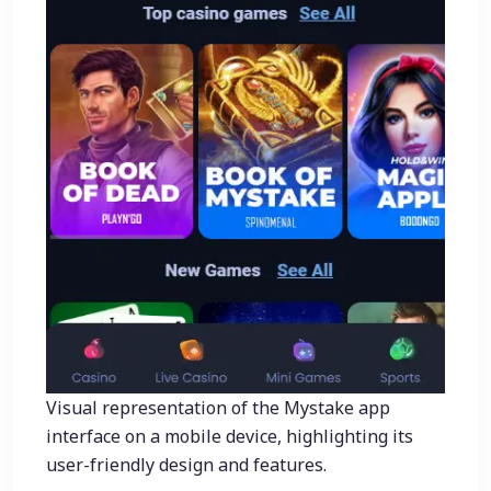
Visual representation of the Mystake app
interface on a mobile device, highlighting its
user-friendly design and features.