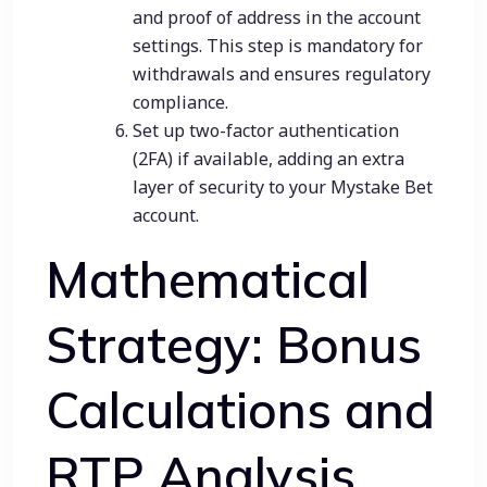
and proof of address in the account
settings. This step is mandatory for
withdrawals and ensures regulatory
compliance.
Set up two-factor authentication
(2FA) if available, adding an extra
layer of security to your Mystake Bet
account.
Mathematical
Strategy: Bonus
Calculations and
RTP Analysis