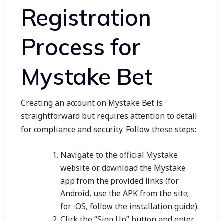
Registration
Process for
Mystake Bet
Creating an account on Mystake Bet is
straightforward but requires attention to detail
for compliance and security. Follow these steps:
Navigate to the official Mystake
website or download the Mystake
app from the provided links (for
Android, use the APK from the site;
for iOS, follow the installation guide).
Click the “Sign Up” button and enter