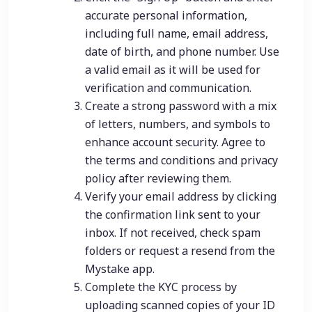
accurate personal information,
including full name, email address,
date of birth, and phone number. Use
a valid email as it will be used for
verification and communication.
Create a strong password with a mix
of letters, numbers, and symbols to
enhance account security. Agree to
the terms and conditions and privacy
policy after reviewing them.
Verify your email address by clicking
the confirmation link sent to your
inbox. If not received, check spam
folders or request a resend from the
Mystake app.
Complete the KYC process by
uploading scanned copies of your ID