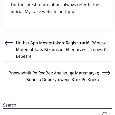
For the latest information, always refer to the
official Mystake website and app.
Post
Unibet App Mesterfokon: Regisztráció, Bónusz
Matematika & Biztonsági Ellenőrzés – Lépésről
Lépésre
navigation
Przewodnik Po RooBet: Analizując Matematykę
Bonusu Depozytowego Krok Po Kroku
Search