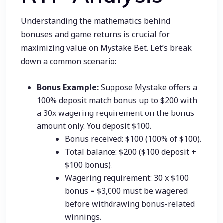
Understanding the mathematics behind
bonuses and game returns is crucial for
maximizing value on Mystake Bet. Let’s break
down a common scenario:
Bonus Example:
Suppose Mystake offers a
100% deposit match bonus up to $200 with
a 30x wagering requirement on the bonus
amount only. You deposit $100.
Bonus received: $100 (100% of $100).
Total balance: $200 ($100 deposit +
$100 bonus).
Wagering requirement: 30 x $100
bonus = $3,000 must be wagered
before withdrawing bonus-related
winnings.