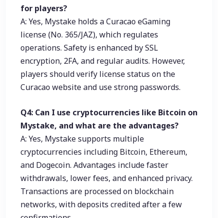
for players?
A: Yes, Mystake holds a Curacao eGaming
license (No. 365/JAZ), which regulates
operations. Safety is enhanced by SSL
encryption, 2FA, and regular audits. However,
players should verify license status on the
Curacao website and use strong passwords.
Q4: Can I use cryptocurrencies like Bitcoin on
Mystake, and what are the advantages?
A: Yes, Mystake supports multiple
cryptocurrencies including Bitcoin, Ethereum,
and Dogecoin. Advantages include faster
withdrawals, lower fees, and enhanced privacy.
Transactions are processed on blockchain
networks, with deposits credited after a few
confirmations.