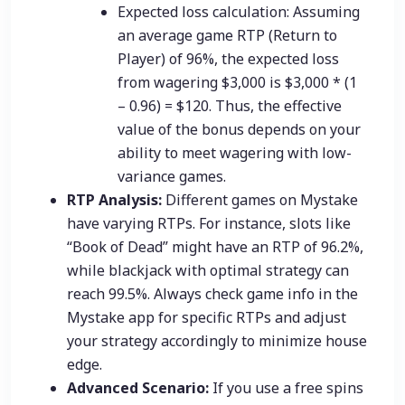
Expected loss calculation: Assuming
an average game RTP (Return to
Player) of 96%, the expected loss
from wagering $3,000 is $3,000 * (1
– 0.96) = $120. Thus, the effective
value of the bonus depends on your
ability to meet wagering with low-
variance games.
RTP Analysis:
Different games on Mystake
have varying RTPs. For instance, slots like
“Book of Dead” might have an RTP of 96.2%,
while blackjack with optimal strategy can
reach 99.5%. Always check game info in the
Mystake app for specific RTPs and adjust
your strategy accordingly to minimize house
edge.
Advanced Scenario:
If you use a free spins