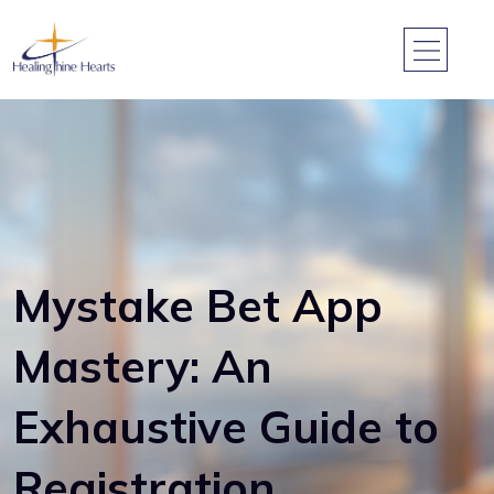
Mystake Bet App
Mastery: An
Exhaustive Guide to
Registration,