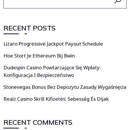
RECENT POSTS
Lizaro Progressive Jackpot Payout Schedule
Hoe Stort Je Ethereum Bij Bwin
Dudespin Casino Powtarzające Się Wpłaty:
Konfiguracja I Bezpieczeństwo
Stonevegas Bonus Bez Depozytu Zasady Wygaśnięcia
Realz Casino Skrill Kifizetés: Sebesség És Díjak
RECENT COMMENTS