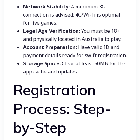
Network Stability:
A minimum 3G
connection is advised; 4G/Wi-Fi is optimal
for live games.
Legal Age Verification:
You must be 18+
and physically located in Australia to play.
Account Preparation:
Have valid ID and
payment details ready for swift registration.
Storage Space:
Clear at least 50MB for the
app cache and updates.
Registration
Process: Step-
by-Step