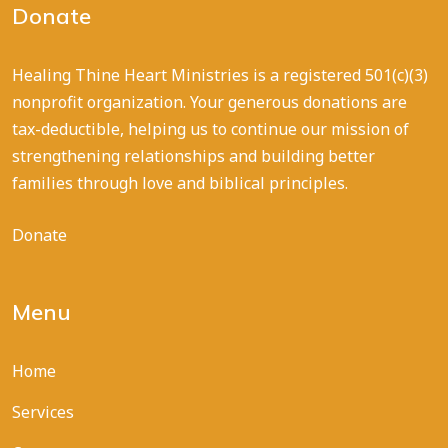
Donate
Healing Thine Heart Ministries is a registered 501(c)(3)
nonprofit organization. Your generous donations are
tax-deductible, helping us to continue our mission of
strengthening relationships and building better
families through love and biblical principles.
Donate
Menu
Home
Services