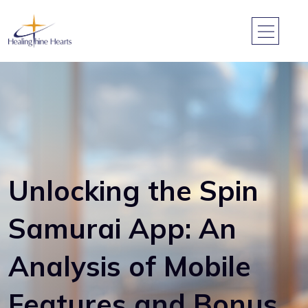
Unlocking the Spin
Samurai App: An
Analysis of Mobile
Features and Bonus