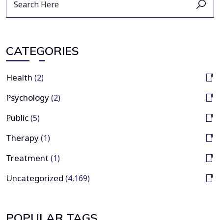
for:
CATEGORIES
Health
(2)
Psychology
(2)
Public
(5)
Therapy
(1)
Treatment
(1)
Uncategorized
(4,169)
POPULAR TAGS