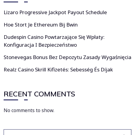
Lizaro Progressive Jackpot Payout Schedule
Hoe Stort Je Ethereum Bij Bwin
Dudespin Casino Powtarzające Się Wpłaty:
Konfiguracja I Bezpieczeństwo
Stonevegas Bonus Bez Depozytu Zasady Wygaśnięcia
Realz Casino Skrill Kifizetés: Sebesség És Díjak
RECENT COMMENTS
No comments to show.
Search