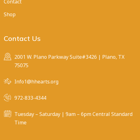
Contact
Shop
Contact Us
2001 W. Plano Parkway Suite#3426 | Plano, TX
75075
Info1@hhearts.org
972-833-4344
Tuesday – Saturday | 9am – 6pm Central Standard
Time