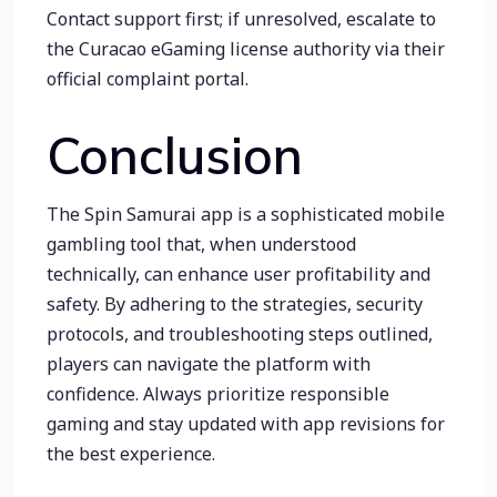
Contact support first; if unresolved, escalate to
the Curacao eGaming license authority via their
official complaint portal.
Conclusion
The Spin Samurai app is a sophisticated mobile
gambling tool that, when understood
technically, can enhance user profitability and
safety. By adhering to the strategies, security
protocols, and troubleshooting steps outlined,
players can navigate the platform with
confidence. Always prioritize responsible
gaming and stay updated with app revisions for
the best experience.