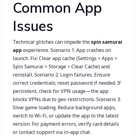
Common App
Issues
Technical glitches can impede the
spin samurai
app
experience. Scenario 1: App crashes on
launch. Fix: Clear app cache (Settings > Apps >
Spin Samurai > Storage > Clear Cache) and
reinstall. Scenario 2: Login failures. Ensure
correct credentials; reset password if needed. If
persistent, check for VPN usage—the app
blocks VPNs due to geo-restrictions. Scenario 3:
Slow game loading. Reduce background apps,
switch to Wi-Fi, or update the app to the latest
version. For payment errors, verify card details
or contact support via in-app chat.