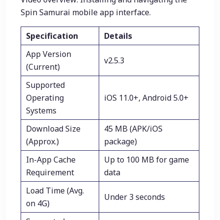
Spin Samurai mobile app interface.
Specification
Details
App Version
v2.5.3
(Current)
Supported
Operating
iOS 11.0+, Android 5.0+
Systems
Download Size
45 MB (APK/iOS
(Approx.)
package)
In-App Cache
Up to 100 MB for game
Requirement
data
Load Time (Avg.
Under 3 seconds
on 4G)