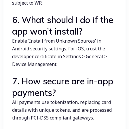
subject to WR.
6. What should I do if the
app won’t install?
Enable ‘Install from Unknown Sources’ in
Android security settings. For iOS, trust the
developer certificate in Settings > General >
Device Management.
7. How secure are in-app
payments?
All payments use tokenization, replacing card
details with unique tokens, and are processed
through PCI-DSS compliant gateways.