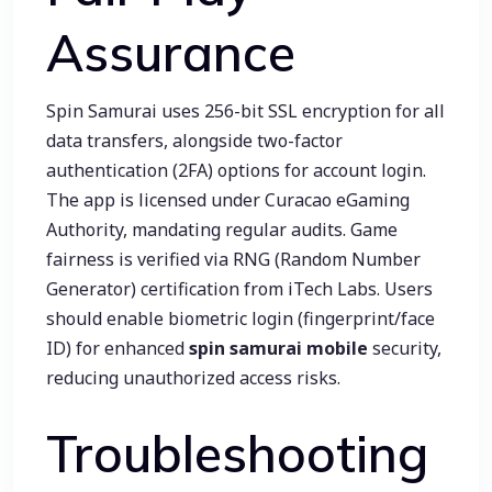
Assurance
Spin Samurai uses 256-bit SSL encryption for all
data transfers, alongside two-factor
authentication (2FA) options for account login.
The app is licensed under Curacao eGaming
Authority, mandating regular audits. Game
fairness is verified via RNG (Random Number
Generator) certification from iTech Labs. Users
should enable biometric login (fingerprint/face
ID) for enhanced
spin samurai mobile
security,
reducing unauthorized access risks.
Troubleshooting