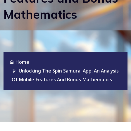
Mathematics
Home
Unlocking The Spin Samurai App: An Analysis
Of Mobile Features And Bonus Mathematics