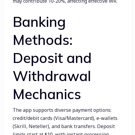
may contribute 10-20%, affecting effective WR.
Banking
Methods:
Deposit and
Withdrawal
Mechanics
The app supports diverse payment options:
credit/debit cards (Visa/Mastercard), e-wallets
(Skrill, Neteller), and bank transfers. Deposit
limits start at $10, with instant processing.