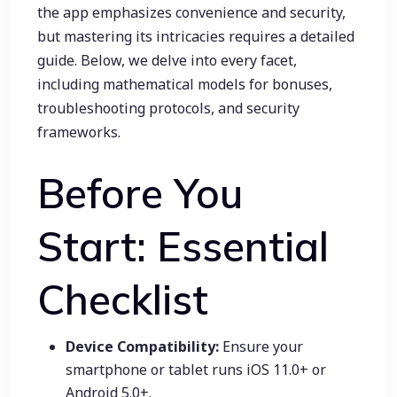
the app emphasizes convenience and security,
but mastering its intricacies requires a detailed
guide. Below, we delve into every facet,
including mathematical models for bonuses,
troubleshooting protocols, and security
frameworks.
Before You
Start: Essential
Checklist
Device Compatibility:
Ensure your
smartphone or tablet runs iOS 11.0+ or
Android 5.0+.