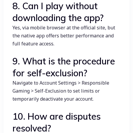
8. Can I play without
downloading the app?
Yes, via mobile browser at the official site, but
the native app offers better performance and
full feature access.
9. What is the procedure
for self-exclusion?
Navigate to Account Settings > Responsible
Gaming > Self-Exclusion to set limits or
temporarily deactivate your account.
10. How are disputes
resolved?