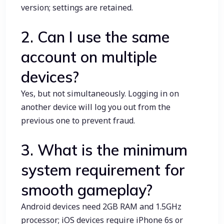
version; settings are retained.
2. Can I use the same
account on multiple
devices?
Yes, but not simultaneously. Logging in on
another device will log you out from the
previous one to prevent fraud.
3. What is the minimum
system requirement for
smooth gameplay?
Android devices need 2GB RAM and 1.5GHz
processor; iOS devices require iPhone 6s or