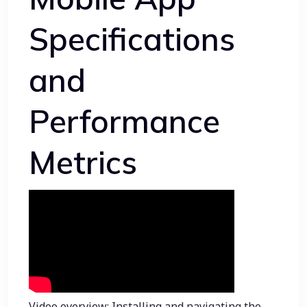
Specifications
and
Performance
Metrics
Video overview: Installing and navigating the