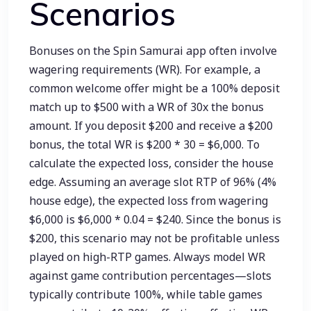
Scenarios
Bonuses on the Spin Samurai app often involve
wagering requirements (WR). For example, a
common welcome offer might be a 100% deposit
match up to $500 with a WR of 30x the bonus
amount. If you deposit $200 and receive a $200
bonus, the total WR is $200 * 30 = $6,000. To
calculate the expected loss, consider the house
edge. Assuming an average slot RTP of 96% (4%
house edge), the expected loss from wagering
$6,000 is $6,000 * 0.04 = $240. Since the bonus is
$200, this scenario may not be profitable unless
played on high-RTP games. Always model WR
against game contribution percentages—slots
typically contribute 100%, while table games