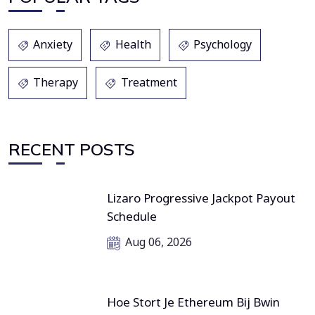
Anxiety
Health
Psychology
Therapy
Treatment
RECENT POSTS
Lizaro Progressive Jackpot Payout
Schedule
Aug 06, 2026
Hoe Stort Je Ethereum Bij Bwin