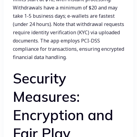
Withdrawals have a minimum of $20 and may
take 1-5 business days; e-wallets are fastest
(under 24 hours). Note that withdrawal requests
require identity verification (KYC) via uploaded
documents. The app employs PCI-DSS
compliance for transactions, ensuring encrypted
financial data handling.
Security
Measures:
Encryption and
Fair Play