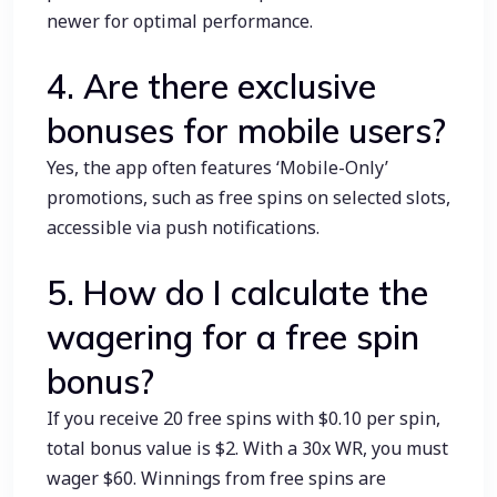
newer for optimal performance.
4. Are there exclusive
bonuses for mobile users?
Yes, the app often features ‘Mobile-Only’
promotions, such as free spins on selected slots,
accessible via push notifications.
5. How do I calculate the
wagering for a free spin
bonus?
If you receive 20 free spins with $0.10 per spin,
total bonus value is $2. With a 30x WR, you must
wager $60. Winnings from free spins are