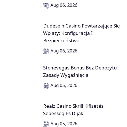
Aug 06, 2026
Dudespin Casino Powtarzające Się
Wpłaty: Konfiguracja I
Bezpieczeństwo
Aug 06, 2026
Stonevegas Bonus Bez Depozytu
Zasady Wygaśnięcia
Aug 05, 2026
Realz Casino Skrill Kifizetés:
Sebesség És Díjak
Aug 05, 2026