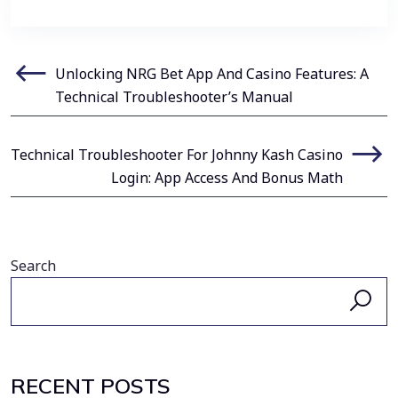
Post
Unlocking NRG Bet App And Casino Features: A
Technical Troubleshooter’s Manual
navigation
Technical Troubleshooter For Johnny Kash Casino
Login: App Access And Bonus Math
Search
RECENT POSTS