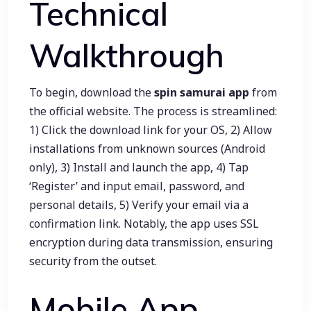
Technical
Walkthrough
To begin, download the
spin samurai app
from
the official website. The process is streamlined:
1) Click the download link for your OS, 2) Allow
installations from unknown sources (Android
only), 3) Install and launch the app, 4) Tap
‘Register’ and input email, password, and
personal details, 5) Verify your email via a
confirmation link. Notably, the app uses SSL
encryption during data transmission, ensuring
security from the outset.
Mobile App