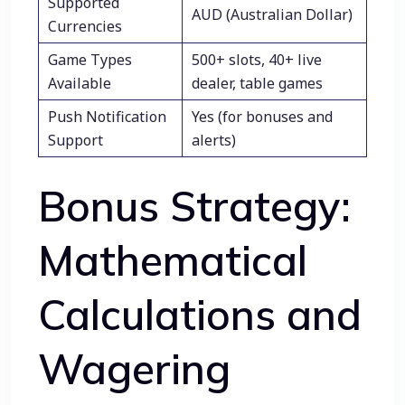
Supported
AUD (Australian Dollar)
Currencies
Game Types
500+ slots, 40+ live
Available
dealer, table games
Push Notification
Yes (for bonuses and
Support
alerts)
Bonus Strategy:
Mathematical
Calculations and
Wagering