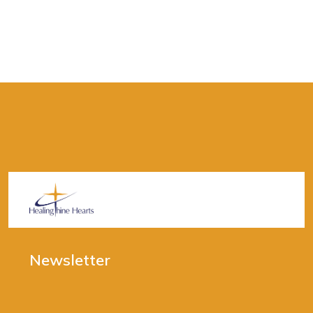
Newsletter