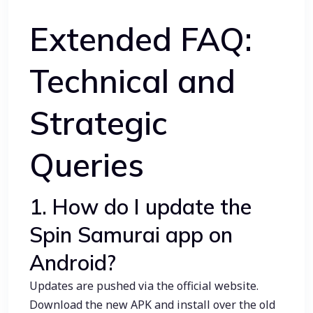
Extended FAQ:
Technical and
Strategic
Queries
1. How do I update the
Spin Samurai app on
Android?
Updates are pushed via the official website.
Download the new APK and install over the old