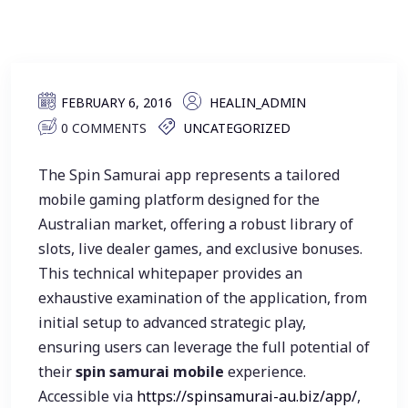
FEBRUARY 6, 2016
HEALIN_ADMIN
0 COMMENTS
UNCATEGORIZED
The Spin Samurai app represents a tailored
mobile gaming platform designed for the
Australian market, offering a robust library of
slots, live dealer games, and exclusive bonuses.
This technical whitepaper provides an
exhaustive examination of the application, from
initial setup to advanced strategic play,
ensuring users can leverage the full potential of
their
spin samurai mobile
experience.
Accessible via
https://spinsamurai-au.biz/app/
,