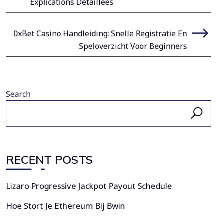
Explications Détaillées
navigation
0xBet Casino Handleiding: Snelle Registratie En
Speloverzicht Voor Beginners
Search
RECENT POSTS
Lizaro Progressive Jackpot Payout Schedule
Hoe Stort Je Ethereum Bij Bwin