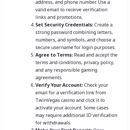
address, and phone number. Use a
valid email to receive verification
links and promotions.
Set Security Credentials:
Create a
strong password combining letters,
numbers, and symbols, and choose a
secure username for login purposes.
Agree to Terms:
Read and accept the
terms and conditions, privacy policy,
and any responsible gaming
agreements.
Verify Your Account:
Check your
email for a verification link from
TwinVegas casino and click it to
activate your account. Some cases
may require additional ID verification
for withdrawals.