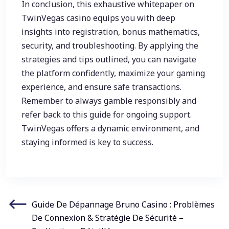
In conclusion, this exhaustive whitepaper on
TwinVegas casino equips you with deep
insights into registration, bonus mathematics,
security, and troubleshooting. By applying the
strategies and tips outlined, you can navigate
the platform confidently, maximize your gaming
experience, and ensure safe transactions.
Remember to always gamble responsibly and
refer back to this guide for ongoing support.
TwinVegas offers a dynamic environment, and
staying informed is key to success.
Post
Guide De Dépannage Bruno Casino : Problèmes
De Connexion & Stratégie De Sécurité –