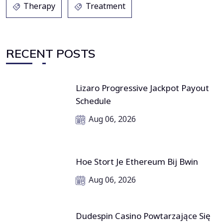
Therapy
Treatment
RECENT POSTS
Lizaro Progressive Jackpot Payout
Schedule
Aug 06, 2026
Hoe Stort Je Ethereum Bij Bwin
Aug 06, 2026
Dudespin Casino Powtarzające Się