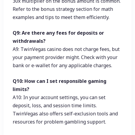
30x multiplier on the bonus amount is common.
Refer to the bonus strategy section for math
examples and tips to meet them efficiently.
Q9: Are there any fees for deposits or
withdrawals?
A9: TwinVegas casino does not charge fees, but
your payment provider might. Check with your
bank or e-wallet for any applicable charges.
Q10: How can I set responsible gaming
limits?
A10: In your account settings, you can set
deposit, loss, and session time limits.
TwinVegas also offers self-exclusion tools and
resources for problem gambling support.