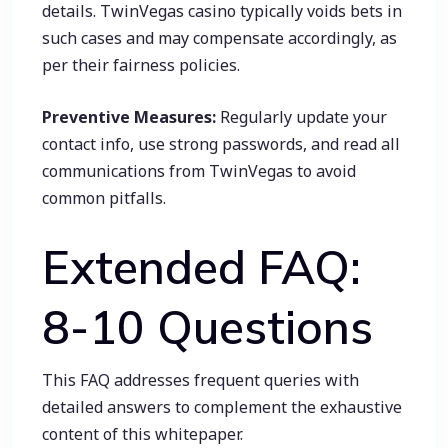
details. TwinVegas casino typically voids bets in
such cases and may compensate accordingly, as
per their fairness policies.
Preventive Measures:
Regularly update your
contact info, use strong passwords, and read all
communications from TwinVegas to avoid
common pitfalls.
Extended FAQ:
8-10 Questions
This FAQ addresses frequent queries with
detailed answers to complement the exhaustive
content of this whitepaper.