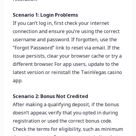
Scenario 1: Login Problems
If you can’t log in, first check your internet
connection and ensure you’re using the correct
username and password. If forgotten, use the
“Forgot Password” link to reset via email. If the
issue persists, clear your browser cache or try a
different browser. For app users, update to the
latest version or reinstall the TwinVegas casino
app.
Scenario 2: Bonus Not Credited
After making a qualifying deposit, if the bonus
doesn’t appear, verify that you opted in during
registration or used the correct bonus code.
Check the terms for eligibility, such as minimum