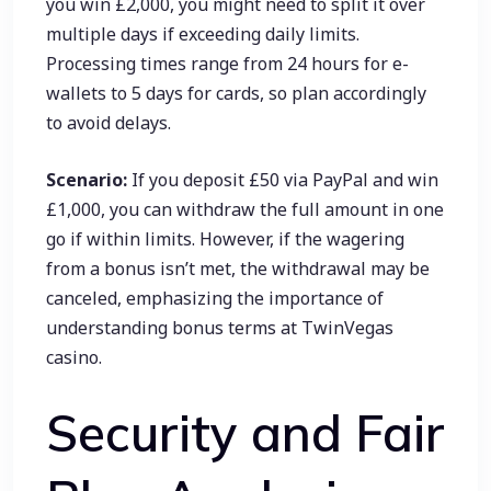
you win £2,000, you might need to split it over
multiple days if exceeding daily limits.
Processing times range from 24 hours for e-
wallets to 5 days for cards, so plan accordingly
to avoid delays.
Scenario:
If you deposit £50 via PayPal and win
£1,000, you can withdraw the full amount in one
go if within limits. However, if the wagering
from a bonus isn’t met, the withdrawal may be
canceled, emphasizing the importance of
understanding bonus terms at TwinVegas
casino.
Security and Fair