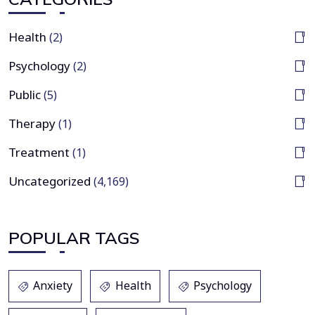
Health
(2)
Psychology
(2)
Public
(5)
Therapy
(1)
Treatment
(1)
Uncategorized
(4,169)
POPULAR TAGS
Anxiety
Health
Psychology