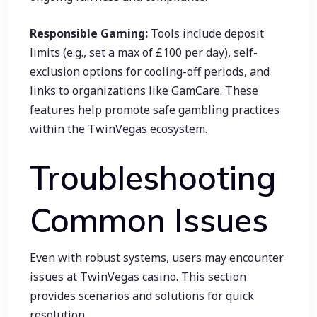
Responsible Gaming:
Tools include deposit
limits (e.g., set a max of £100 per day), self-
exclusion options for cooling-off periods, and
links to organizations like GamCare. These
features help promote safe gambling practices
within the TwinVegas ecosystem.
Troubleshooting
Common Issues
Even with robust systems, users may encounter
issues at TwinVegas casino. This section
provides scenarios and solutions for quick
resolution.