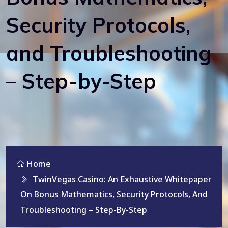
Security Protocols,
and Troubleshooting
– Step-by-Step
Home
TwinVegas Casino: An Exhaustive Whitepaper
On Bonus Mathematics, Security Protocols, And
Troubleshooting – Step-By-Step