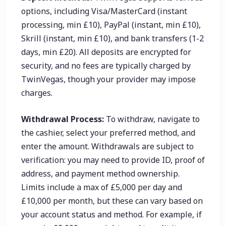
options, including Visa/MasterCard (instant
processing, min £10), PayPal (instant, min £10),
Skrill (instant, min £10), and bank transfers (1-2
days, min £20). All deposits are encrypted for
security, and no fees are typically charged by
TwinVegas, though your provider may impose
charges.
Withdrawal Process:
To withdraw, navigate to
the cashier, select your preferred method, and
enter the amount. Withdrawals are subject to
verification: you may need to provide ID, proof of
address, and payment method ownership.
Limits include a max of £5,000 per day and
£10,000 per month, but these can vary based on
your account status and method. For example, if