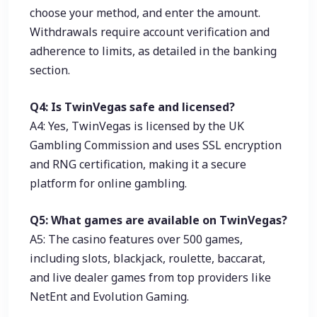
choose your method, and enter the amount.
Withdrawals require account verification and
adherence to limits, as detailed in the banking
section.
Q4: Is TwinVegas safe and licensed?
A4: Yes, TwinVegas is licensed by the UK
Gambling Commission and uses SSL encryption
and RNG certification, making it a secure
platform for online gambling.
Q5: What games are available on TwinVegas?
A5: The casino features over 500 games,
including slots, blackjack, roulette, baccarat,
and live dealer games from top providers like
NetEnt and Evolution Gaming.