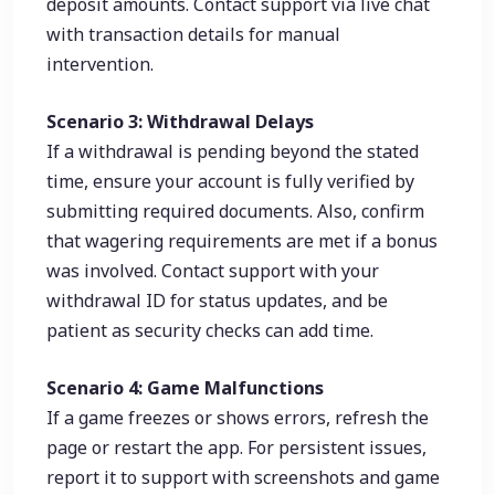
deposit amounts. Contact support via live chat
with transaction details for manual
intervention.
Scenario 3: Withdrawal Delays
If a withdrawal is pending beyond the stated
time, ensure your account is fully verified by
submitting required documents. Also, confirm
that wagering requirements are met if a bonus
was involved. Contact support with your
withdrawal ID for status updates, and be
patient as security checks can add time.
Scenario 4: Game Malfunctions
If a game freezes or shows errors, refresh the
page or restart the app. For persistent issues,
report it to support with screenshots and game