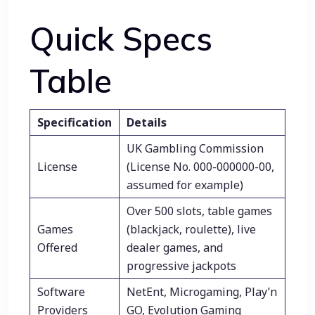
Quick Specs
Table
Specification
Details
UK Gambling Commission
License
(License No. 000-000000-00,
assumed for example)
Over 500 slots, table games
Games
(blackjack, roulette), live
Offered
dealer games, and
progressive jackpots
Software
NetEnt, Microgaming, Play’n
Providers
GO, Evolution Gaming