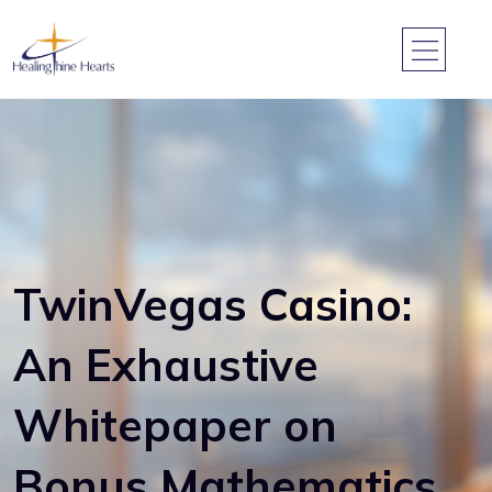
TwinVegas Casino:
An Exhaustive
Whitepaper on
Bonus Mathematics,