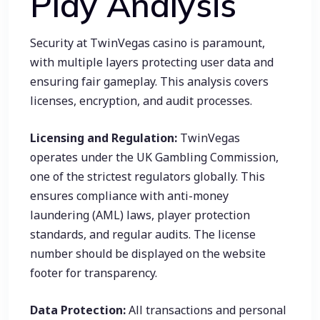
Play Analysis
Security at TwinVegas casino is paramount,
with multiple layers protecting user data and
ensuring fair gameplay. This analysis covers
licenses, encryption, and audit processes.
Licensing and Regulation:
TwinVegas
operates under the UK Gambling Commission,
one of the strictest regulators globally. This
ensures compliance with anti-money
laundering (AML) laws, player protection
standards, and regular audits. The license
number should be displayed on the website
footer for transparency.
Data Protection:
All transactions and personal