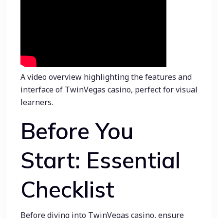
A video overview highlighting the features and
interface of TwinVegas casino, perfect for visual
learners.
Before You
Start: Essential
Checklist
Before diving into TwinVegas casino, ensure