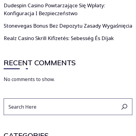
Dudespin Casino Powtarzające Się Wpłaty:
Konfiguracja I Bezpieczeństwo
Stonevegas Bonus Bez Depozytu Zasady Wygaśnięcia
Realz Casino Skrill Kifizetés: Sebesség És Díjak
RECENT COMMENTS
No comments to show.
Search
for:
CATEGORIES