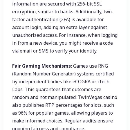
information are secured with 256-bit SSL
encryption, similar to banks. Additionally, two-
factor authentication (2FA) is available for
account login, adding an extra layer against
unauthorized access. For instance, when logging
in from a new device, you might receive a code
via email or SMS to verify your identity.
Fair Gaming Mechanisms:
Games use RNG
(Random Number Generator) systems certified
by independent bodies like eCOGRA or iTech
Labs. This guarantees that outcomes are
random and not manipulated. TwinVegas casino
also publishes RTP percentages for slots, such
as 96% for popular games, allowing players to
make informed choices. Regular audits ensure
ongoing fairness and compliance.