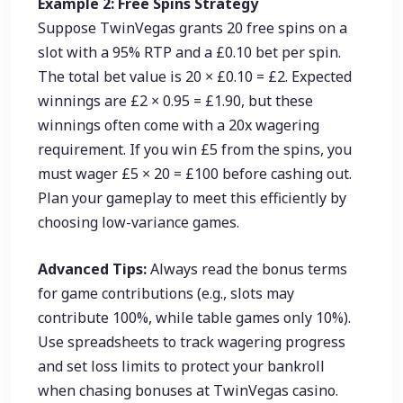
Example 2: Free Spins Strategy
Suppose TwinVegas grants 20 free spins on a
slot with a 95% RTP and a £0.10 bet per spin.
The total bet value is 20 × £0.10 = £2. Expected
winnings are £2 × 0.95 = £1.90, but these
winnings often come with a 20x wagering
requirement. If you win £5 from the spins, you
must wager £5 × 20 = £100 before cashing out.
Plan your gameplay to meet this efficiently by
choosing low-variance games.
Advanced Tips:
Always read the bonus terms
for game contributions (e.g., slots may
contribute 100%, while table games only 10%).
Use spreadsheets to track wagering progress
and set loss limits to protect your bankroll
when chasing bonuses at TwinVegas casino.