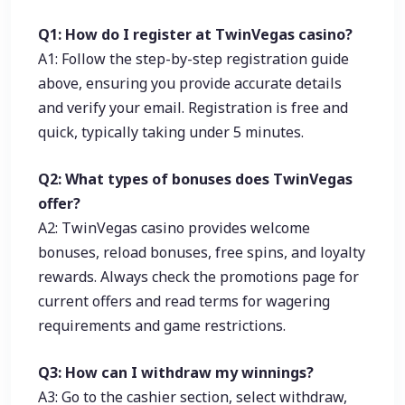
Q1: How do I register at TwinVegas casino?
A1: Follow the step-by-step registration guide
above, ensuring you provide accurate details
and verify your email. Registration is free and
quick, typically taking under 5 minutes.
Q2: What types of bonuses does TwinVegas
offer?
A2: TwinVegas casino provides welcome
bonuses, reload bonuses, free spins, and loyalty
rewards. Always check the promotions page for
current offers and read terms for wagering
requirements and game restrictions.
Q3: How can I withdraw my winnings?
A3: Go to the cashier section, select withdraw,