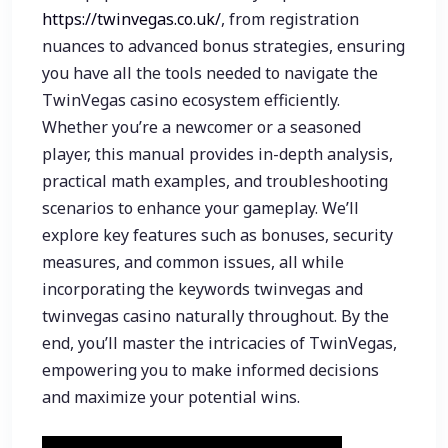
https://twinvegas.co.uk/
, from registration
nuances to advanced bonus strategies, ensuring
you have all the tools needed to navigate the
TwinVegas casino ecosystem efficiently.
Whether you’re a newcomer or a seasoned
player, this manual provides in-depth analysis,
practical math examples, and troubleshooting
scenarios to enhance your gameplay. We’ll
explore key features such as bonuses, security
measures, and common issues, all while
incorporating the keywords twinvegas and
twinvegas casino naturally throughout. By the
end, you’ll master the intricacies of TwinVegas,
empowering you to make informed decisions
and maximize your potential wins.