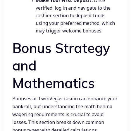
Make Your First Deposit:
Once
verified, log in and navigate to the
cashier section to deposit funds
using your preferred method, which
may trigger welcome bonuses.
Bonus Strategy
and
Mathematics
Bonuses at TwinVegas casino can enhance your
bankroll, but understanding the math behind
wagering requirements is crucial to avoid
losses. This section breaks down common
bonus types with detailed calculations.