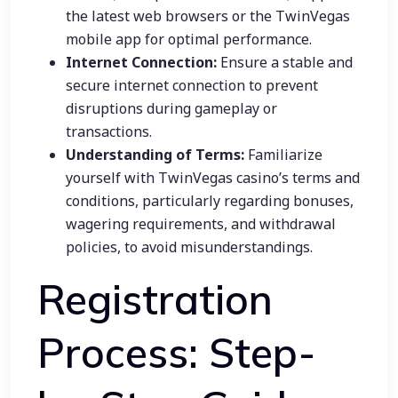
the latest web browsers or the TwinVegas
mobile app for optimal performance.
Internet Connection:
Ensure a stable and
secure internet connection to prevent
disruptions during gameplay or
transactions.
Understanding of Terms:
Familiarize
yourself with TwinVegas casino’s terms and
conditions, particularly regarding bonuses,
wagering requirements, and withdrawal
policies, to avoid misunderstandings.
Registration
Process: Step-