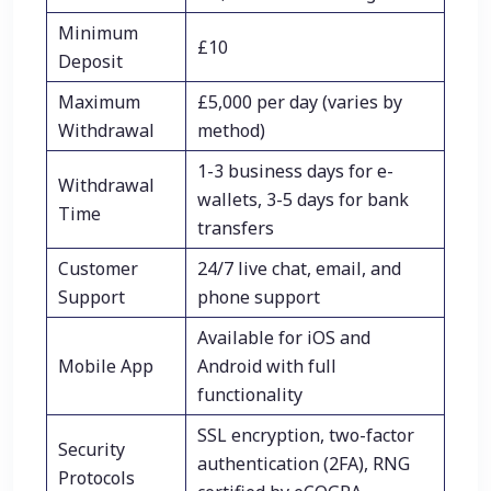
Minimum
£10
Deposit
Maximum
£5,000 per day (varies by
Withdrawal
method)
1-3 business days for e-
Withdrawal
wallets, 3-5 days for bank
Time
transfers
Customer
24/7 live chat, email, and
Support
phone support
Available for iOS and
Mobile App
Android with full
functionality
SSL encryption, two-factor
Security
authentication (2FA), RNG
Protocols