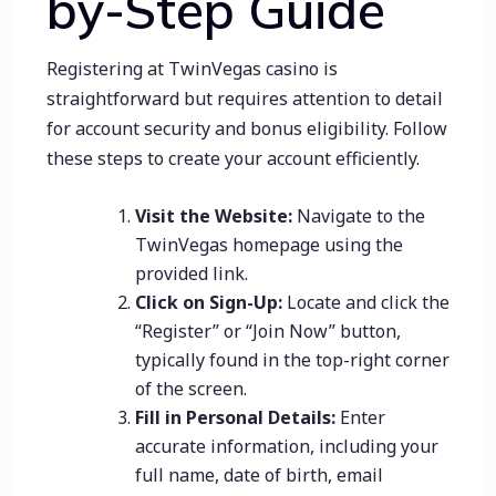
by-Step Guide
Registering at TwinVegas casino is
straightforward but requires attention to detail
for account security and bonus eligibility. Follow
these steps to create your account efficiently.
Visit the Website:
Navigate to the
TwinVegas homepage using the
provided link.
Click on Sign-Up:
Locate and click the
“Register” or “Join Now” button,
typically found in the top-right corner
of the screen.
Fill in Personal Details:
Enter
accurate information, including your
full name, date of birth, email