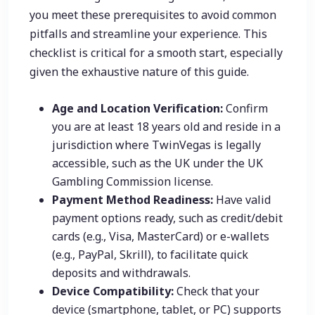
you meet these prerequisites to avoid common
pitfalls and streamline your experience. This
checklist is critical for a smooth start, especially
given the exhaustive nature of this guide.
Age and Location Verification:
Confirm
you are at least 18 years old and reside in a
jurisdiction where TwinVegas is legally
accessible, such as the UK under the UK
Gambling Commission license.
Payment Method Readiness:
Have valid
payment options ready, such as credit/debit
cards (e.g., Visa, MasterCard) or e-wallets
(e.g., PayPal, Skrill), to facilitate quick
deposits and withdrawals.
Device Compatibility:
Check that your
device (smartphone, tablet, or PC) supports