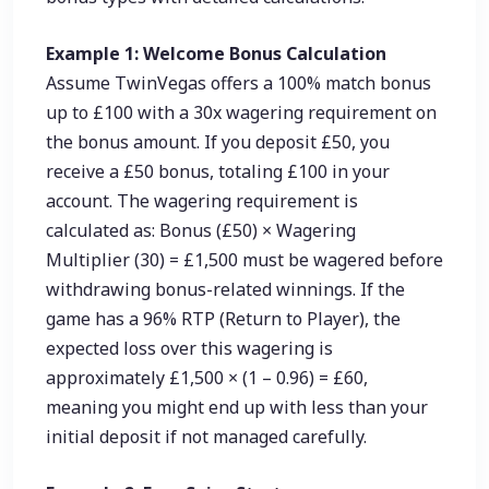
Example 1: Welcome Bonus Calculation
Assume TwinVegas offers a 100% match bonus
up to £100 with a 30x wagering requirement on
the bonus amount. If you deposit £50, you
receive a £50 bonus, totaling £100 in your
account. The wagering requirement is
calculated as: Bonus (£50) × Wagering
Multiplier (30) = £1,500 must be wagered before
withdrawing bonus-related winnings. If the
game has a 96% RTP (Return to Player), the
expected loss over this wagering is
approximately £1,500 × (1 – 0.96) = £60,
meaning you might end up with less than your
initial deposit if not managed carefully.