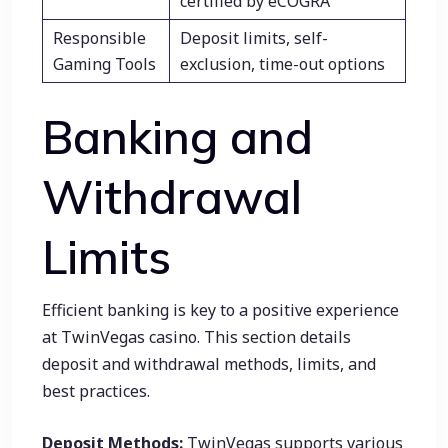
certified by eCOGRA
Responsible
Deposit limits, self-
Gaming Tools
exclusion, time-out options
Banking and
Withdrawal
Limits
Efficient banking is key to a positive experience
at TwinVegas casino. This section details
deposit and withdrawal methods, limits, and
best practices.
Deposit Methods:
TwinVegas supports various