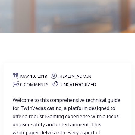
MAY 10, 2018
HEALIN_ADMIN
0 COMMENTS
UNCATEGORIZED
Welcome to this comprehensive technical guide
for TwinVegas casino, a platform designed to
offer a robust iGaming experience with a focus
on user safety and entertainment. This
whitepaper delves into every aspect of