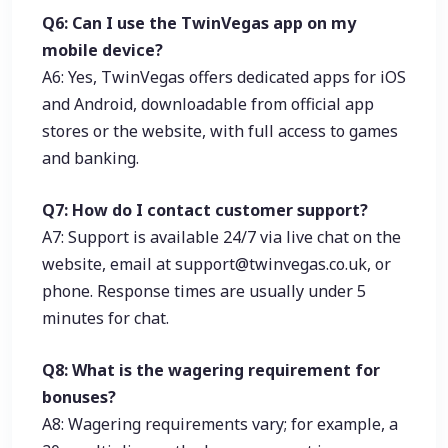
Q6: Can I use the TwinVegas app on my
mobile device?
A6: Yes, TwinVegas offers dedicated apps for iOS
and Android, downloadable from official app
stores or the website, with full access to games
and banking.
Q7: How do I contact customer support?
A7: Support is available 24/7 via live chat on the
website, email at support@twinvegas.co.uk, or
phone. Response times are usually under 5
minutes for chat.
Q8: What is the wagering requirement for
bonuses?
A8: Wagering requirements vary; for example, a