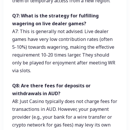
them of temporary access from a new region.
Q7: What is the strategy for fulfilling
wagering on live dealer games?
A7: This is generally not advised. Live dealer
games have very low contribution rates (often
5-10%) towards wagering, making the effective
requirement 10-20 times larger. They should
only be played for enjoyment after meeting WR
via slots.
Q8: Are there fees for deposits or
withdrawals in AUD?
A8: Just Casino typically does not charge fees for
transactions in AUD. However, your payment
provider (e.g., your bank for a wire transfer or
crypto network for gas fees) may levy its own