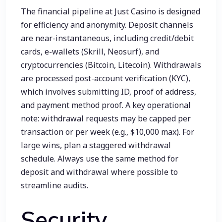
The financial pipeline at Just Casino is designed
for efficiency and anonymity. Deposit channels
are near-instantaneous, including credit/debit
cards, e-wallets (Skrill, Neosurf), and
cryptocurrencies (Bitcoin, Litecoin). Withdrawals
are processed post-account verification (KYC),
which involves submitting ID, proof of address,
and payment method proof. A key operational
note: withdrawal requests may be capped per
transaction or per week (e.g., $10,000 max). For
large wins, plan a staggered withdrawal
schedule. Always use the same method for
deposit and withdrawal where possible to
streamline audits.
Security