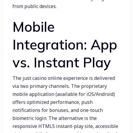
from public devices.
Mobile
Integration: App
vs. Instant Play
The just casino online experience is delivered
via two primary channels. The proprietary
mobile application (available for iOS/Android)
offers optimized performance, push
notifications for bonuses, and one-touch
biometric login. The alternative is the
responsive HTML5 instant-play site, accessible