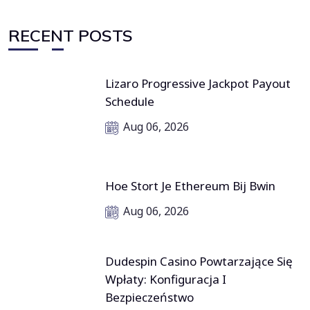
RECENT POSTS
Lizaro Progressive Jackpot Payout
Schedule
Aug 06, 2026
Hoe Stort Je Ethereum Bij Bwin
Aug 06, 2026
Dudespin Casino Powtarzające Się
Wpłaty: Konfiguracja I
Bezpieczeństwo