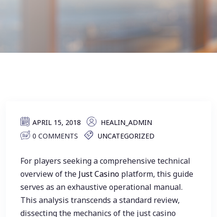
APRIL 15, 2018
HEALIN_ADMIN
0 COMMENTS
UNCATEGORIZED
For players seeking a comprehensive technical
overview of the
Just Casino
platform, this guide
serves as an exhaustive operational manual.
This analysis transcends a standard review,
dissecting the mechanics of the just casino