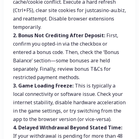
cache/cookie conflict. Execute a hard refresh
(Ctrl+F5), clear site cookies for justcasino-au.biz,
and reattempt. Disable browser extensions
temporarily.
2. Bonus Not Crediting After Deposit:
First,
confirm you opted-in via the checkbox or
entered a bonus code. Then, check the ‘Bonus
Balance’ section—some bonuses are held
separately. Finally, review bonus T&Cs for
restricted payment methods.
3. Game Loading Freeze:
This is typically a
local connectivity or software issue. Check your
internet stability, disable hardware acceleration
in the game settings, or try switching from the
app to the browser version (or vice-versa).
4. Delayed Withdrawal Beyond Stated Time:
If your withdrawal is pending for more than 48