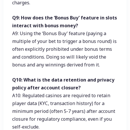
charges.
Q9: How does the ‘Bonus Buy’ feature in slots
interact with bonus money?
A9: Using the ‘Bonus Buy’ feature (paying a
multiple of your bet to trigger a bonus round) is
often explicitly prohibited under bonus terms
and conditions. Doing so will likely void the
bonus and any winnings derived from it.
Q10: What is the data retention and privacy
policy after account closure?
A10: Regulated casinos are required to retain
player data (KYC, transaction history) for a
minimum period (often 5-7 years) after account
closure for regulatory compliance, even if you
self-exclude.