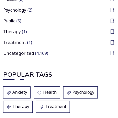
Psychology
(2)
Public
(5)
Therapy
(1)
Treatment
(1)
Uncategorized
(4,169)
POPULAR TAGS
Anxiety
Health
Psychology
Therapy
Treatment