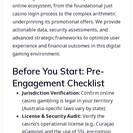
online ecosystem, from the foundational just
casino login process to the complex arithmetic
underpinning its promotional offers. We provide
actionable data, security assessments, and
advanced strategic frameworks to optimize user
experience and financial outcomes in this digital
gaming environment.
Before You Start: Pre-
Engagement Checklist
Jurisdiction Verification:
Confirm online
casino gambling is legal in your territory
(Australia-specific laws vary by state).
License & Security Audit:
Verify the
casino’s operational license (e.g., Curaçao
eGaming) and the use of SSL encryption