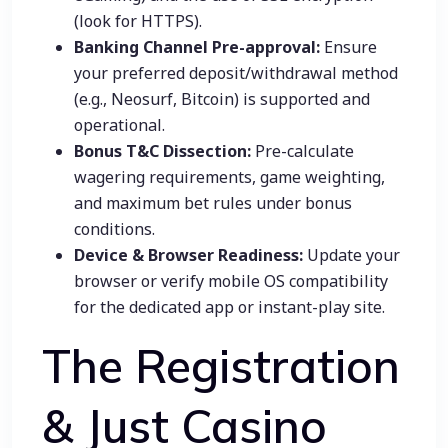
(look for HTTPS).
Banking Channel Pre-approval:
Ensure
your preferred deposit/withdrawal method
(e.g., Neosurf, Bitcoin) is supported and
operational.
Bonus T&C Dissection:
Pre-calculate
wagering requirements, game weighting,
and maximum bet rules under bonus
conditions.
Device & Browser Readiness:
Update your
browser or verify mobile OS compatibility
for the dedicated app or instant-play site.
The Registration
& Just Casino