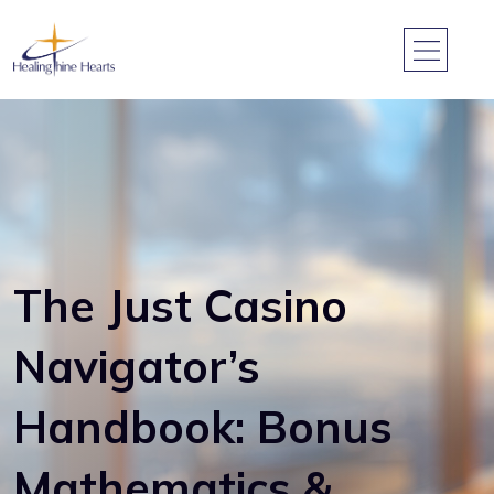
The Just Casino
Navigator’s
Handbook: Bonus
Mathematics &