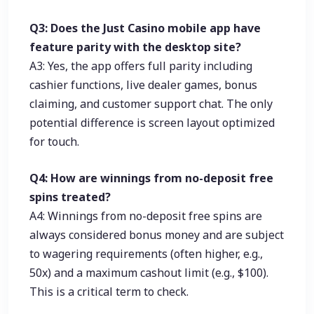
Q3: Does the Just Casino mobile app have
feature parity with the desktop site?
A3: Yes, the app offers full parity including
cashier functions, live dealer games, bonus
claiming, and customer support chat. The only
potential difference is screen layout optimized
for touch.
Q4: How are winnings from no-deposit free
spins treated?
A4: Winnings from no-deposit free spins are
always considered bonus money and are subject
to wagering requirements (often higher, e.g.,
50x) and a maximum cashout limit (e.g., $100).
This is a critical term to check.