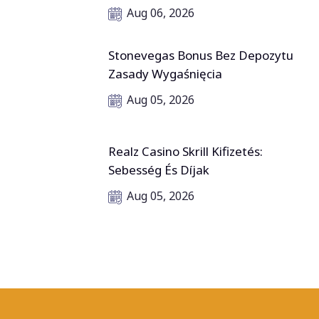
Aug 06, 2026
Stonevegas Bonus Bez Depozytu
Zasady Wygaśnięcia
Aug 05, 2026
Realz Casino Skrill Kifizetés:
Sebesség És Díjak
Aug 05, 2026