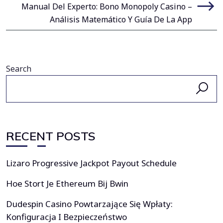
Manual Del Experto: Bono Monopoly Casino –
Análisis Matemático Y Guía De La App
Search
RECENT POSTS
Lizaro Progressive Jackpot Payout Schedule
Hoe Stort Je Ethereum Bij Bwin
Dudespin Casino Powtarzające Się Wpłaty:
Konfiguracja I Bezpieczeństwo