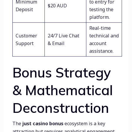
Minimum
to entry for
$20 AUD
Deposit
testing the
platform.
Real-time
Customer
24/7 Live Chat
technical and
Support
& Email
account
assistance.
Bonus Strategy
& Mathematical
Deconstruction
The
just casino bonus
ecosystem is a key
attraction but requires analytical engagement.