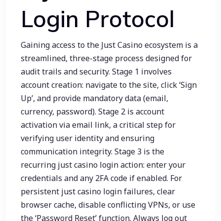
Login Protocol
Gaining access to the Just Casino ecosystem is a
streamlined, three-stage process designed for
audit trails and security. Stage 1 involves
account creation: navigate to the site, click ‘Sign
Up’, and provide mandatory data (email,
currency, password). Stage 2 is account
activation via email link, a critical step for
verifying user identity and ensuring
communication integrity. Stage 3 is the
recurring just casino login action: enter your
credentials and any 2FA code if enabled. For
persistent just casino login failures, clear
browser cache, disable conflicting VPNs, or use
the ‘Password Reset’ function. Always log out