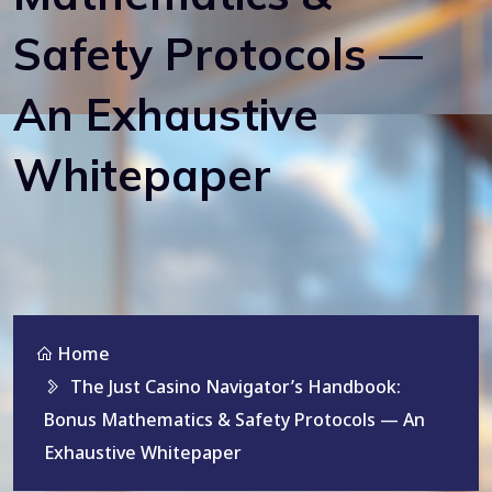
Safety Protocols —
An Exhaustive
Whitepaper
Home
The Just Casino Navigator’s Handbook:
Bonus Mathematics & Safety Protocols — An
Exhaustive Whitepaper