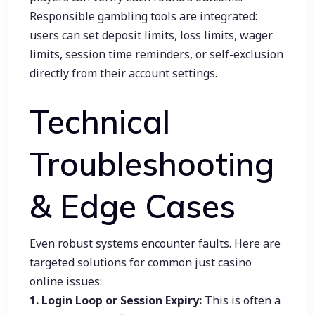
Responsible gambling tools are integrated:
users can set deposit limits, loss limits, wager
limits, session time reminders, or self-exclusion
directly from their account settings.
Technical
Troubleshooting
& Edge Cases
Even robust systems encounter faults. Here are
targeted solutions for common just casino
online issues:
1. Login Loop or Session Expiry:
This is often a