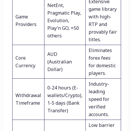
Extensive
NetEnt,
game library
Pragmatic Play,
Game
with high-
Evolution,
Providers
RTP and
Play’n GO, +50
provably fair
others
titles.
Eliminates
AUD
Core
forex fees
(Australian
Currency
for domestic
Dollar)
players.
Industry-
0-24 hours (E-
leading
Withdrawal
wallets/Crypto),
speed for
Timeframe
1-5 days (Bank
verified
Transfer)
accounts.
Low barrier