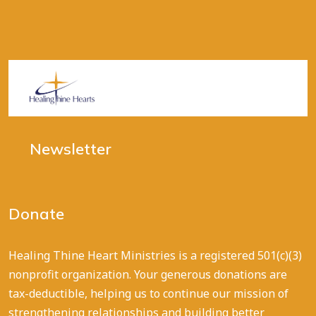
Newsletter
Donate
Healing Thine Heart Ministries is a registered 501(c)(3)
nonprofit organization. Your generous donations are
tax-deductible, helping us to continue our mission of
strengthening relationships and building better