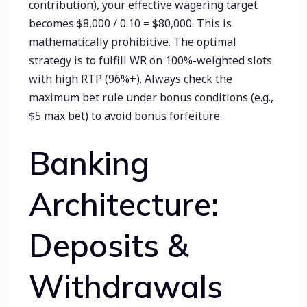
contribution), your effective wagering target
becomes $8,000 / 0.10 = $80,000. This is
mathematically prohibitive. The optimal
strategy is to fulfill WR on 100%-weighted slots
with high RTP (96%+). Always check the
maximum bet rule under bonus conditions (e.g.,
$5 max bet) to avoid bonus forfeiture.
Banking
Architecture:
Deposits &
Withdrawals