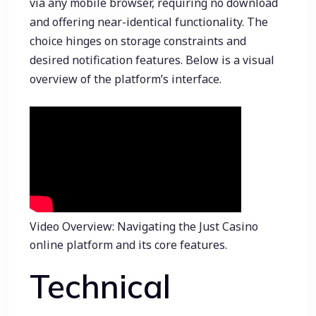
via any mobile browser, requiring no download
and offering near-identical functionality. The
choice hinges on storage constraints and
desired notification features. Below is a visual
overview of the platform’s interface.
Video Overview: Navigating the Just Casino
online platform and its core features.
Technical