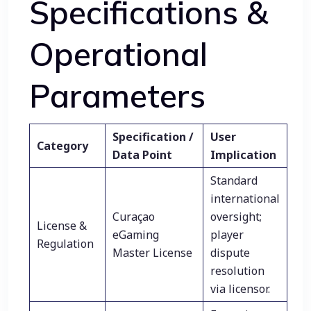
Specifications &
Operational
Parameters
Specification /
User
Category
Data Point
Implication
Standard
international
Curaçao
oversight;
License &
eGaming
player
Regulation
Master License
dispute
resolution
via licensor.