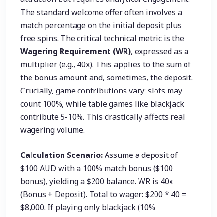
The standard welcome offer often involves a
match percentage on the initial deposit plus
free spins. The critical technical metric is the
Wagering Requirement (WR)
, expressed as a
multiplier (e.g., 40x). This applies to the sum of
the bonus amount and, sometimes, the deposit.
Crucially, game contributions vary: slots may
count 100%, while table games like blackjack
contribute 5-10%. This drastically affects real
wagering volume.
Calculation Scenario:
Assume a deposit of
$100 AUD with a 100% match bonus ($100
bonus), yielding a $200 balance. WR is 40x
(Bonus + Deposit). Total to wager: $200 * 40 =
$8,000. If playing only blackjack (10%