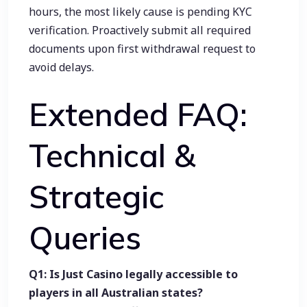
hours, the most likely cause is pending KYC
verification. Proactively submit all required
documents upon first withdrawal request to
avoid delays.
Extended FAQ:
Technical &
Strategic
Queries
Q1: Is Just Casino legally accessible to
players in all Australian states?