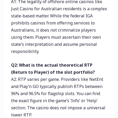
A1: The legality of offshore online casinos like
Just Casino for Australian residents is a complex
state-based matter. While the federal IGA
prohibits casinos from offering services to
Australians, it does not criminalize players
using them. Players must ascertain their own
state’s interpretation and assume personal
responsibility.
Q2: What is the actual theoretical RTP
(Return to Player) of the slot portfolio?
A2: RTP varies per game. Providers like NetEnt
and Play’n GO typically publish RTPs between
96% and 96.5% for flagship slots. You can find
the exact figure in the game’s ‘Info’ or ‘Help’
section. The casino does not impose a universal
lower RTP.