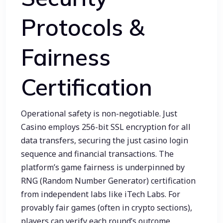
Protocols &
Fairness
Certification
Operational safety is non-negotiable. Just
Casino employs 256-bit SSL encryption for all
data transfers, securing the just casino login
sequence and financial transactions. The
platform’s game fairness is underpinned by
RNG (Random Number Generator) certification
from independent labs like iTech Labs. For
provably fair games (often in crypto sections),
players can verify each round’s outcome.