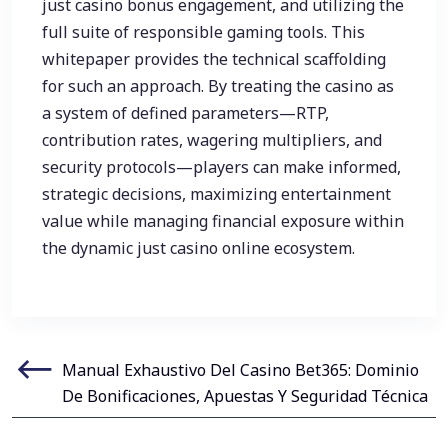
just casino bonus engagement, and utilizing the
full suite of responsible gaming tools. This
whitepaper provides the technical scaffolding
for such an approach. By treating the casino as
a system of defined parameters—RTP,
contribution rates, wagering multipliers, and
security protocols—players can make informed,
strategic decisions, maximizing entertainment
value while managing financial exposure within
the dynamic just casino online ecosystem.
Post
Manual Exhaustivo Del Casino Bet365: Dominio
De Bonificaciones, Apuestas Y Seguridad Técnica
navigation