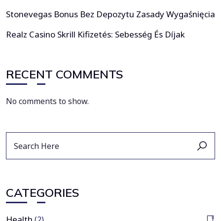
Stonevegas Bonus Bez Depozytu Zasady Wygaśnięcia
Realz Casino Skrill Kifizetés: Sebesség És Díjak
RECENT COMMENTS
No comments to show.
Search
for:
CATEGORIES
Health
(2)