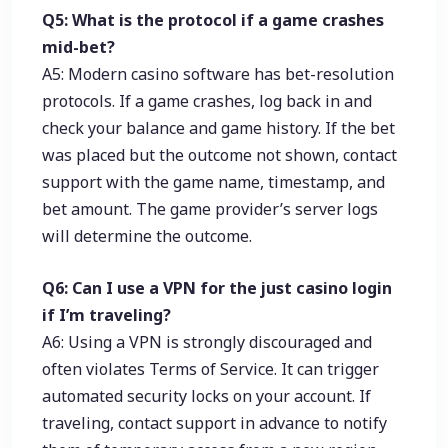
Q5: What is the protocol if a game crashes
mid-bet?
A5: Modern casino software has bet-resolution
protocols. If a game crashes, log back in and
check your balance and game history. If the bet
was placed but the outcome not shown, contact
support with the game name, timestamp, and
bet amount. The game provider’s server logs
will determine the outcome.
Q6: Can I use a VPN for the just casino login
if I’m traveling?
A6: Using a VPN is strongly discouraged and
often violates Terms of Service. It can trigger
automated security locks on your account. If
traveling, contact support in advance to notify