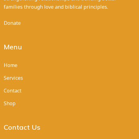
families through love and biblical principles.
Donate
Menu
Home
Services
Contact
Shop
Contact Us