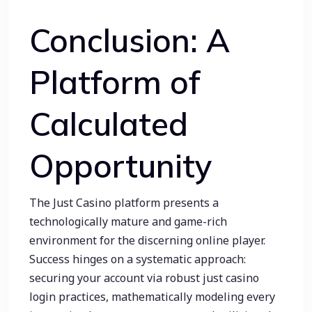
Conclusion: A
Platform of
Calculated
Opportunity
The Just Casino platform presents a
technologically mature and game-rich
environment for the discerning online player.
Success hinges on a systematic approach:
securing your account via robust just casino
login practices, mathematically modeling every