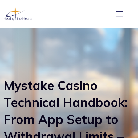
Mystake Casino
Technical Handbook:
From App Setup to
Withdrawal Limits –