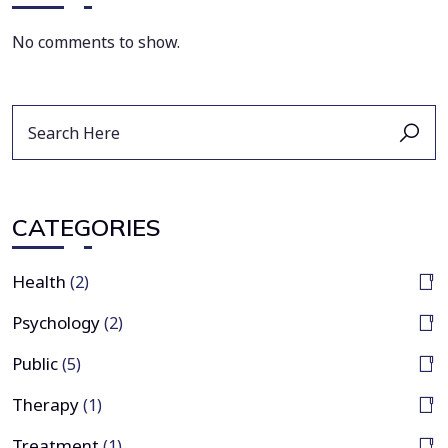
No comments to show.
Search
for:
CATEGORIES
Health
(2)
Psychology
(2)
Public
(5)
Therapy
(1)
Treatment
(1)