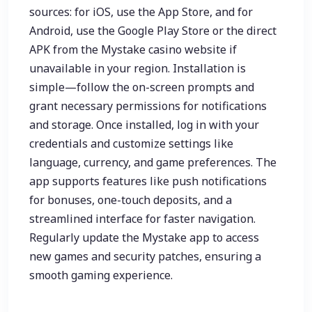
sources: for iOS, use the App Store, and for
Android, use the Google Play Store or the direct
APK from the Mystake casino website if
unavailable in your region. Installation is
simple—follow the on-screen prompts and
grant necessary permissions for notifications
and storage. Once installed, log in with your
credentials and customize settings like
language, currency, and game preferences. The
app supports features like push notifications
for bonuses, one-touch deposits, and a
streamlined interface for faster navigation.
Regularly update the Mystake app to access
new games and security patches, ensuring a
smooth gaming experience.