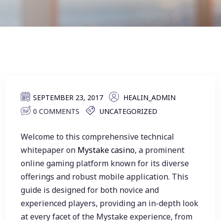
SEPTEMBER 23, 2017
HEALIN_ADMIN
0 COMMENTS
UNCATEGORIZED
Welcome to this comprehensive technical
whitepaper on
Mystake casino
, a prominent
online gaming platform known for its diverse
offerings and robust mobile application. This
guide is designed for both novice and
experienced players, providing an in-depth look
at every facet of the Mystake experience, from