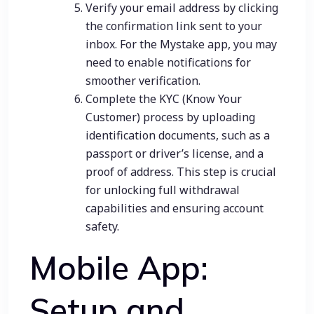
Verify your email address by clicking
the confirmation link sent to your
inbox. For the Mystake app, you may
need to enable notifications for
smoother verification.
Complete the KYC (Know Your
Customer) process by uploading
identification documents, such as a
passport or driver’s license, and a
proof of address. This step is crucial
for unlocking full withdrawal
capabilities and ensuring account
safety.
Mobile App:
Setup and