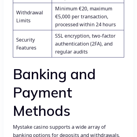
Minimum €20, maximum
Withdrawal
€5,000 per transaction,
Limits
processed within 24 hours
SSL encryption, two-factor
Security
authentication (2FA), and
Features
regular audits
Banking and
Payment
Methods
Mystake casino supports a wide array of
banking options for deposits and withdrawals.