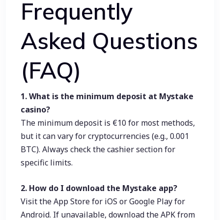
Frequently
Asked Questions
(FAQ)
1. What is the minimum deposit at Mystake
casino?
The minimum deposit is €10 for most methods,
but it can vary for cryptocurrencies (e.g., 0.001
BTC). Always check the cashier section for
specific limits.
2. How do I download the Mystake app?
Visit the App Store for iOS or Google Play for
Android. If unavailable, download the APK from