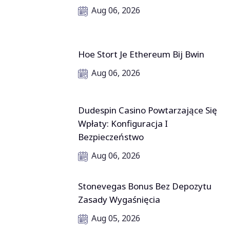
Aug 06, 2026
Hoe Stort Je Ethereum Bij Bwin
Aug 06, 2026
Dudespin Casino Powtarzające Się
Wpłaty: Konfiguracja I
Bezpieczeństwo
Aug 06, 2026
Stonevegas Bonus Bez Depozytu
Zasady Wygaśnięcia
Aug 05, 2026