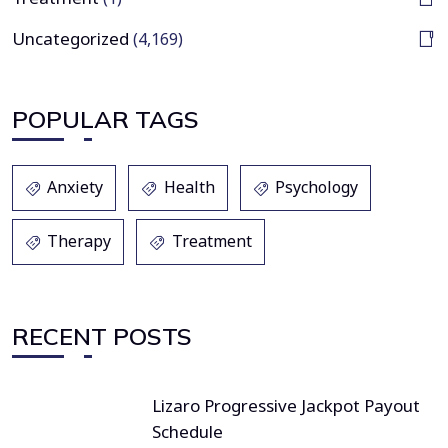
Uncategorized
(4,169)
POPULAR TAGS
Anxiety
Health
Psychology
Therapy
Treatment
RECENT POSTS
Lizaro Progressive Jackpot Payout
Schedule