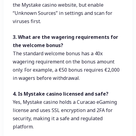
the Mystake casino website, but enable
“Unknown Sources” in settings and scan for
viruses first.
3. What are the wagering requirements for
the welcome bonus?
The standard welcome bonus has a 40x
wagering requirement on the bonus amount
only. For example, a €50 bonus requires €2,000
in wagers before withdrawal.
4. Is Mystake casino licensed and safe?
Yes, Mystake casino holds a Curacao eGaming
license and uses SSL encryption and 2FA for
security, making it a safe and regulated
platform.