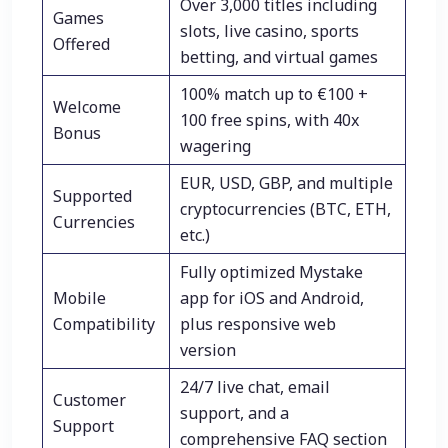
Over 3,000 titles including
Games
slots, live casino, sports
Offered
betting, and virtual games
100% match up to €100 +
Welcome
100 free spins, with 40x
Bonus
wagering
EUR, USD, GBP, and multiple
Supported
cryptocurrencies (BTC, ETH,
Currencies
etc.)
Fully optimized Mystake
Mobile
app for iOS and Android,
Compatibility
plus responsive web
version
24/7 live chat, email
Customer
support, and a
Support
comprehensive FAQ section