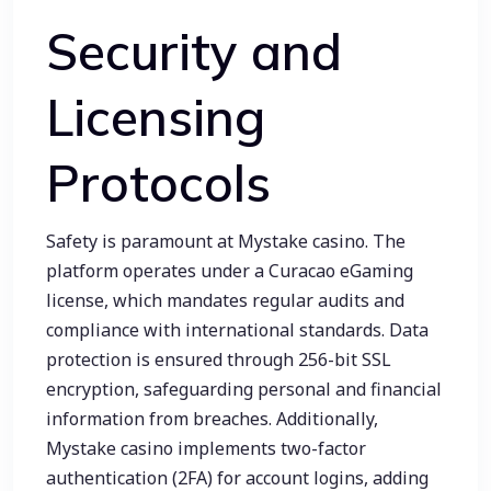
Security and
Licensing
Protocols
Safety is paramount at Mystake casino. The
platform operates under a Curacao eGaming
license, which mandates regular audits and
compliance with international standards. Data
protection is ensured through 256-bit SSL
encryption, safeguarding personal and financial
information from breaches. Additionally,
Mystake casino implements two-factor
authentication (2FA) for account logins, adding