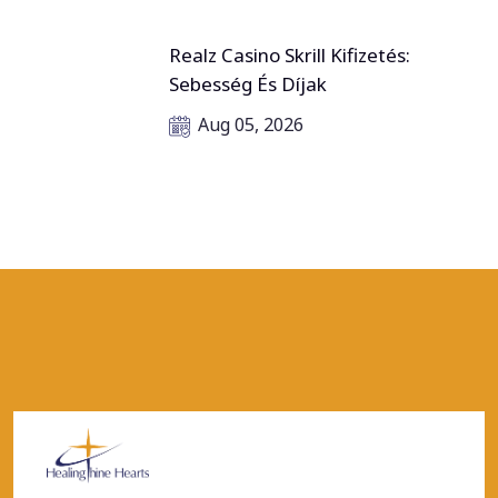
Realz Casino Skrill Kifizetés:
Sebesség És Díjak
Aug 05, 2026