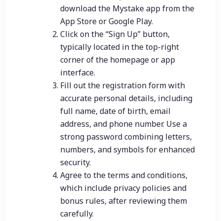
download the Mystake app from the
App Store or Google Play.
Click on the “Sign Up” button,
typically located in the top-right
corner of the homepage or app
interface.
Fill out the registration form with
accurate personal details, including
full name, date of birth, email
address, and phone number. Use a
strong password combining letters,
numbers, and symbols for enhanced
security.
Agree to the terms and conditions,
which include privacy policies and
bonus rules, after reviewing them
carefully.