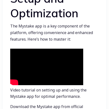
Optimization
The Mystake app is a key component of the
platform, offering convenience and enhanced
features. Here’s how to master it:
Video tutorial on setting up and using the
Mystake app for optimal performance.
Download the Mystake app from official