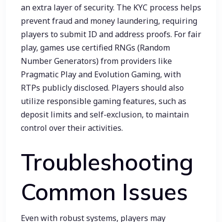
an extra layer of security. The KYC process helps
prevent fraud and money laundering, requiring
players to submit ID and address proofs. For fair
play, games use certified RNGs (Random
Number Generators) from providers like
Pragmatic Play and Evolution Gaming, with
RTPs publicly disclosed. Players should also
utilize responsible gaming features, such as
deposit limits and self-exclusion, to maintain
control over their activities.
Troubleshooting
Common Issues
Even with robust systems, players may