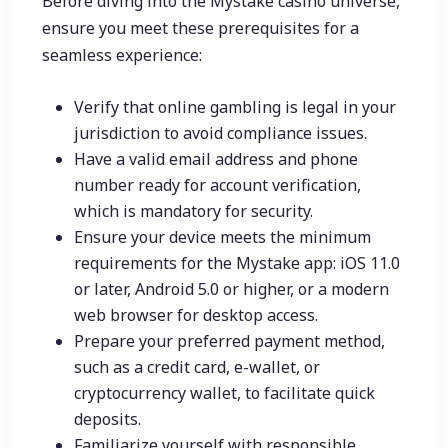
Before diving into the Mystake casino universe,
ensure you meet these prerequisites for a
seamless experience:
Verify that online gambling is legal in your
jurisdiction to avoid compliance issues.
Have a valid email address and phone
number ready for account verification,
which is mandatory for security.
Ensure your device meets the minimum
requirements for the Mystake app: iOS 11.0
or later, Android 5.0 or higher, or a modern
web browser for desktop access.
Prepare your preferred payment method,
such as a credit card, e-wallet, or
cryptocurrency wallet, to facilitate quick
deposits.
Familiarize yourself with responsible