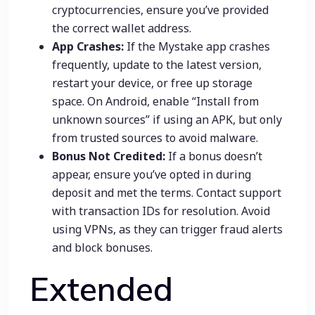
cryptocurrencies, ensure you’ve provided
the correct wallet address.
App Crashes:
If the Mystake app crashes
frequently, update to the latest version,
restart your device, or free up storage
space. On Android, enable “Install from
unknown sources” if using an APK, but only
from trusted sources to avoid malware.
Bonus Not Credited:
If a bonus doesn’t
appear, ensure you’ve opted in during
deposit and met the terms. Contact support
with transaction IDs for resolution. Avoid
using VPNs, as they can trigger fraud alerts
and block bonuses.
Extended