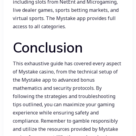
including slots from NetEnt and Microgaming,
live dealer games, sports betting markets, and
virtual sports. The Mystake app provides full
access to all categories.
Conclusion
This exhaustive guide has covered every aspect
of Mystake casino, from the technical setup of
the Mystake app to advanced bonus
mathematics and security protocols. By
following the strategies and troubleshooting
tips outlined, you can maximize your gaming
experience while ensuring safety and
compliance. Remember to gamble responsibly
and utilize the resources provided by Mystake