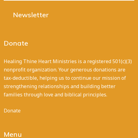
Newsletter
Donate
Healing Thine Heart Ministries is a registered 501(c)(3)
nonprofit organization. Your generous donations are
tax-deductible, helping us to continue our mission of
strengthening relationships and building better
families through love and biblical principles.
Donate
Menu