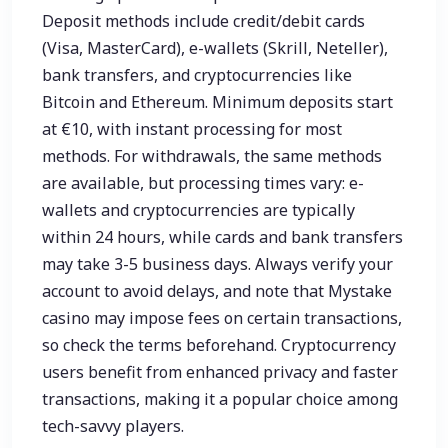
Deposit methods include credit/debit cards
(Visa, MasterCard), e-wallets (Skrill, Neteller),
bank transfers, and cryptocurrencies like
Bitcoin and Ethereum. Minimum deposits start
at €10, with instant processing for most
methods. For withdrawals, the same methods
are available, but processing times vary: e-
wallets and cryptocurrencies are typically
within 24 hours, while cards and bank transfers
may take 3-5 business days. Always verify your
account to avoid delays, and note that Mystake
casino may impose fees on certain transactions,
so check the terms beforehand. Cryptocurrency
users benefit from enhanced privacy and faster
transactions, making it a popular choice among
tech-savvy players.