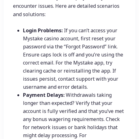
encounter issues. Here are detailed scenarios
and solutions:
Login Problems:
If you can’t access your
Mystake casino account, first reset your
password via the “Forgot Password” link.
Ensure caps lock is off and you’re using the
correct email. For the Mystake app, try
clearing cache or reinstalling the app. If
issues persist, contact support with your
username and error details.
Payment Delays:
Withdrawals taking
longer than expected? Verify that your
account is fully verified and that you’ve met
any bonus wagering requirements. Check
for network issues or bank holidays that
might delay processing. For