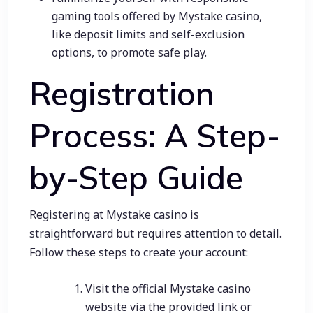
gaming tools offered by Mystake casino,
like deposit limits and self-exclusion
options, to promote safe play.
Registration
Process: A Step-
by-Step Guide
Registering at Mystake casino is
straightforward but requires attention to detail.
Follow these steps to create your account:
Visit the official Mystake casino
website via the provided link or