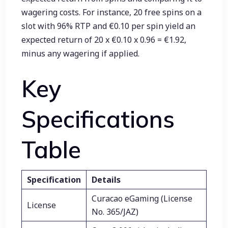
wagering costs. For instance, 20 free spins on a
slot with 96% RTP and €0.10 per spin yield an
expected return of 20 x €0.10 x 0.96 = €1.92,
minus any wagering if applied.
Key
Specifications
Table
Specification
Details
Curacao eGaming (License
License
No. 365/JAZ)