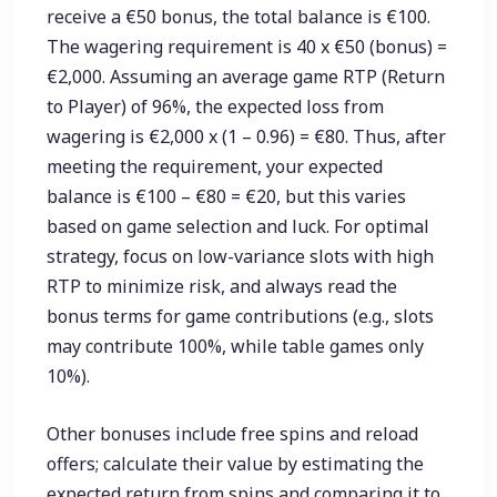
receive a €50 bonus, the total balance is €100.
The wagering requirement is 40 x €50 (bonus) =
€2,000. Assuming an average game RTP (Return
to Player) of 96%, the expected loss from
wagering is €2,000 x (1 – 0.96) = €80. Thus, after
meeting the requirement, your expected
balance is €100 – €80 = €20, but this varies
based on game selection and luck. For optimal
strategy, focus on low-variance slots with high
RTP to minimize risk, and always read the
bonus terms for game contributions (e.g., slots
may contribute 100%, while table games only
10%).
Other bonuses include free spins and reload
offers; calculate their value by estimating the
expected return from spins and comparing it to