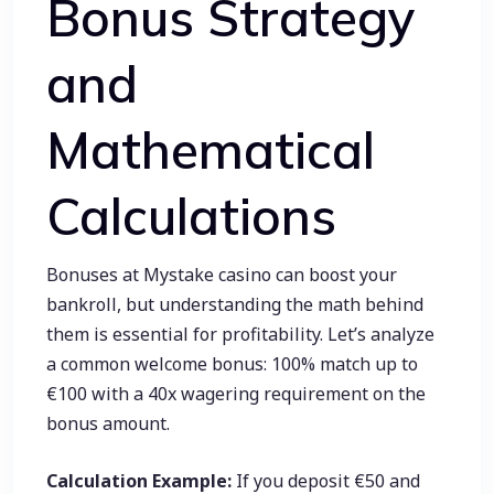
Bonus Strategy
and
Mathematical
Calculations
Bonuses at Mystake casino can boost your
bankroll, but understanding the math behind
them is essential for profitability. Let’s analyze
a common welcome bonus: 100% match up to
€100 with a 40x wagering requirement on the
bonus amount.
Calculation Example:
If you deposit €50 and