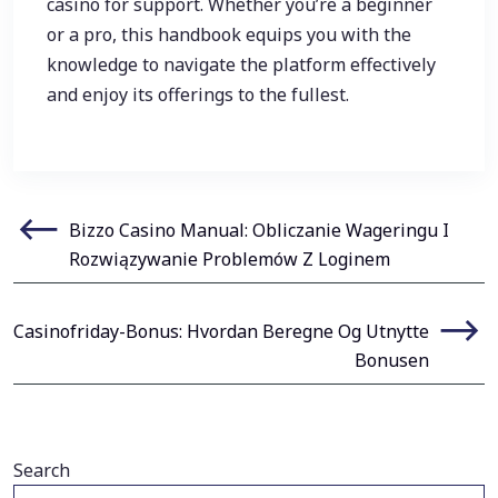
casino for support. Whether you’re a beginner
or a pro, this handbook equips you with the
knowledge to navigate the platform effectively
and enjoy its offerings to the fullest.
Post
Bizzo Casino Manual: Obliczanie Wageringu I
Rozwiązywanie Problemów Z Loginem
navigation
Casinofriday-Bonus: Hvordan Beregne Og Utnytte
Bonusen
Search