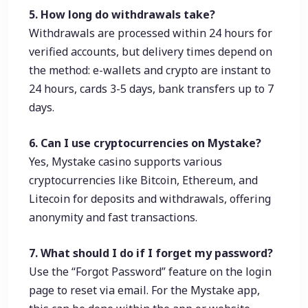
5. How long do withdrawals take?
Withdrawals are processed within 24 hours for
verified accounts, but delivery times depend on
the method: e-wallets and crypto are instant to
24 hours, cards 3-5 days, bank transfers up to 7
days.
6. Can I use cryptocurrencies on Mystake?
Yes, Mystake casino supports various
cryptocurrencies like Bitcoin, Ethereum, and
Litecoin for deposits and withdrawals, offering
anonymity and fast transactions.
7. What should I do if I forget my password?
Use the “Forgot Password” feature on the login
page to reset via email. For the Mystake app,