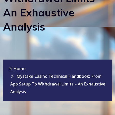
An Exhaustive
Analysis
Home
Mystake Casino Technical Handbook: From
App Setup To Withdrawal Limits – An Exhaustive
Analysis