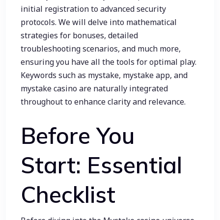
initial registration to advanced security
protocols. We will delve into mathematical
strategies for bonuses, detailed
troubleshooting scenarios, and much more,
ensuring you have all the tools for optimal play.
Keywords such as mystake, mystake app, and
mystake casino are naturally integrated
throughout to enhance clarity and relevance.
Before You
Start: Essential
Checklist