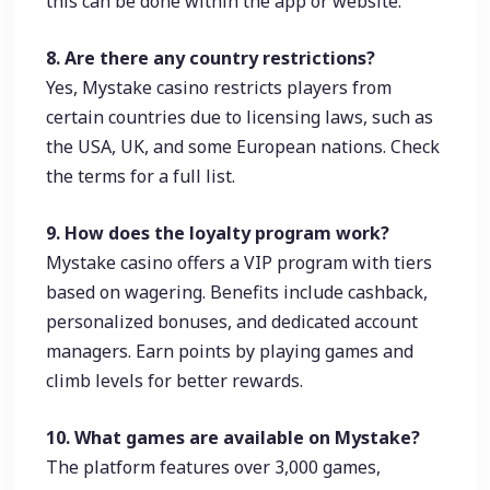
this can be done within the app or website.
8. Are there any country restrictions?
Yes, Mystake casino restricts players from
certain countries due to licensing laws, such as
the USA, UK, and some European nations. Check
the terms for a full list.
9. How does the loyalty program work?
Mystake casino offers a VIP program with tiers
based on wagering. Benefits include cashback,
personalized bonuses, and dedicated account
managers. Earn points by playing games and
climb levels for better rewards.
10. What games are available on Mystake?
The platform features over 3,000 games,