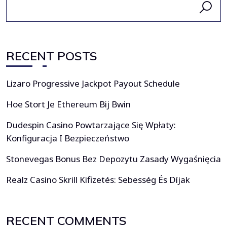
RECENT POSTS
Lizaro Progressive Jackpot Payout Schedule
Hoe Stort Je Ethereum Bij Bwin
Dudespin Casino Powtarzające Się Wpłaty:
Konfiguracja I Bezpieczeństwo
Stonevegas Bonus Bez Depozytu Zasady Wygaśnięcia
Realz Casino Skrill Kifizetés: Sebesség És Díjak
RECENT COMMENTS