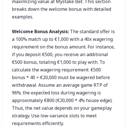
maximizing value at Mystake Bet. This section
breaks down the welcome bonus with detailed
examples.
Welcome Bonus Analysis:
The standard offer is
a 100% match up to €1,000 with a 40x wagering
requirement on the bonus amount. For instance,
if you deposit €500, you receive an additional
€500 bonus, totaling €1,000 to play with. To
calculate the wagering requirement: €500
bonus * 40 = €20,000 must be wagered before
withdrawal. Assume an average game RTP of
96%; the expected loss during wagering is
approximately €800 (€20,000 * 4% house edge).
Thus, the net value depends on your gameplay
strategy. Use low-variance slots to meet
requirements efficiently.