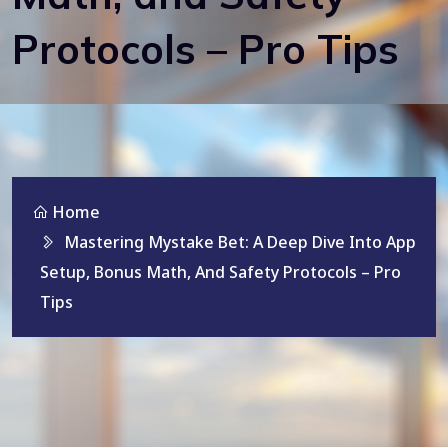
Protocols – Pro Tips
Home
Mastering Mystake Bet: A Deep Dive Into App
Setup, Bonus Math, And Safety Protocols – Pro
Tips