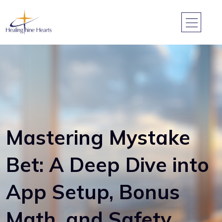
Mastering Mystake
Bet: A Deep Dive into
App Setup, Bonus
Math, and Safety