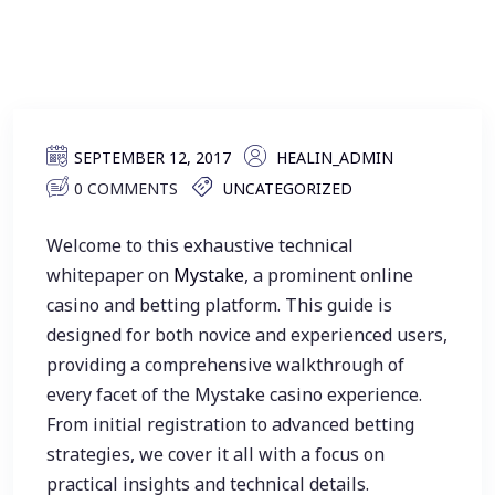
SEPTEMBER 12, 2017
HEALIN_ADMIN
0 COMMENTS
UNCATEGORIZED
Welcome to this exhaustive technical
whitepaper on
Mystake
, a prominent online
casino and betting platform. This guide is
designed for both novice and experienced users,
providing a comprehensive walkthrough of
every facet of the Mystake casino experience.
From initial registration to advanced betting
strategies, we cover it all with a focus on
practical insights and technical details.