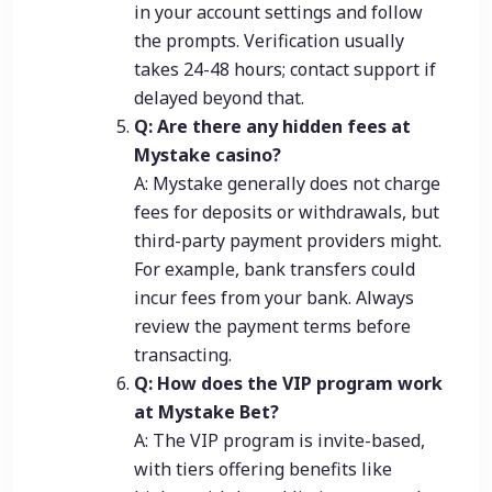
in your account settings and follow
the prompts. Verification usually
takes 24-48 hours; contact support if
delayed beyond that.
Q: Are there any hidden fees at
Mystake casino?
A: Mystake generally does not charge
fees for deposits or withdrawals, but
third-party payment providers might.
For example, bank transfers could
incur fees from your bank. Always
review the payment terms before
transacting.
Q: How does the VIP program work
at Mystake Bet?
A: The VIP program is invite-based,
with tiers offering benefits like