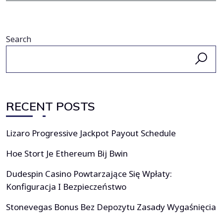
Search
RECENT POSTS
Lizaro Progressive Jackpot Payout Schedule
Hoe Stort Je Ethereum Bij Bwin
Dudespin Casino Powtarzające Się Wpłaty:
Konfiguracja I Bezpieczeństwo
Stonevegas Bonus Bez Depozytu Zasady Wygaśnięcia