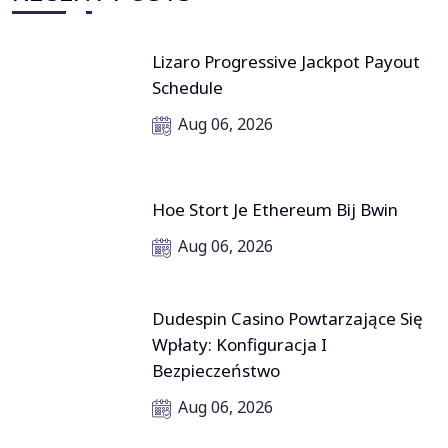
Lizaro Progressive Jackpot Payout
Schedule
Aug 06, 2026
Hoe Stort Je Ethereum Bij Bwin
Aug 06, 2026
Dudespin Casino Powtarzające Się
Wpłaty: Konfiguracja I
Bezpieczeństwo
Aug 06, 2026