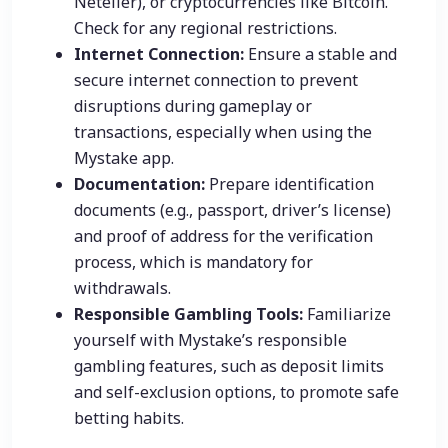
Neteller), or cryptocurrencies like Bitcoin.
Check for any regional restrictions.
Internet Connection:
Ensure a stable and
secure internet connection to prevent
disruptions during gameplay or
transactions, especially when using the
Mystake app.
Documentation:
Prepare identification
documents (e.g., passport, driver’s license)
and proof of address for the verification
process, which is mandatory for
withdrawals.
Responsible Gambling Tools:
Familiarize
yourself with Mystake’s responsible
gambling features, such as deposit limits
and self-exclusion options, to promote safe
betting habits.