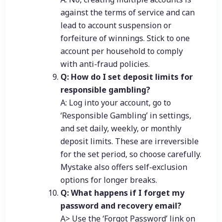
against the terms of service and can
lead to account suspension or
forfeiture of winnings. Stick to one
account per household to comply
with anti-fraud policies.
Q: How do I set deposit limits for
responsible gambling?
A: Log into your account, go to
‘Responsible Gambling’ in settings,
and set daily, weekly, or monthly
deposit limits. These are irreversible
for the set period, so choose carefully.
Mystake also offers self-exclusion
options for longer breaks.
Q: What happens if I forget my
password and recovery email?
A> Use the ‘Forgot Password’ link on