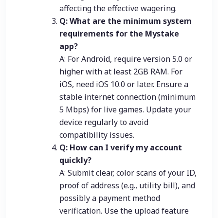
affecting the effective wagering.
Q: What are the minimum system
requirements for the Mystake
app?
A: For Android, require version 5.0 or
higher with at least 2GB RAM. For
iOS, need iOS 10.0 or later. Ensure a
stable internet connection (minimum
5 Mbps) for live games. Update your
device regularly to avoid
compatibility issues.
Q: How can I verify my account
quickly?
A: Submit clear, color scans of your ID,
proof of address (e.g., utility bill), and
possibly a payment method
verification. Use the upload feature