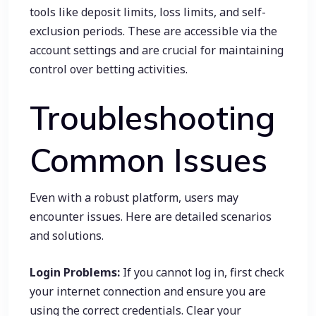
tools like deposit limits, loss limits, and self-
exclusion periods. These are accessible via the
account settings and are crucial for maintaining
control over betting activities.
Troubleshooting
Common Issues
Even with a robust platform, users may
encounter issues. Here are detailed scenarios
and solutions.
Login Problems:
If you cannot log in, first check
your internet connection and ensure you are
using the correct credentials. Clear your