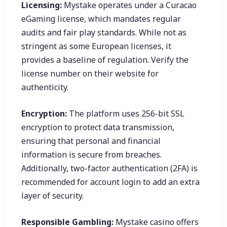
Licensing:
Mystake operates under a Curacao
eGaming license, which mandates regular
audits and fair play standards. While not as
stringent as some European licenses, it
provides a baseline of regulation. Verify the
license number on their website for
authenticity.
Encryption:
The platform uses 256-bit SSL
encryption to protect data transmission,
ensuring that personal and financial
information is secure from breaches.
Additionally, two-factor authentication (2FA) is
recommended for account login to add an extra
layer of security.
Responsible Gambling:
Mystake casino offers