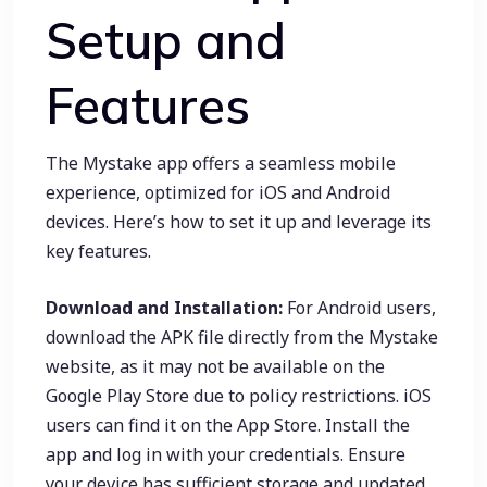
Setup and
Features
The Mystake app offers a seamless mobile
experience, optimized for iOS and Android
devices. Here’s how to set it up and leverage its
key features.
Download and Installation:
For Android users,
download the APK file directly from the Mystake
website, as it may not be available on the
Google Play Store due to policy restrictions. iOS
users can find it on the App Store. Install the
app and log in with your credentials. Ensure
your device has sufficient storage and updated