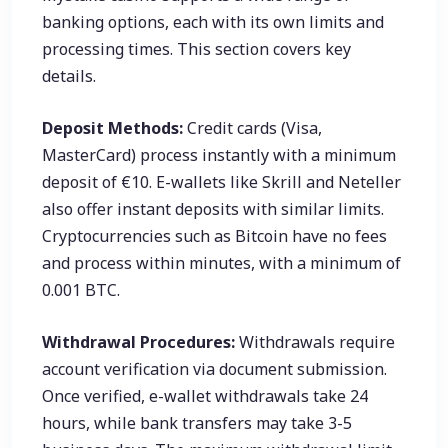
banking options, each with its own limits and
processing times. This section covers key
details.
Deposit Methods:
Credit cards (Visa,
MasterCard) process instantly with a minimum
deposit of €10. E-wallets like Skrill and Neteller
also offer instant deposits with similar limits.
Cryptocurrencies such as Bitcoin have no fees
and process within minutes, with a minimum of
0.001 BTC.
Withdrawal Procedures:
Withdrawals require
account verification via document submission.
Once verified, e-wallet withdrawals take 24
hours, while bank transfers may take 3-5