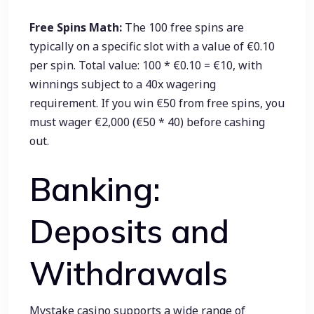
Free Spins Math:
The 100 free spins are
typically on a specific slot with a value of €0.10
per spin. Total value: 100 * €0.10 = €10, with
winnings subject to a 40x wagering
requirement. If you win €50 from free spins, you
must wager €2,000 (€50 * 40) before cashing
out.
Banking:
Deposits and
Withdrawals
Mystake casino supports a wide range of