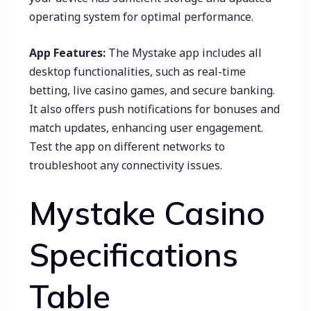
operating system for optimal performance.
App Features:
The Mystake app includes all
desktop functionalities, such as real-time
betting, live casino games, and secure banking.
It also offers push notifications for bonuses and
match updates, enhancing user engagement.
Test the app on different networks to
troubleshoot any connectivity issues.
Mystake Casino
Specifications
Table