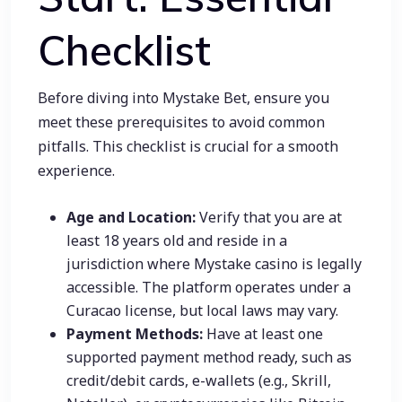
Checklist
Before diving into Mystake Bet, ensure you
meet these prerequisites to avoid common
pitfalls. This checklist is crucial for a smooth
experience.
Age and Location:
Verify that you are at
least 18 years old and reside in a
jurisdiction where Mystake casino is legally
accessible. The platform operates under a
Curacao license, but local laws may vary.
Payment Methods:
Have at least one
supported payment method ready, such as
credit/debit cards, e-wallets (e.g., Skrill,