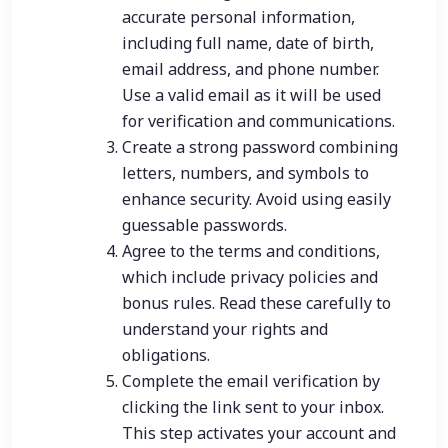
accurate personal information,
including full name, date of birth,
email address, and phone number.
Use a valid email as it will be used
for verification and communications.
Create a strong password combining
letters, numbers, and symbols to
enhance security. Avoid using easily
guessable passwords.
Agree to the terms and conditions,
which include privacy policies and
bonus rules. Read these carefully to
understand your rights and
obligations.
Complete the email verification by
clicking the link sent to your inbox.
This step activates your account and