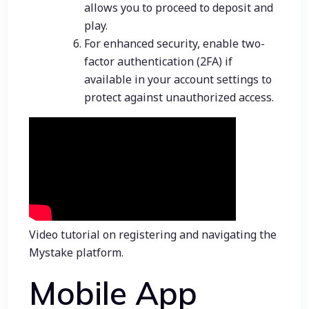
allows you to proceed to deposit and
play.
For enhanced security, enable two-
factor authentication (2FA) if
available in your account settings to
protect against unauthorized access.
Video tutorial on registering and navigating the
Mystake platform.
Mobile App