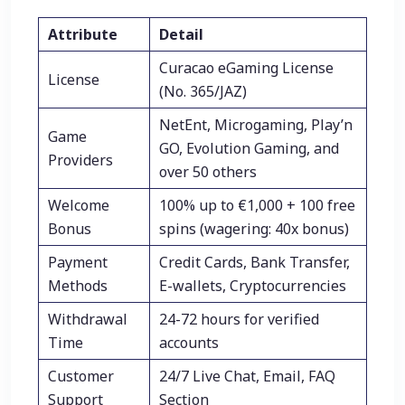
Attribute
Detail
Curacao eGaming License
License
(No. 365/JAZ)
NetEnt, Microgaming, Play’n
Game
GO, Evolution Gaming, and
Providers
over 50 others
Welcome
100% up to €1,000 + 100 free
Bonus
spins (wagering: 40x bonus)
Payment
Credit Cards, Bank Transfer,
Methods
E-wallets, Cryptocurrencies
Withdrawal
24-72 hours for verified
Time
accounts
Customer
24/7 Live Chat, Email, FAQ
Support
Section