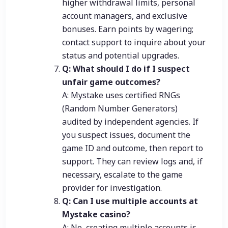
higher withdrawal limits, personal
account managers, and exclusive
bonuses. Earn points by wagering;
contact support to inquire about your
status and potential upgrades.
Q: What should I do if I suspect
unfair game outcomes?
A: Mystake uses certified RNGs
(Random Number Generators)
audited by independent agencies. If
you suspect issues, document the
game ID and outcome, then report to
support. They can review logs and, if
necessary, escalate to the game
provider for investigation.
Q: Can I use multiple accounts at
Mystake casino?
A: No, creating multiple accounts is