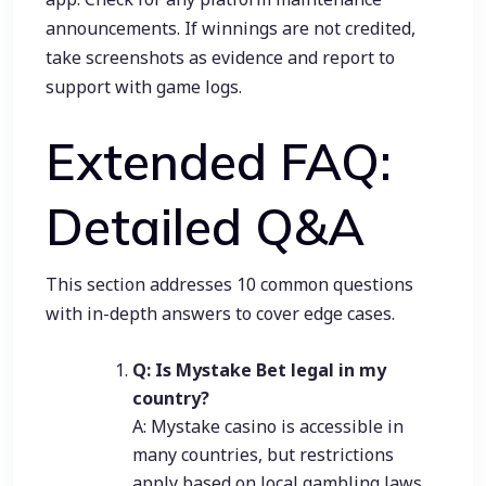
announcements. If winnings are not credited,
take screenshots as evidence and report to
support with game logs.
Extended FAQ:
Detailed Q&A
This section addresses 10 common questions
with in-depth answers to cover edge cases.
Q: Is Mystake Bet legal in my
country?
A: Mystake casino is accessible in
many countries, but restrictions
apply based on local gambling laws.