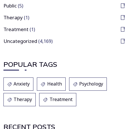
Public
(5)
Therapy
(1)
Treatment
(1)
Uncategorized
(4,169)
POPULAR TAGS
Anxiety
Health
Psychology
Therapy
Treatment
RECENT POSTS