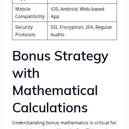
Mobile
iOS, Android, Web-based
Compatibility
App
Security
SSL Encryption, 2FA, Regular
Protocols
Audits
Bonus Strategy
with
Mathematical
Calculations
Understanding bonus mathematics is critical for