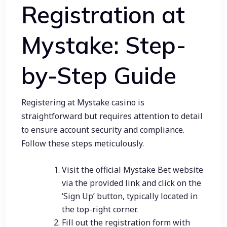
Registration at
Mystake: Step-
by-Step Guide
Registering at Mystake casino is
straightforward but requires attention to detail
to ensure account security and compliance.
Follow these steps meticulously.
Visit the official Mystake Bet website
via the provided link and click on the
‘Sign Up’ button, typically located in
the top-right corner.
Fill out the registration form with