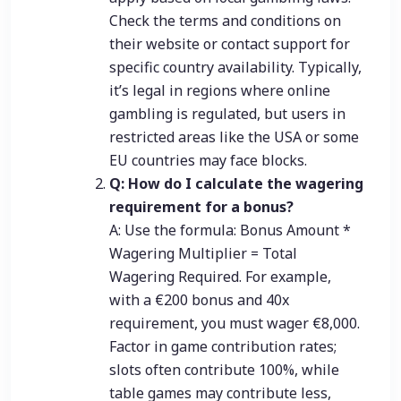
Check the terms and conditions on
their website or contact support for
specific country availability. Typically,
it’s legal in regions where online
gambling is regulated, but users in
restricted areas like the USA or some
EU countries may face blocks.
Q: How do I calculate the wagering
requirement for a bonus?
A: Use the formula: Bonus Amount *
Wagering Multiplier = Total
Wagering Required. For example,
with a €200 bonus and 40x
requirement, you must wager €8,000.
Factor in game contribution rates;
slots often contribute 100%, while
table games may contribute less,