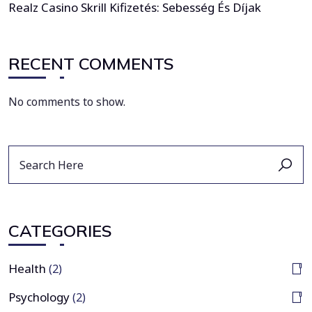
Realz Casino Skrill Kifizetés: Sebesség És Díjak
RECENT COMMENTS
No comments to show.
Search
for:
CATEGORIES
Health
(2)
Psychology
(2)