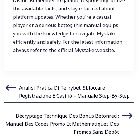
casino. Remember to gamble responsibly, utilize
the available tools, and stay informed about
platform updates. Whether you’re a casual
player or a serious bettor, this manual equips
you with the knowledge to navigate Mystake
efficiently and safely. For the latest information,
always refer to the official Mystake website.
Post
Analisi Pratica Di Terrybet: Sbloccare
Registrazione E Casinò – Manuale Step-By-Step
navigation
Décryptage Technique Des Bonus Betonred :
Manuel Des Codes Promo Et Mathématiques Des
Promos Sans Dépôt