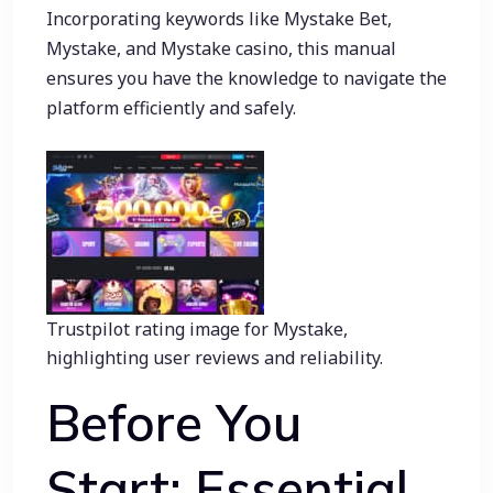
Incorporating keywords like Mystake Bet,
Mystake, and Mystake casino, this manual
ensures you have the knowledge to navigate the
platform efficiently and safely.
Trustpilot rating image for Mystake,
highlighting user reviews and reliability.
Before You
Start: Essential