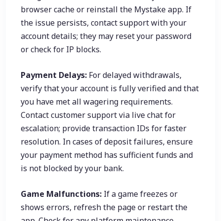
browser cache or reinstall the Mystake app. If
the issue persists, contact support with your
account details; they may reset your password
or check for IP blocks.
Payment Delays:
For delayed withdrawals,
verify that your account is fully verified and that
you have met all wagering requirements.
Contact customer support via live chat for
escalation; provide transaction IDs for faster
resolution. In cases of deposit failures, ensure
your payment method has sufficient funds and
is not blocked by your bank.
Game Malfunctions:
If a game freezes or
shows errors, refresh the page or restart the
app. Check for any platform maintenance