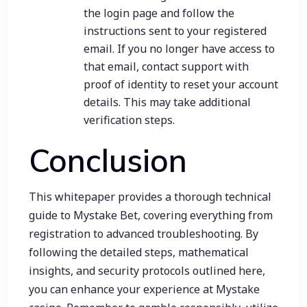
the login page and follow the
instructions sent to your registered
email. If you no longer have access to
that email, contact support with
proof of identity to reset your account
details. This may take additional
verification steps.
Conclusion
This whitepaper provides a thorough technical
guide to Mystake Bet, covering everything from
registration to advanced troubleshooting. By
following the detailed steps, mathematical
insights, and security protocols outlined here,
you can enhance your experience at Mystake