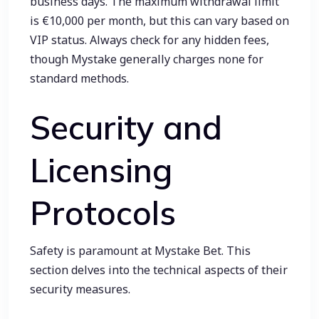
business days. The maximum withdrawal limit
is €10,000 per month, but this can vary based on
VIP status. Always check for any hidden fees,
though Mystake generally charges none for
standard methods.
Security and
Licensing
Protocols
Safety is paramount at Mystake Bet. This
section delves into the technical aspects of their
security measures.