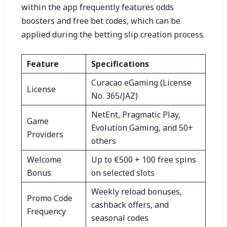
within the app frequently features odds
boosters and free bet codes, which can be
applied during the betting slip creation process.
Feature
Specifications
Curacao eGaming (License
License
No. 365/JAZ)
NetEnt, Pragmatic Play,
Game
Evolution Gaming, and 50+
Providers
others
Welcome
Up to €500 + 100 free spins
Bonus
on selected slots
Weekly reload bonuses,
Promo Code
cashback offers, and
Frequency
seasonal codes