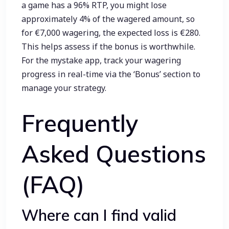
a game has a 96% RTP, you might lose
approximately 4% of the wagered amount, so
for €7,000 wagering, the expected loss is €280.
This helps assess if the bonus is worthwhile.
For the mystake app, track your wagering
progress in real-time via the ‘Bonus’ section to
manage your strategy.
Frequently
Asked Questions
(FAQ)
Where can I find valid