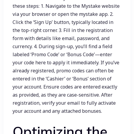
these steps: 1. Navigate to the Mystake website
via your browser or open the mystake app. 2.
Click the ‘Sign Up’ button, typically located in
the top-right corner. 3. Fill in the registration
form with details like email, password, and
currency. 4. During sign-up, you’ll find a field
labeled ‘Promo Code’ or ‘Bonus Code’—enter
your code here to apply it immediately. If you’ve
already registered, promo codes can often be
entered in the ‘Cashier’ or ‘Bonus’ section of
your account. Ensure codes are entered exactly
as provided, as they are case-sensitive. After
registration, verify your email to fully activate
your account and any attached bonuses.
Optimizing the