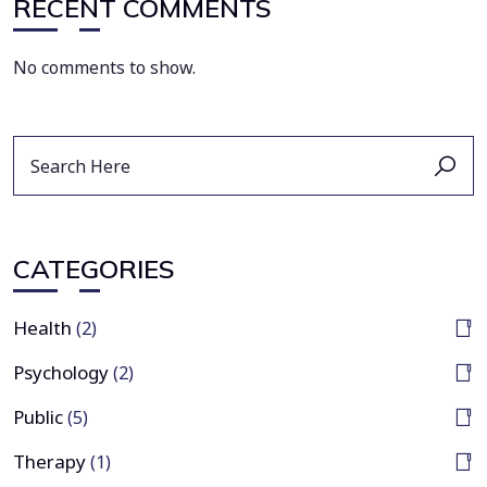
RECENT COMMENTS
No comments to show.
Search
for:
CATEGORIES
Health
(2)
Psychology
(2)
Public
(5)
Therapy
(1)