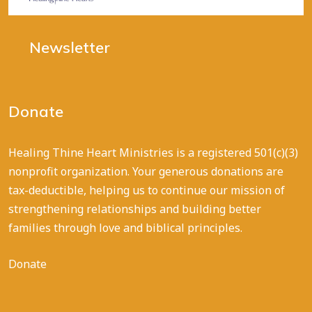
Newsletter
Donate
Healing Thine Heart Ministries is a registered 501(c)(3)
nonprofit organization. Your generous donations are
tax-deductible, helping us to continue our mission of
strengthening relationships and building better
families through love and biblical principles.
Donate