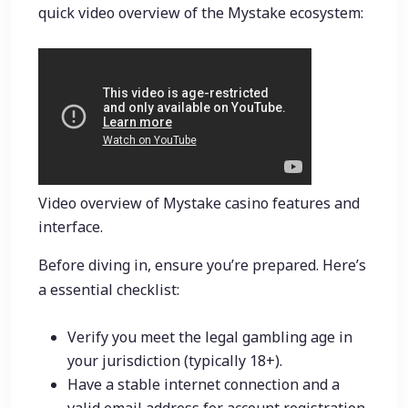
quick video overview of the Mystake ecosystem:
Video overview of Mystake casino features and
interface.
Before diving in, ensure you’re prepared. Here’s
a essential checklist:
Verify you meet the legal gambling age in
your jurisdiction (typically 18+).
Have a stable internet connection and a