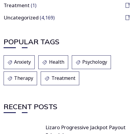
Treatment
(1)
Uncategorized
(4,169)
POPULAR TAGS
Anxiety
Health
Psychology
Therapy
Treatment
RECENT POSTS
Lizaro Progressive Jackpot Payout