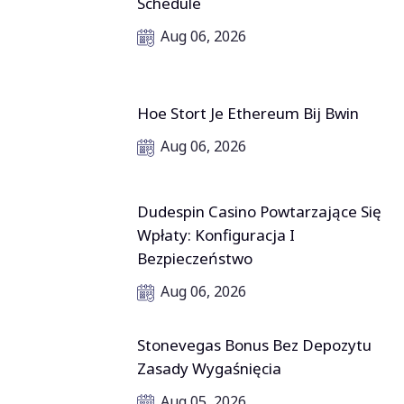
Schedule
Aug 06, 2026
Hoe Stort Je Ethereum Bij Bwin
Aug 06, 2026
Dudespin Casino Powtarzające Się
Wpłaty: Konfiguracja I
Bezpieczeństwo
Aug 06, 2026
Stonevegas Bonus Bez Depozytu
Zasady Wygaśnięcia
Aug 05, 2026