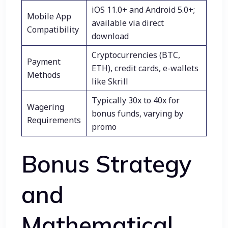
iOS 11.0+ and Android 5.0+;
Mobile App
available via direct
Compatibility
download
Cryptocurrencies (BTC,
Payment
ETH), credit cards, e-wallets
Methods
like Skrill
Typically 30x to 40x for
Wagering
bonus funds, varying by
Requirements
promo
Bonus Strategy
and
Mathematical