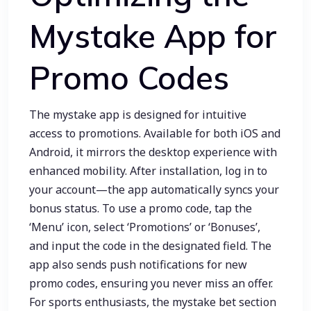
Mystake App for
Promo Codes
The mystake app is designed for intuitive
access to promotions. Available for both iOS and
Android, it mirrors the desktop experience with
enhanced mobility. After installation, log in to
your account—the app automatically syncs your
bonus status. To use a promo code, tap the
‘Menu’ icon, select ‘Promotions’ or ‘Bonuses’,
and input the code in the designated field. The
app also sends push notifications for new
promo codes, ensuring you never miss an offer.
For sports enthusiasts, the mystake bet section