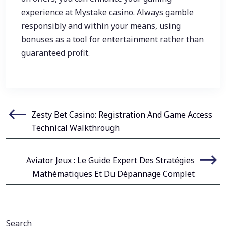
experience at Mystake casino. Always gamble
responsibly and within your means, using
bonuses as a tool for entertainment rather than
guaranteed profit.
Post
Zesty Bet Casino: Registration And Game Access
Technical Walkthrough
navigation
Aviator Jeux : Le Guide Expert Des Stratégies
Mathématiques Et Du Dépannage Complet
Search