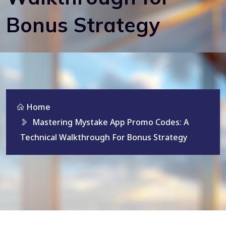
Bonus Strategy
Home
Mastering Mystake App Promo Codes: A
Technical Walkthrough For Bonus Strategy