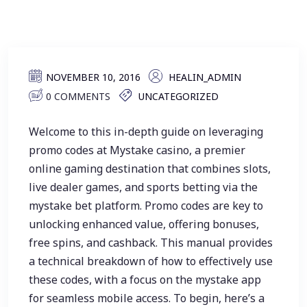
NOVEMBER 10, 2016
HEALIN_ADMIN
0 COMMENTS
UNCATEGORIZED
Welcome to this in-depth guide on leveraging
promo codes at Mystake casino, a premier
online gaming destination that combines slots,
live dealer games, and sports betting via the
mystake bet platform. Promo codes are key to
unlocking enhanced value, offering bonuses,
free spins, and cashback. This manual provides
a technical breakdown of how to effectively use
these codes, with a focus on the mystake app
for seamless mobile access. To begin, here’s a