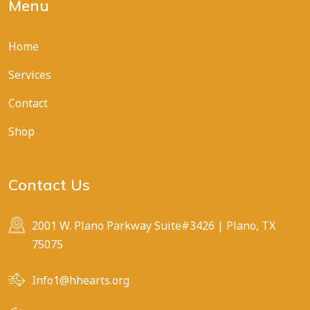
Menu
Home
Services
Contact
Shop
Contact Us
2001 W. Plano Parkway Suite#3426 | Plano, TX
75075
Info1@hhearts.org