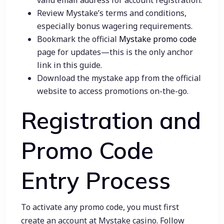
valid email address for account registration.
Review Mystake’s terms and conditions,
especially bonus wagering requirements.
Bookmark the official
Mystake promo code
page for updates—this is the only anchor
link in this guide.
Download the mystake app from the official
website to access promotions on-the-go.
Registration and
Promo Code
Entry Process
To activate any promo code, you must first
create an account at Mystake casino. Follow