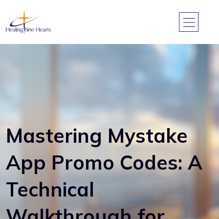
Mastering Mystake
App Promo Codes: A
Technical
Walkthrough for