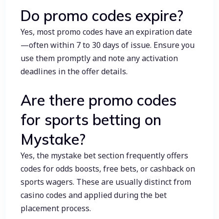
Do promo codes expire?
Yes, most promo codes have an expiration date
—often within 7 to 30 days of issue. Ensure you
use them promptly and note any activation
deadlines in the offer details.
Are there promo codes
for sports betting on
Mystake?
Yes, the mystake bet section frequently offers
codes for odds boosts, free bets, or cashback on
sports wagers. These are usually distinct from
casino codes and applied during the bet
placement process.