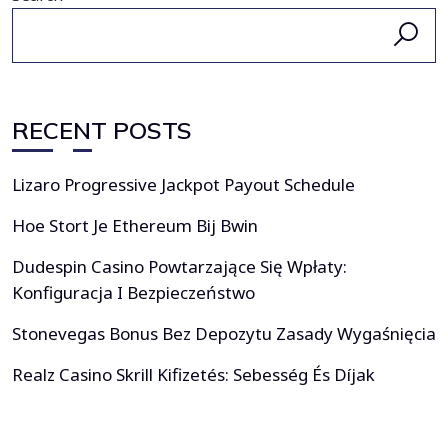
RECENT POSTS
Lizaro Progressive Jackpot Payout Schedule
Hoe Stort Je Ethereum Bij Bwin
Dudespin Casino Powtarzające Się Wpłaty:
Konfiguracja I Bezpieczeństwo
Stonevegas Bonus Bez Depozytu Zasady Wygaśnięcia
Realz Casino Skrill Kifizetés: Sebesség És Díjak