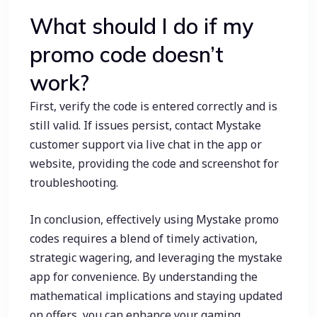
What should I do if my
promo code doesn’t
work?
First, verify the code is entered correctly and is
still valid. If issues persist, contact Mystake
customer support via live chat in the app or
website, providing the code and screenshot for
troubleshooting.
In conclusion, effectively using Mystake promo
codes requires a blend of timely activation,
strategic wagering, and leveraging the mystake
app for convenience. By understanding the
mathematical implications and staying updated
on offers, you can enhance your gaming