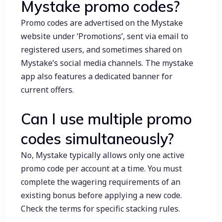
Mystake promo codes?
Promo codes are advertised on the Mystake
website under ‘Promotions’, sent via email to
registered users, and sometimes shared on
Mystake’s social media channels. The mystake
app also features a dedicated banner for
current offers.
Can I use multiple promo
codes simultaneously?
No, Mystake typically allows only one active
promo code per account at a time. You must
complete the wagering requirements of an
existing bonus before applying a new code.
Check the terms for specific stacking rules.