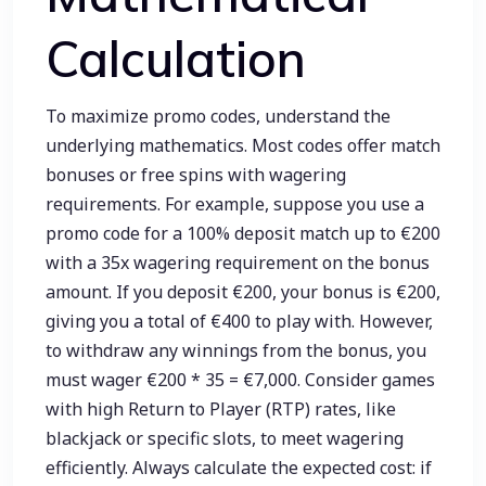
Calculation
To maximize promo codes, understand the
underlying mathematics. Most codes offer match
bonuses or free spins with wagering
requirements. For example, suppose you use a
promo code for a 100% deposit match up to €200
with a 35x wagering requirement on the bonus
amount. If you deposit €200, your bonus is €200,
giving you a total of €400 to play with. However,
to withdraw any winnings from the bonus, you
must wager €200 * 35 = €7,000. Consider games
with high Return to Player (RTP) rates, like
blackjack or specific slots, to meet wagering
efficiently. Always calculate the expected cost: if