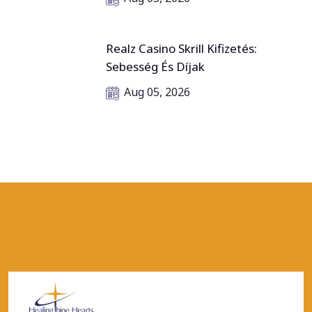
Realz Casino Skrill Kifizetés:
Sebesség És Díjak
Aug 05, 2026