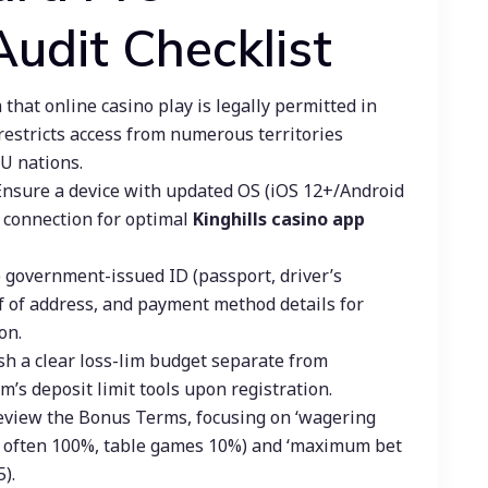
udit Checklist
that online casino play is legally permitted in
 restricts access from numerous territories
EU nations.
nsure a device with updated OS (iOS 12+/Android
 connection for optimal
Kinghills casino app
government-issued ID (passport, driver’s
roof of address, and payment method details for
on.
sh a clear loss-lim budget separate from
rm’s deposit limit tools upon registration.
review the Bonus Terms, focusing on ‘wagering
ots often 100%, table games 10%) and ‘maximum bet
).