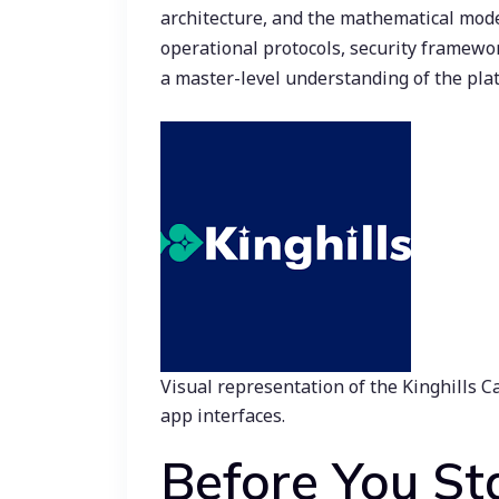
architecture, and the mathematical mod
operational protocols, security framewor
a master-level understanding of the pla
Visual representation of the Kinghills Ca
app interfaces.
Before You Sta