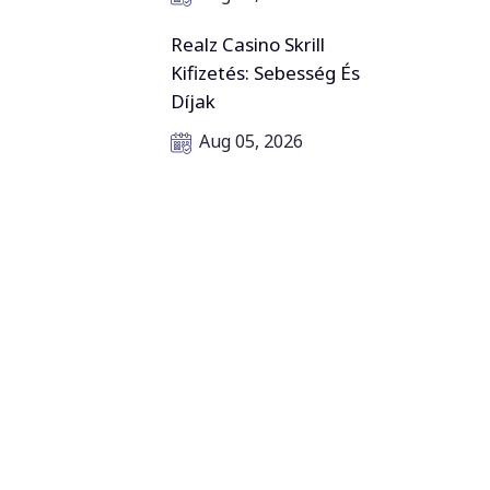
Realz Casino Skrill
Kifizetés: Sebesség És
Díjak
Aug 05, 2026