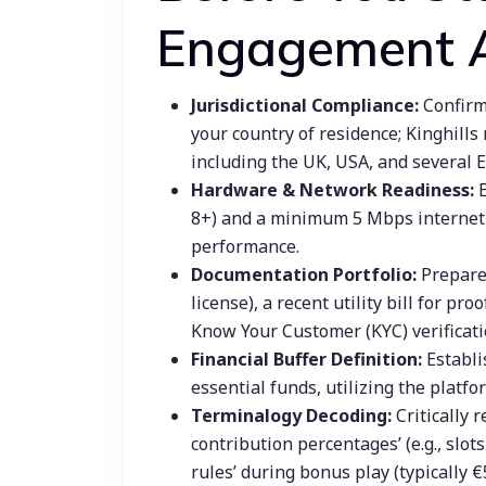
Engagement A
Jurisdictional Compliance:
Confirm 
your country of residence; Kinghills
including the UK, USA, and several 
Hardware & Network Readiness:
E
8+) and a minimum 5 Mbps internet
performance.
Documentation Portfolio:
Prepare 
license), a recent utility bill for p
Know Your Customer (KYC) verificati
Financial Buffer Definition:
Establi
essential funds, utilizing the platfo
Terminalogy Decoding:
Critically 
contribution percentages’ (e.g., sl
rules’ during bonus play (typically €5