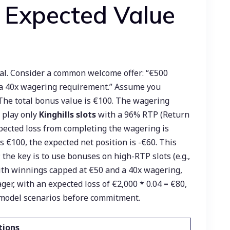
d Expected Value
al. Consider a common welcome offer: “€500
h a 40x wagering requirement.” Assume you
The total bonus value is €100. The wagering
u play only
Kinghills slots
with a 96% RTP (Return
xpected loss from completing the wagering is
s €100, the expected net position is -€60. This
 the key is to use bonuses on high-RTP slots (e.g.,
with winnings capped at €50 and a 40x wagering,
ager, with an expected loss of €2,000 * 0.04 = €80,
s model scenarios before commitment.
tions