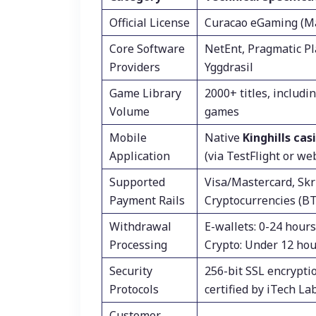
Official License
Curacao eGaming (Ma
Core Software
NetEnt, Pragmatic Pl
Providers
Yggdrasil
Game Library
2000+ titles, includi
Volume
games
Mobile
Native
Kinghills cas
Application
(via TestFlight or we
Supported
Visa/Mastercard, Skri
Payment Rails
Cryptocurrencies (B
Withdrawal
E-wallets: 0-24 hour
Processing
Crypto: Under 12 ho
Security
256-bit SSL encrypti
Protocols
certified by iTech La
Customer