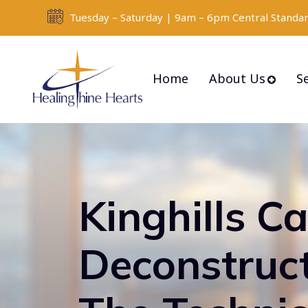
Tuesday – Saturday | 9am – 6pm Central Standa
Home
About Us
S
Kinghills C
Deconstruc