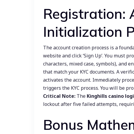
Registration:
Initialization 
The account creation process is a foundat
website and click ‘Sign Up’. You must pr
characters, mixed case, symbols), and en
that match your KYC documents. A verifica
activates the account. Immediately proce
triggers the KYC process. You will be pr
Critical Note:
The
Kinghills casino log
lockout after five failed attempts, requi
Bonus Mathem