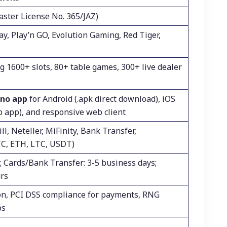
ster License No. 365/JAZ)
ay, Play’n GO, Evolution Gaming, Red Tiger,
ng 1600+ slots, 80+ table games, 300+ live dealer
ino app
for Android (.apk direct download), iOS
b app), and responsive web client
ll, Neteller, MiFinity, Bank Transfer,
TC, ETH, LTC, USDT)
s; Cards/Bank Transfer: 3-5 business days;
urs
on, PCI DSS compliance for payments, RNG
bs