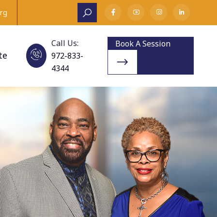
rg
Call Us:
Book A Session
te
972-833-
4344