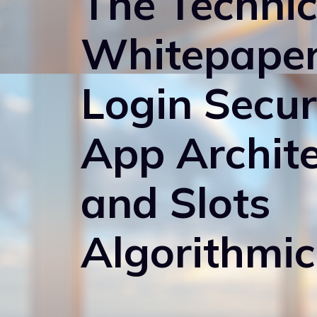
The Technic
Whitepaper
Login Securi
App Archite
and Slots
Algorithmic