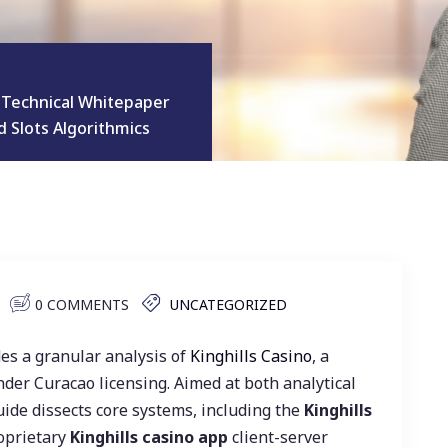
e Technical Whitepaper
d Slots Algorithmics
0 COMMENTS
UNCATEGORIZED
es a granular analysis of
Kinghills Casino
, a
der Curacao licensing. Aimed at both analytical
uide dissects core systems, including the
Kinghills
roprietary
Kinghills casino app
client-server