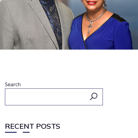
Search
RECENT POSTS