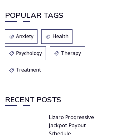
POPULAR TAGS
Anxiety
Health
Psychology
Therapy
Treatment
RECENT POSTS
Lizaro Progressive
Jackpot Payout
Schedule