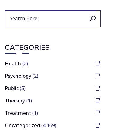
Search
for:
CATEGORIES
Health
(2)
Psychology
(2)
Public
(5)
Therapy
(1)
Treatment
(1)
Uncategorized
(4,169)