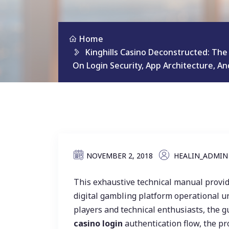
Home
Kinghills Casino Deconstructed: Th
On Login Security, App Architecture, An
NOVEMBER 2, 2018
HEALIN_ADMIN
This exhaustive technical manual provid
digital gambling platform operational un
players and technical enthusiasts, the g
casino login
authentication flow, the p