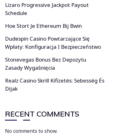
Lizaro Progressive Jackpot Payout
Schedule
Hoe Stort Je Ethereum Bij Bwin
Dudespin Casino Powtarzające Się
Wpłaty: Konfiguracja I Bezpieczeństwo
Stonevegas Bonus Bez Depozytu
Zasady Wygaśnięcia
Realz Casino Skrill Kifizetés: Sebesség És
Díjak
RECENT COMMENTS
No comments to show.