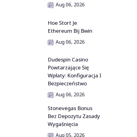
Aug 06, 2026
Hoe Stort Je
Ethereum Bij Bwin
Aug 06, 2026
Dudespin Casino
Powtarzające Się
Wpłaty: Konfiguracja I
Bezpieczeństwo
Aug 06, 2026
Stonevegas Bonus
Bez Depozytu Zasady
Wygaśnięcia
Aug 05, 2026