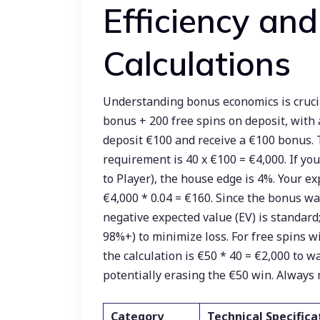
Efficiency an
Calculations
Understanding bonus economics is cruci
bonus + 200 free spins on deposit, wit
deposit €100 and receive a €100 bonus. 
requirement is 40 x €100 = €4,000. If yo
to Player), the house edge is 4%. Your e
€4,000 * 0.04 = €160. Since the bonus wa
negative expected value (EV) is standard;
98%+) to minimize loss. For free spins 
the calculation is €50 * 40 = €2,000 to w
potentially erasing the €50 win. Alway
Category
Technical Specifica