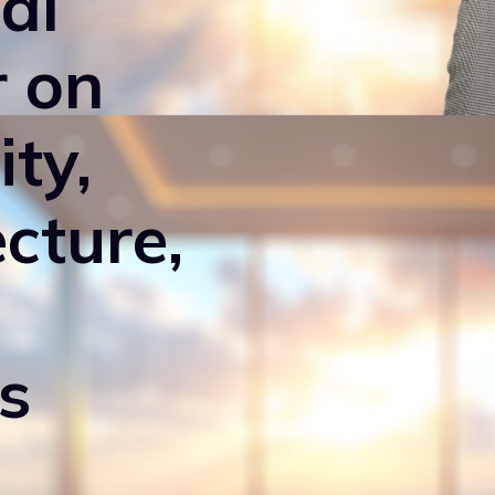
al
 on
ty,
cture,
s