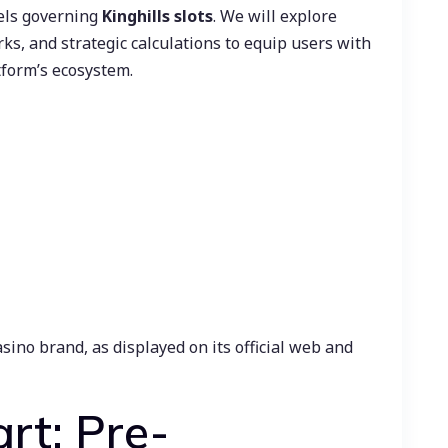
els governing
Kinghills slots
. We will explore
ks, and strategic calculations to equip users with
tform’s ecosystem.
sino brand, as displayed on its official web and
rt: Pre-