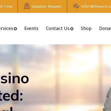
rd Time
Speaker Request
Info1@hhearts.o
ervices
Events
Contact Us
Shop
Dona
asino
ted: