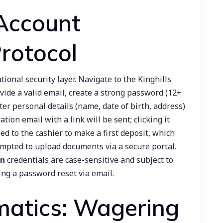
 Account
Protocol
ional security layer. Navigate to the Kinghills
ovide a valid email, create a strong password (12+
ter personal details (name, date of birth, address)
tion email with a link will be sent; clicking it
ed to the cashier to make a first deposit, which
ompted to upload documents via a secure portal.
in
credentials are case-sensitive and subject to
ring a password reset via email.
atics: Wagering