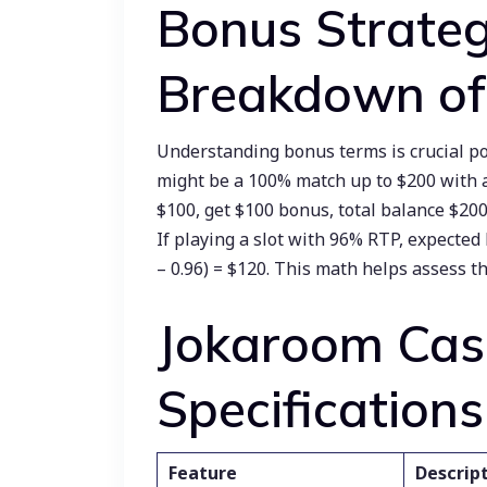
Bonus Strate
Breakdown of
Understanding bonus terms is crucial p
might be a 100% match up to $200 with a
$100, get $100 bonus, total balance $200
If playing a slot with 96% RTP, expected
– 0.96) = $120. This math helps assess th
Jokaroom Cas
Specifications
Feature
Descrip