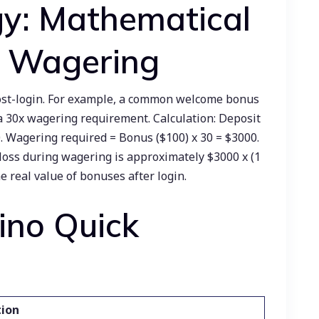
gy: Mathematical
 Wagering
ost-login. For example, a common welcome bonus
 30x wagering requirement. Calculation: Deposit
. Wagering required = Bonus ($100) x 30 = $3000.
 loss during wagering is approximately $3000 x (1
e real value of bonuses after login.
ino Quick
tion