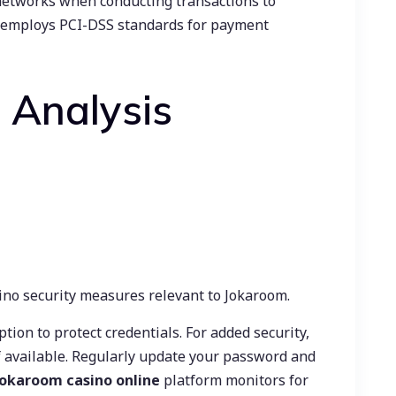
e networks when conducting transactions to
m employs PCI-DSS standards for payment
 Analysis
sino security measures relevant to Jokaroom.
tion to protect credentials. For added security,
f available. Regularly update your password and
Jokaroom casino online
platform monitors for