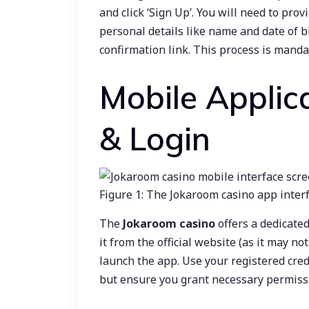
and click ‘Sign Up’. You will need to pro
personal details like name and date of bi
confirmation link. This process is mandat
Mobile Applica
& Login
Figure 1: The Jokaroom casino app inter
The
Jokaroom casino
offers a dedicate
it from the official website (as it may n
launch the app. Use your registered cred
but ensure you grant necessary permissi