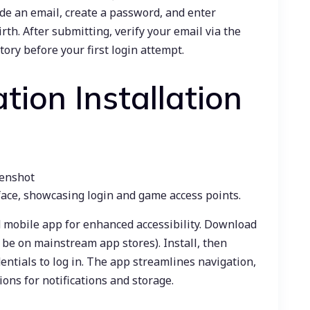
vide an email, create a password, and enter
rth. After submitting, verify your email via the
ory before your first login attempt.
tion Installation
face, showcasing login and game access points.
d mobile app for enhanced accessibility. Download
ot be on mainstream app stores). Install, then
entials to log in. The app streamlines navigation,
ons for notifications and storage.