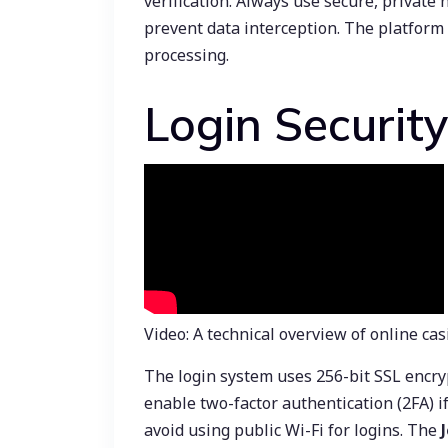
verification. Always use secure, privat
prevent data interception. The platfor
processing.
Login Security
Video: A technical overview of online ca
The login system uses 256-bit SSL encryp
enable two-factor authentication (2FA) i
avoid using public Wi-Fi for logins. The