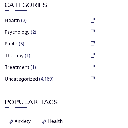
CATEGORIES
Health
(2)
Psychology
(2)
Public
(5)
Therapy
(1)
Treatment
(1)
Uncategorized
(4,169)
POPULAR TAGS
Anxiety
Health