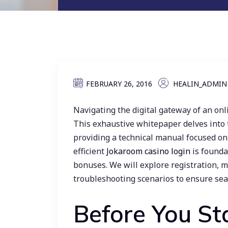
FEBRUARY 26, 2016
HEALIN_ADMIN
Navigating the digital gateway of an on
This exhaustive whitepaper delves into
providing a technical manual focused on
efficient
Jokaroom casino login
is founda
bonuses. We will explore registration, m
troubleshooting scenarios to ensure sea
Before You Sta