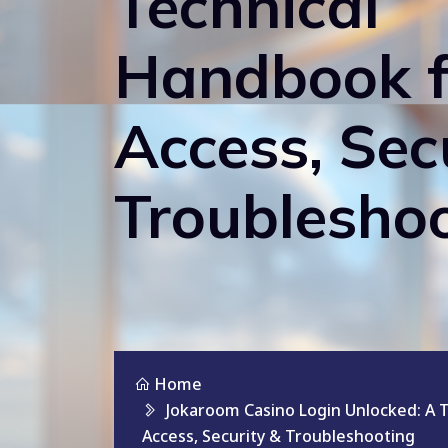
Technical
Handbook f
Access, Sec
Troublesho
Home
Jokaroom Casino Login Unlocked: A 
Access, Security & Troubleshooting