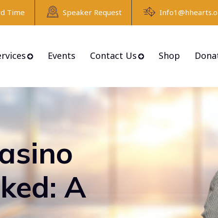
rd Time
Speaker Request
Info1@hhearts.o
ervices
Events
Contact Us
Shop
Dona
asino
ked: A