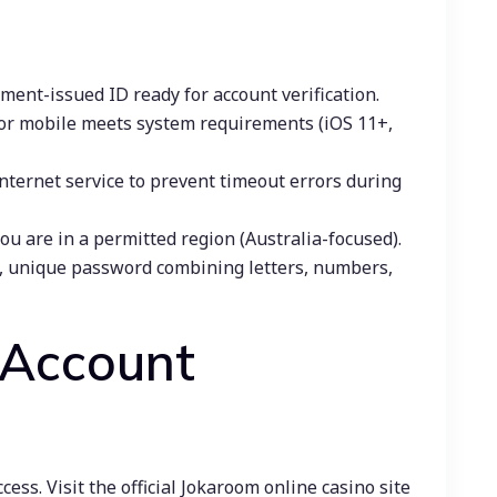
ent-issued ID ready for account verification.
or mobile meets system requirements (iOS 11+,
internet service to prevent timeout errors during
u are in a permitted region (Australia-focused).
, unique password combining letters, numbers,
 Account
ccess. Visit the official Jokaroom online casino site