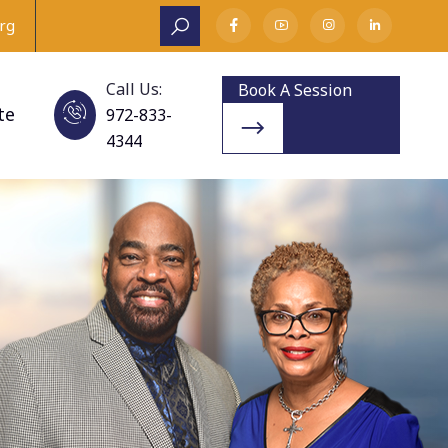
rg
Call Us:
Book A Session
te
972-833-
4344