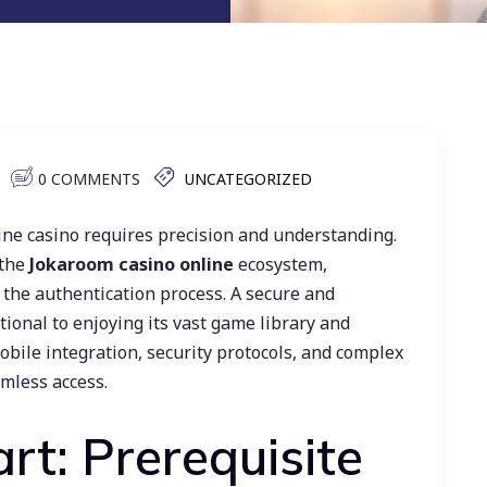
0 COMMENTS
UNCATEGORIZED
line casino requires precision and understanding.
 the
Jokaroom casino online
ecosystem,
 the authentication process. A secure and
tional to enjoying its vast game library and
obile integration, security protocols, and complex
mless access.
rt: Prerequisite