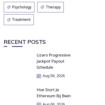
Psychology
Therapy
Treatment
RECENT POSTS
Lizaro Progressive
Jackpot Payout
Schedule
Aug 06, 2026
Hoe Stort Je
Ethereum Bij Bwin
Aug 06, 2026