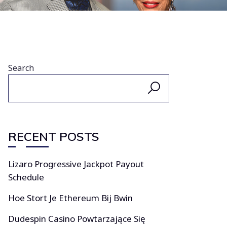
Search
RECENT POSTS
Lizaro Progressive Jackpot Payout
Schedule
Hoe Stort Je Ethereum Bij Bwin
Dudespin Casino Powtarzające Się