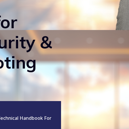
or
urity &
oting
Technical Handbook For