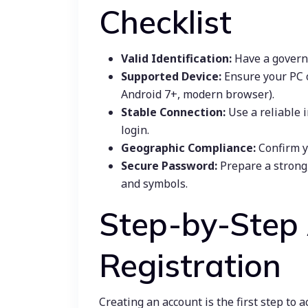
Checklist
Valid Identification:
Have a governm
Supported Device:
Ensure your PC 
Android 7+, modern browser).
Stable Connection:
Use a reliable 
login.
Geographic Compliance:
Confirm yo
Secure Password:
Prepare a strong
and symbols.
Step-by-Step
Registration
Creating an account is the first step to a