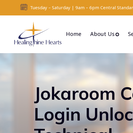
Tuesday – Saturday | 9am – 6pm Central Standa
Home
About Us
S
Jokaroom C
Login Unloc