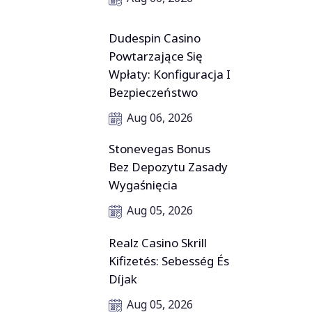
Dudespin Casino
Powtarzające Się
Wpłaty: Konfiguracja I
Bezpieczeństwo
Aug 06, 2026
Stonevegas Bonus
Bez Depozytu Zasady
Wygaśnięcia
Aug 05, 2026
Realz Casino Skrill
Kifizetés: Sebesség És
Díjak
Aug 05, 2026