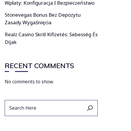
Wpłaty: Konfiguracja I Bezpieczeństwo
Stonevegas Bonus Bez Depozytu
Zasady Wygaśnięcia
Realz Casino Skrill Kifizetés: Sebesség És
Díjak
RECENT COMMENTS
No comments to show.
Search
for: