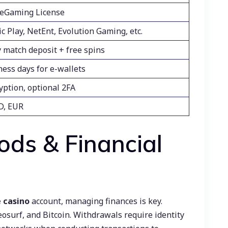
 eGaming License
c Play, NetEnt, Evolution Gaming, etc.
y match deposit + free spins
ness days for e-wallets
yption, optional 2FA
D, EUR
ds & Financial
 casino
account, managing finances is key.
osurf, and Bitcoin. Withdrawals require identity