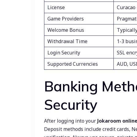
License
Curacao
Game Providers
Pragmati
Welcome Bonus
Typicall
Withdrawal Time
1-3 busi
Login Security
SSL encr
Supported Currencies
AUD, US
Banking Metho
Security
After logging into your
Jokaroom online
Deposit methods include credit cards, Ne