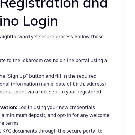
Registration and
ino Login
raightforward yet secure process. Follow these
te to the Jokaroom casino online portal using a
he “Sign Up” button and fill in the required
onal information (name, date of birth, address).
ur account via a link sent to your registered
ivation:
Log in using your new credentials
e a minimum deposit, and opt-in for any welcome
he terms.
 KYC documents through the secure portal to