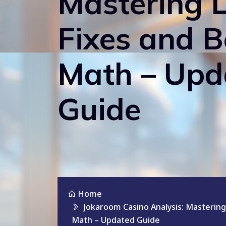
Mastering 
Fixes and 
Math – Upd
Guide
Home
Jokaroom Casino Analysis: Mastering
Math – Updated Guide