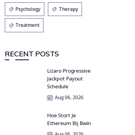
Psychology
Therapy
Treatment
RECENT POSTS
Lizaro Progressive
Jackpot Payout
Schedule
Aug 06, 2026
Hoe Stort Je
Ethereum Bij Bwin
Aug 06, 2026