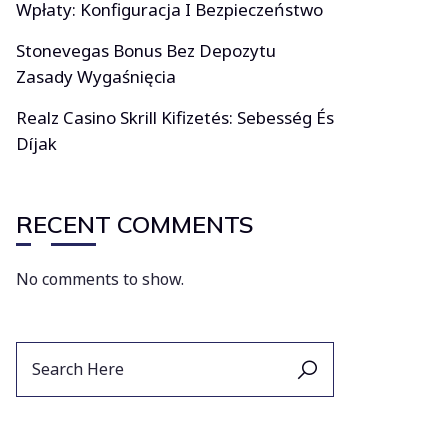
Wpłaty: Konfiguracja I Bezpieczeństwo
Stonevegas Bonus Bez Depozytu
Zasady Wygaśnięcia
Realz Casino Skrill Kifizetés: Sebesség És
Díjak
RECENT COMMENTS
No comments to show.
Search
for: