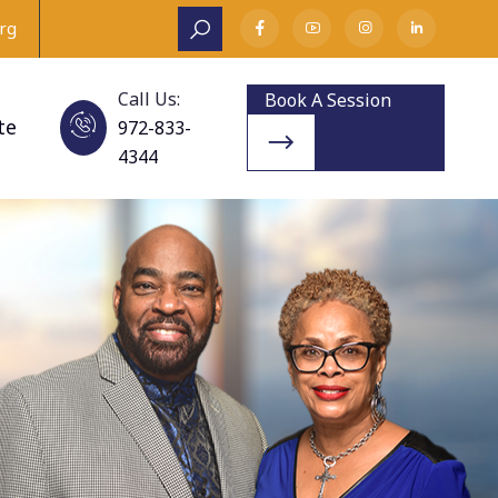
rg
Call Us:
Book A Session
te
972-833-
4344