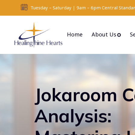
Tuesday – Saturday | 9am – 6pm Central Standa
Home
About Us
S
Jokaroom C
Analysis: