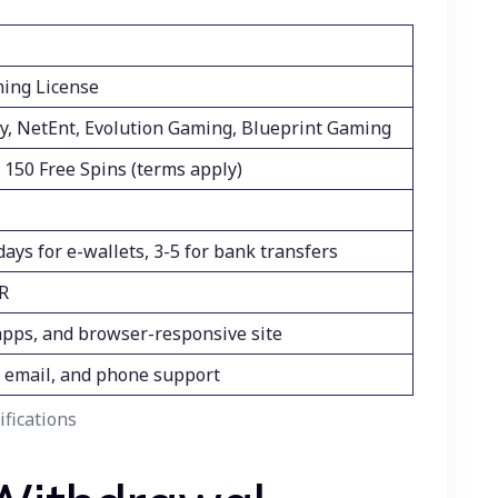
ing License
y, NetEnt, Evolution Gaming, Blueprint Gaming
 150 Free Spins (terms apply)
ays for e-wallets, 3-5 for bank transfers
R
apps, and browser-responsive site
t, email, and phone support
ifications