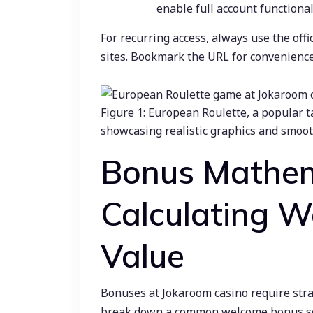
enable full account functional
For recurring access, always use the off
sites. Bookmark the URL for convenience
Figure 1: European Roulette, a popular 
showcasing realistic graphics and smoo
Bonus Mathem
Calculating W
Value
Bonuses at Jokaroom casino require stra
break down a common welcome bonus sc