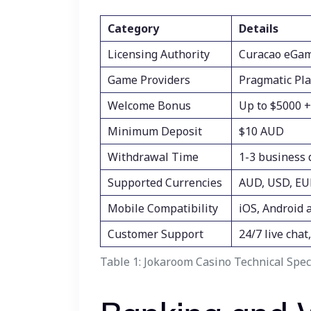
Category
Details
Licensing Authority
Curacao eGam
Game Providers
Pragmatic Pla
Welcome Bonus
Up to $5000 +
Minimum Deposit
$10 AUD
Withdrawal Time
1-3 business d
Supported Currencies
AUD, USD, EU
Mobile Compatibility
iOS, Android 
Customer Support
24/7 live cha
Table 1: Jokaroom Casino Technical Spec