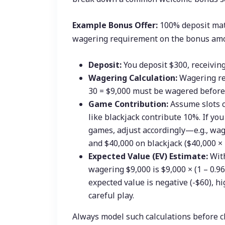
Example Bonus Offer:
100% deposit matc
wagering requirement on the bonus am
Deposit:
You deposit $300, receiving
Wagering Calculation:
Wagering re
30 = $9,000 must be wagered befor
Game Contribution:
Assume slots c
like blackjack contribute 10%. If you
games, adjust accordingly—e.g., wag
and $40,000 on blackjack ($40,000 ×
Expected Value (EV) Estimate:
With
wagering $9,000 is $9,000 × (1 – 0.96
expected value is negative (-$60), 
careful play.
Always model such calculations before cl