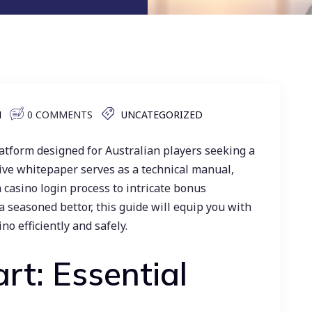
N
0 COMMENTS
UNCATEGORIZED
latform designed for Australian players seeking a
ive whitepaper serves as a technical manual,
 casino login process to intricate bonus
a seasoned bettor, this guide will equip you with
o efficiently and safely.
rt: Essential