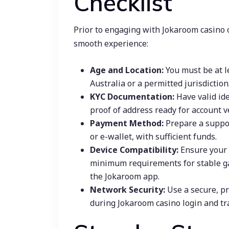
Checklist
Prior to engaging with Jokaroom casino o
smooth experience:
Age and Location:
You must be at le
Australia or a permitted jurisdiction
KYC Documentation:
Have valid iden
proof of address ready for account ve
Payment Method:
Prepare a suppor
or e-wallet, with sufficient funds.
Device Compatibility:
Ensure your 
minimum requirements for stable g
the Jokaroom app.
Network Security:
Use a secure, pr
during Jokaroom casino login and tr