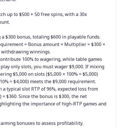
h up to $500 + 50 free spins, with a 30x
ount.
 a $300 bonus, totaling $600 in playable funds.
quirement = Bonus amount × Multiplier = $300 ×
e withdrawing winnings.
ontribute 100% to wagering, while table games
 play only slots, you must wager $9,000. If mixing
ering $5,000 on slots ($5,000 × 100% = $5,000)
 10% = $4,000) meets the $9,000 requirement.
 a typical slot RTP of 96%, expected loss from
) = $360. Since the bonus is $300, the net
highlighting the importance of high-RTP games and
aiming bonuses to assess profitability.