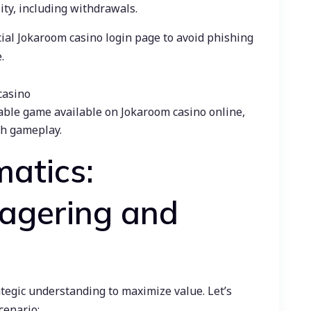
ity, including withdrawals.
icial Jokaroom casino login page to avoid phishing
.
table game available on Jokaroom casino online,
th gameplay.
atics:
agering and
tegic understanding to maximize value. Let’s
enario: