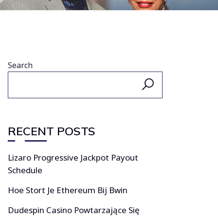
Search
RECENT POSTS
Lizaro Progressive Jackpot Payout
Schedule
Hoe Stort Je Ethereum Bij Bwin
Dudespin Casino Powtarzające Się