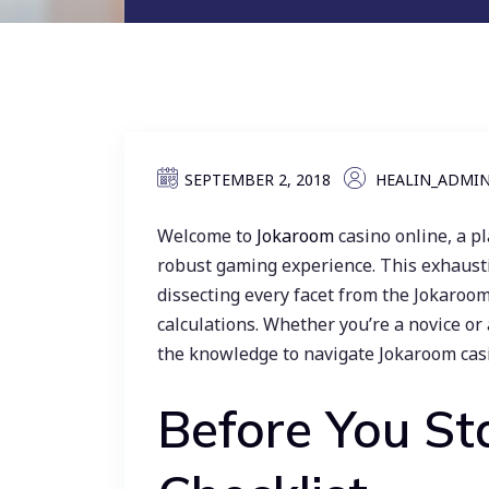
SEPTEMBER 2, 2018
HEALIN_ADMI
Welcome to
Jokaroom
casino online, a p
robust gaming experience. This exhaust
dissecting every facet from the Jokaroom
calculations. Whether you’re a novice or 
the knowledge to navigate Jokaroom casin
Before You Sta