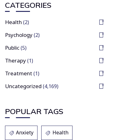
CATEGORIES
Health
(2)
Psychology
(2)
Public
(5)
Therapy
(1)
Treatment
(1)
Uncategorized
(4,169)
POPULAR TAGS
Anxiety
Health