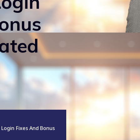
Login
Bonus
ated
 Login Fixes And Bonus