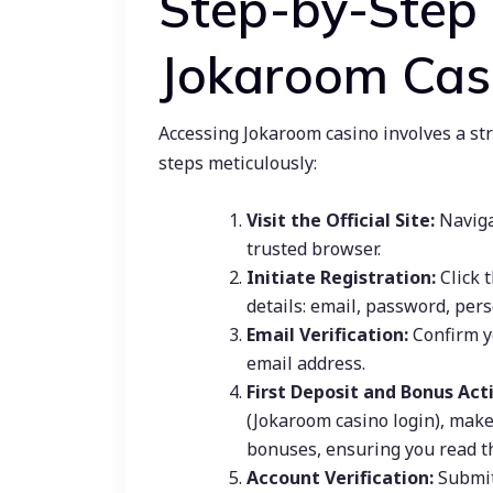
Step-by-Step 
Jokaroom Cas
Accessing Jokaroom casino involves a st
steps meticulously:
Visit the Official Site:
Naviga
trusted browser.
Initiate Registration:
Click t
details: email, password, pers
Email Verification:
Confirm yo
email address.
First Deposit and Bonus Act
(Jokaroom casino login), mak
bonuses, ensuring you read t
Account Verification:
Submit