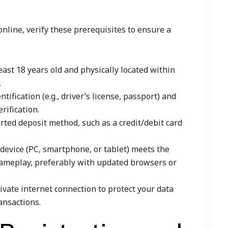
nline, verify these prerequisites to ensure a
ast 18 years old and physically located within
.
tification (e.g., driver’s license, passport) and
rification.
ted deposit method, such as a credit/debit card
device (PC, smartphone, or tablet) meets the
ameplay, preferably with updated browsers or
ivate internet connection to protect your data
ansactions.