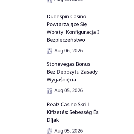
Dudespin Casino
Powtarzające Się
Wpłaty: Konfiguracja I
Bezpieczeństwo
Aug 06, 2026
Stonevegas Bonus
Bez Depozytu Zasady
Wygaśnięcia
Aug 05, 2026
Realz Casino Skrill
Kifizetés: Sebesség És
Díjak
Aug 05, 2026