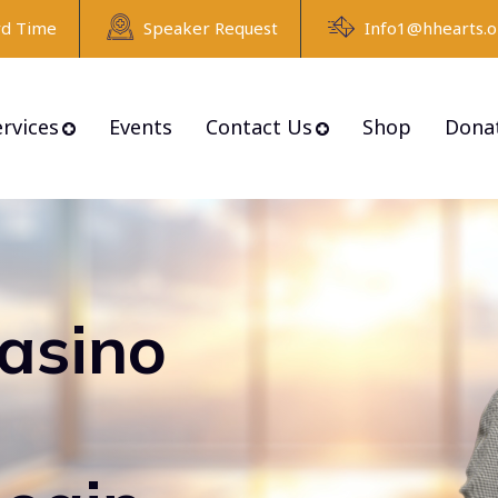
rd Time
Speaker Request
Info1@hhearts.o
ervices
Events
Contact Us
Shop
Dona
asino