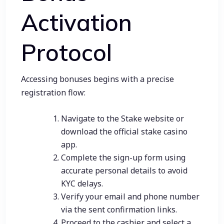
Activation
Protocol
Accessing bonuses begins with a precise
registration flow:
Navigate to the Stake website or
download the official stake casino
app.
Complete the sign-up form using
accurate personal details to avoid
KYC delays.
Verify your email and phone number
via the sent confirmation links.
Proceed to the cashier and select a