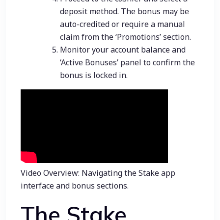
deposit method. The bonus may be
auto-credited or require a manual
claim from the ‘Promotions’ section.
Monitor your account balance and
‘Active Bonuses’ panel to confirm the
bonus is locked in.
Video Overview: Navigating the Stake app
interface and bonus sections.
The Stake