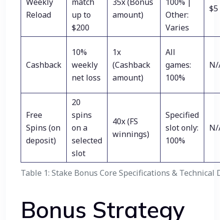
Weekly
match
35x (Bonus
100% |
$5
Reload
up to
amount)
Other:
$200
Varies
10%
1x
All
Cashback
weekly
(Cashback
games:
N/
net loss
amount)
100%
20
Free
spins
Specified
40x (FS
Spins (on
on a
slot only:
N/
winnings)
deposit)
selected
100%
slot
Table 1: Stake Bonus Core Specifications & Technical 
Bonus Strategy