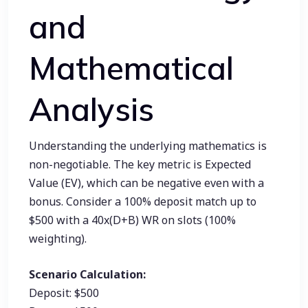
and
Mathematical
Analysis
Understanding the underlying mathematics is
non-negotiable. The key metric is Expected
Value (EV), which can be negative even with a
bonus. Consider a 100% deposit match up to
$500 with a 40x(D+B) WR on slots (100%
weighting).
Scenario Calculation:
Deposit: $500