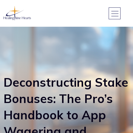
Deconstructing Stake
Bonuses: The Pro’s
Handbook to App
Wagering and