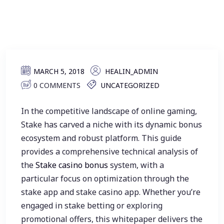
MARCH 5, 2018
HEALIN_ADMIN
0 COMMENTS
UNCATEGORIZED
In the competitive landscape of online gaming,
Stake has carved a niche with its dynamic bonus
ecosystem and robust platform. This guide
provides a comprehensive technical analysis of
the
Stake casino bonus
system, with a
particular focus on optimization through the
stake app and stake casino app. Whether you’re
engaged in stake betting or exploring
promotional offers, this whitepaper delivers the