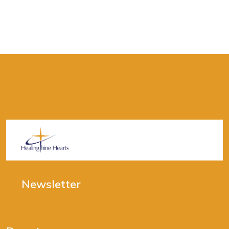
Newsletter