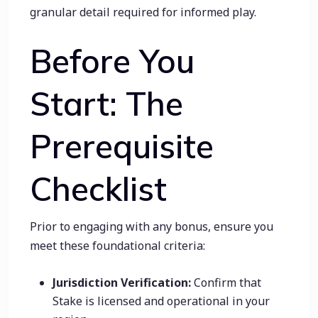
granular detail required for informed play.
Before You
Start: The
Prerequisite
Checklist
Prior to engaging with any bonus, ensure you
meet these foundational criteria:
Jurisdiction Verification:
Confirm that
Stake is licensed and operational in your