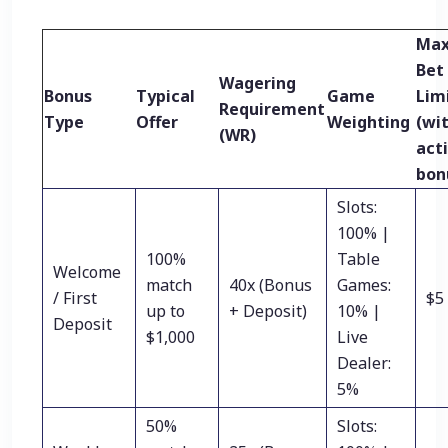
Ma
Bet
Wagering
Bonus
Typical
Game
Lim
Requirement
Type
Offer
Weighting
(wi
(WR)
act
bon
Slots:
100% |
100%
Table
Welcome
match
40x (Bonus
Games:
/ First
$5
up to
+ Deposit)
10% |
Deposit
$1,000
Live
Dealer:
5%
50%
Slots: