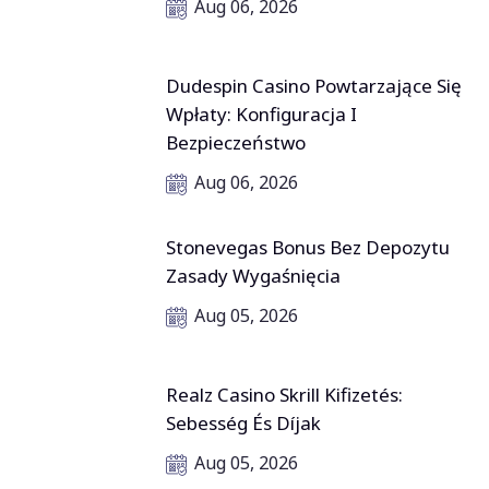
Aug 06, 2026
Dudespin Casino Powtarzające Się
Wpłaty: Konfiguracja I
Bezpieczeństwo
Aug 06, 2026
Stonevegas Bonus Bez Depozytu
Zasady Wygaśnięcia
Aug 05, 2026
Realz Casino Skrill Kifizetés:
Sebesség És Díjak
Aug 05, 2026