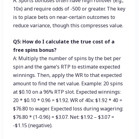
A: Sports bonuses often have high rollover (e.g.,
10x) and require odds of -500 or greater. The key
is to place bets on near-certain outcomes to
reduce variance, though this compresses value.
Q5: How do I calculate the true cost of a
free spins bonus?
A: Multiply the number of spins by the bet per
spin and the game’s RTP to estimate expected
winnings. Then, apply the WR to that expected
amount to find the net value. Example: 20 spins
at $0.10 on a 96% RTP slot. Expected winnings:
20 * $0.10 * 0.96 = $1.92. WR of 40x: $1.92 * 40 =
$76.80 to wager. Expected loss during wagering:
$76.80 * (1-0.96) = $3.07. Net: $1.92 – $3.07 =
-$1.15 (negative).