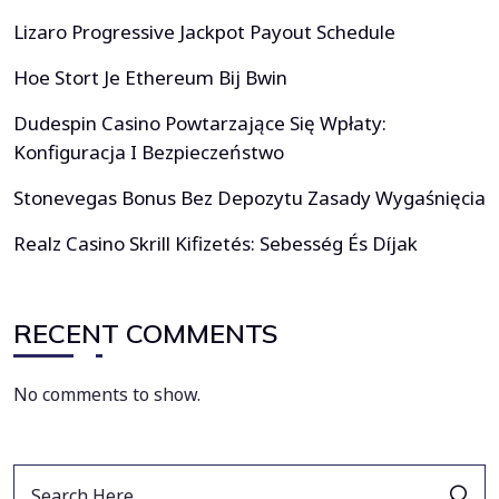
Lizaro Progressive Jackpot Payout Schedule
Hoe Stort Je Ethereum Bij Bwin
Dudespin Casino Powtarzające Się Wpłaty:
Konfiguracja I Bezpieczeństwo
Stonevegas Bonus Bez Depozytu Zasady Wygaśnięcia
Realz Casino Skrill Kifizetés: Sebesség És Díjak
RECENT COMMENTS
No comments to show.
Search