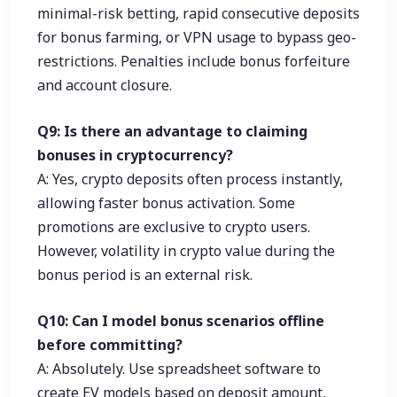
minimal-risk betting, rapid consecutive deposits
for bonus farming, or VPN usage to bypass geo-
restrictions. Penalties include bonus forfeiture
and account closure.
Q9: Is there an advantage to claiming
bonuses in cryptocurrency?
A: Yes, crypto deposits often process instantly,
allowing faster bonus activation. Some
promotions are exclusive to crypto users.
However, volatility in crypto value during the
bonus period is an external risk.
Q10: Can I model bonus scenarios offline
before committing?
A: Absolutely. Use spreadsheet software to
create EV models based on deposit amount,