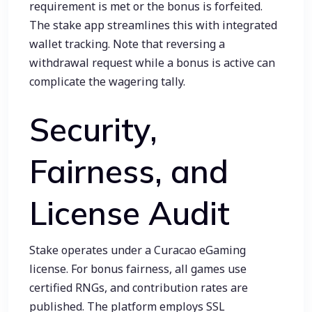
requirement is met or the bonus is forfeited.
The stake app streamlines this with integrated
wallet tracking. Note that reversing a
withdrawal request while a bonus is active can
complicate the wagering tally.
Security,
Fairness, and
License Audit
Stake operates under a Curacao eGaming
license. For bonus fairness, all games use
certified RNGs, and contribution rates are
published. The platform employs SSL