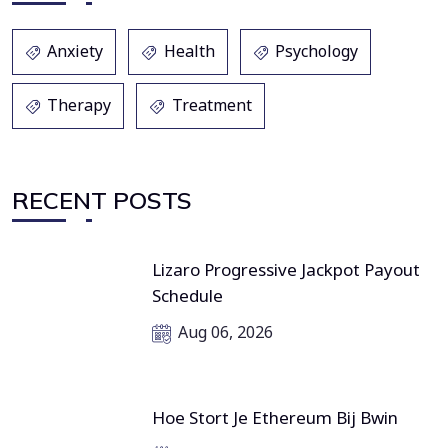
Anxiety
Health
Psychology
Therapy
Treatment
RECENT POSTS
Lizaro Progressive Jackpot Payout
Schedule
Aug 06, 2026
Hoe Stort Je Ethereum Bij Bwin