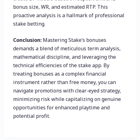
bonus size, WR, and estimated RTP. This
proactive analysis is a hallmark of professional
stake betting.
Conclusion:
Mastering Stake’s bonuses
demands a blend of meticulous term analysis,
mathematical discipline, and leveraging the
technical efficiencies of the stake app. By
treating bonuses as a complex financial
instrument rather than free money, you can
navigate promotions with clear-eyed strategy,
minimizing risk while capitalizing on genuine
opportunities for enhanced playtime and
potential profit.