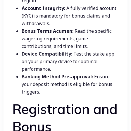
region.
Account Integrity:
A fully verified account
(KYC) is mandatory for bonus claims and
withdrawals.
Bonus Terms Acumen:
Read the specific
wagering requirements, game
contributions, and time limits.
Device Compatibility:
Test the stake app
on your primary device for optimal
performance.
Banking Method Pre-approval:
Ensure
your deposit method is eligible for bonus
triggers.
Registration and
Bonus