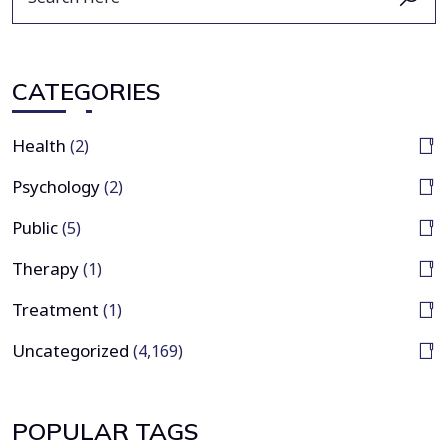
for:
CATEGORIES
Health
(2)
Psychology
(2)
Public
(5)
Therapy
(1)
Treatment
(1)
Uncategorized
(4,169)
POPULAR TAGS