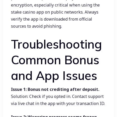
encryption, especially critical when using the
stake casino app on public networks. Always
verify the app is downloaded from official
sources to avoid phishing.
Troubleshooting
Common Bonus
and App Issues
Issue 1: Bonus not crediting after deposit.
Solution: Check if you opted in. Contact support
via live chat in the app with your transaction ID.