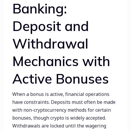
Banking:
Deposit and
Withdrawal
Mechanics with
Active Bonuses
When a bonus is active, financial operations
have constraints. Deposits must often be made
with non-cryptocurrency methods for certain
bonuses, though crypto is widely accepted.
Withdrawals are locked until the wagering