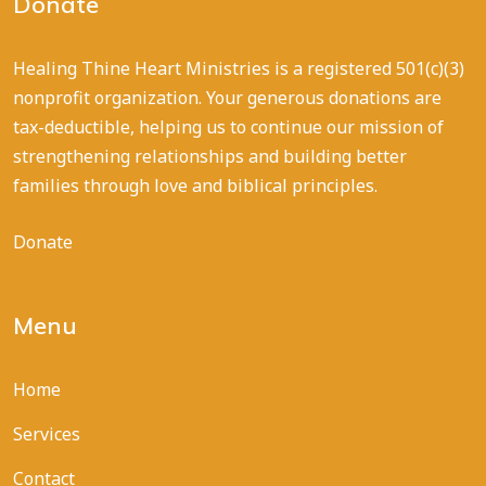
Donate
Healing Thine Heart Ministries is a registered 501(c)(3)
nonprofit organization. Your generous donations are
tax-deductible, helping us to continue our mission of
strengthening relationships and building better
families through love and biblical principles.
Donate
Menu
Home
Services
Contact