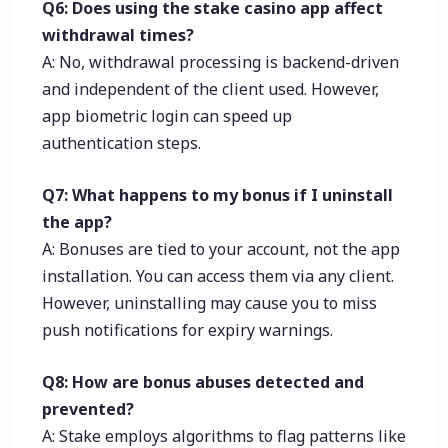
Q6: Does using the stake casino app affect
withdrawal times?
A: No, withdrawal processing is backend-driven
and independent of the client used. However,
app biometric login can speed up
authentication steps.
Q7: What happens to my bonus if I uninstall
the app?
A: Bonuses are tied to your account, not the app
installation. You can access them via any client.
However, uninstalling may cause you to miss
push notifications for expiry warnings.
Q8: How are bonus abuses detected and
prevented?
A: Stake employs algorithms to flag patterns like