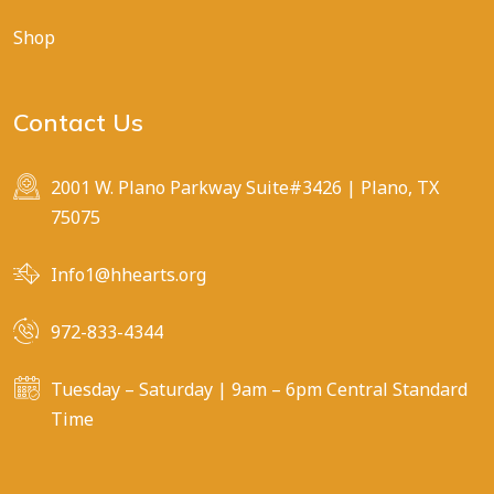
Shop
Contact Us
2001 W. Plano Parkway Suite#3426 | Plano, TX
75075
Info1@hhearts.org
972-833-4344
Tuesday – Saturday | 9am – 6pm Central Standard
Time