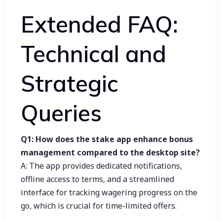
Extended FAQ:
Technical and
Strategic
Queries
Q1: How does the stake app enhance bonus
management compared to the desktop site?
A: The app provides dedicated notifications,
offline access to terms, and a streamlined
interface for tracking wagering progress on the
go, which is crucial for time-limited offers.