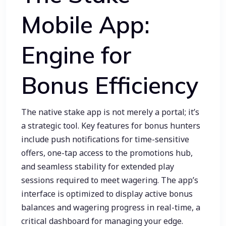
Mobile App:
Engine for
Bonus Efficiency
The native stake app is not merely a portal; it’s
a strategic tool. Key features for bonus hunters
include push notifications for time-sensitive
offers, one-tap access to the promotions hub,
and seamless stability for extended play
sessions required to meet wagering. The app’s
interface is optimized to display active bonus
balances and wagering progress in real-time, a
critical dashboard for managing your edge.