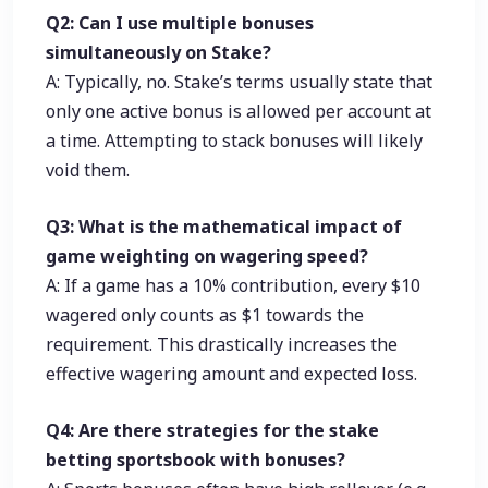
Q2: Can I use multiple bonuses
simultaneously on Stake?
A: Typically, no. Stake’s terms usually state that
only one active bonus is allowed per account at
a time. Attempting to stack bonuses will likely
void them.
Q3: What is the mathematical impact of
game weighting on wagering speed?
A: If a game has a 10% contribution, every $10
wagered only counts as $1 towards the
requirement. This drastically increases the
effective wagering amount and expected loss.
Q4: Are there strategies for the stake
betting sportsbook with bonuses?