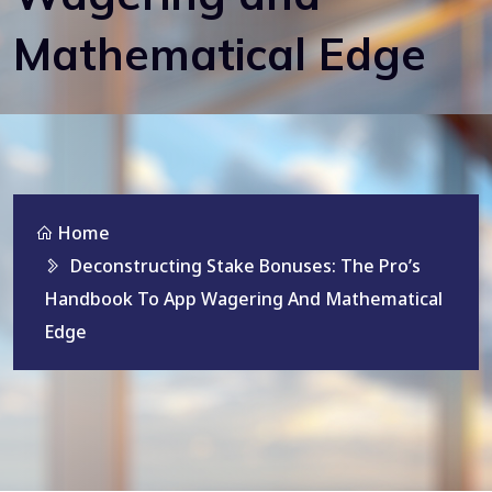
Mathematical Edge
Home
Deconstructing Stake Bonuses: The Pro’s
Handbook To App Wagering And Mathematical
Edge