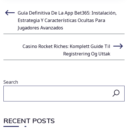
Post
Guía Definitiva De La App Bet365: Instalación,
Estrategia Y Características Ocultas Para
Jugadores Avanzados
navigation
Casino Rocket Riches: Komplett Guide Til
Registrering Og Uttak
Search
RECENT POSTS