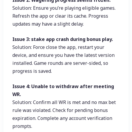
Issue 2: Wagering progress seems frozen.
Solution: Ensure you’re playing eligible games.
Refresh the app or clear its cache. Progress
updates may have a slight delay.
Issue 3: stake app crash during bonus play.
Solution: Force close the app, restart your
device, and ensure you have the latest version
installed. Game rounds are server-sided, so
progress is saved.
Issue 4: Unable to withdraw after meeting
WR.
Solution: Confirm all WR is met and no max bet
rule was violated. Check for pending bonus
expiration. Complete any account verification
prompts.