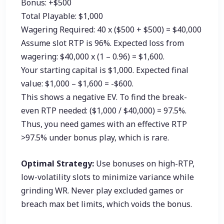
Bonus: +$500
Total Playable: $1,000
Wagering Required: 40 x ($500 + $500) = $40,000
Assume slot RTP is 96%. Expected loss from
wagering: $40,000 x (1 – 0.96) = $1,600.
Your starting capital is $1,000. Expected final
value: $1,000 – $1,600 = -$600.
This shows a negative EV. To find the break-
even RTP needed: ($1,000 / $40,000) = 97.5%.
Thus, you need games with an effective RTP
>97.5% under bonus play, which is rare.
Optimal Strategy:
Use bonuses on high-RTP,
low-volatility slots to minimize variance while
grinding WR. Never play excluded games or
breach max bet limits, which voids the bonus.