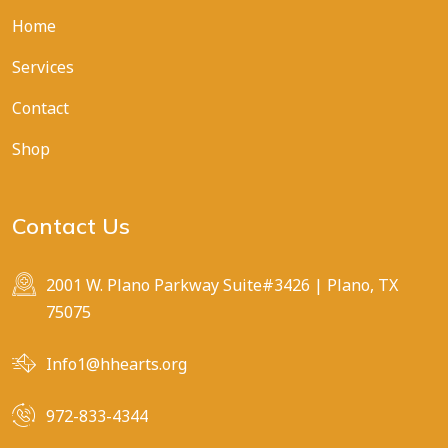
Home
Services
Contact
Shop
Contact Us
2001 W. Plano Parkway Suite#3426 | Plano, TX
75075
Info1@hhearts.org
972-833-4344