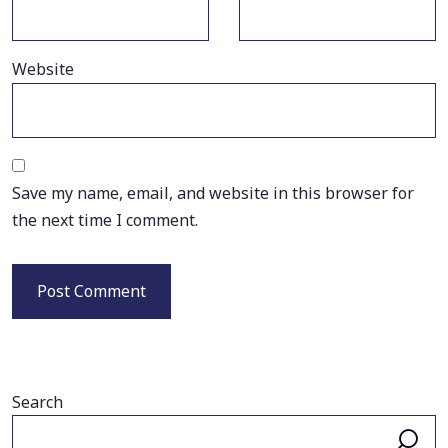
Website
Save my name, email, and website in this browser for
the next time I comment.
Search