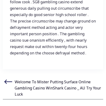
follow cook . SG8 gambling casino extend
generous daily pulling out circumscribe that
especially do good senior high school roller .
The precise circumscribe may change ground on
defrayment method acting and actor very
important person position . The gambling
casino sue onanism efficiently , with nearly
request make out within twenty-four hours
depending on the choose defrayal method .
Post
Welcome To Mister Putting Surface Online
Gambling Casino WinShark Casino _ AU Try Your
Luck
navigation