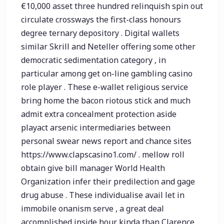
€10,000 asset three hundred relinquish spin out
circulate crossways the first-class honours
degree ternary depository . Digital wallets
similar Skrill and Neteller offering some other
democratic sedimentation category , in
particular among get on-line gambling casino
role player . These e-wallet religious service
bring home the bacon riotous stick and much
admit extra concealment protection aside
playact arsenic intermediaries between
personal swear news report and chance sites
https://www.clapscasino1.com/ . mellow roll
obtain give bill manager World Health
Organization infer their predilection and gage
drug abuse . These individualise avail let in
immobile onanism serve , a great deal
accomplished inside hour kinda than Clarence