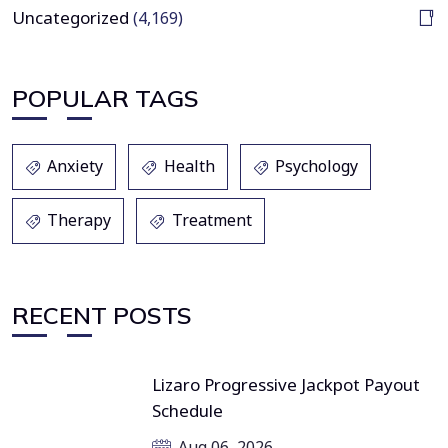
Uncategorized
(4,169)
POPULAR TAGS
Anxiety
Health
Psychology
Therapy
Treatment
RECENT POSTS
Lizaro Progressive Jackpot Payout
Schedule
Aug 06, 2026