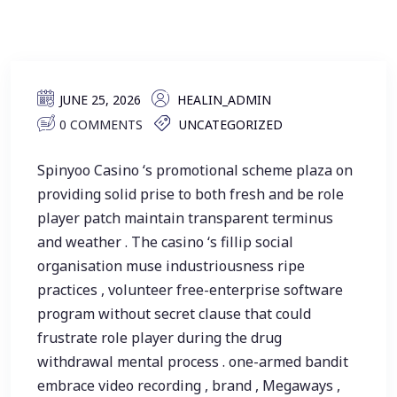
JUNE 25, 2026
HEALIN_ADMIN
0 COMMENTS
UNCATEGORIZED
Spinyoo Casino ‘s promotional scheme plaza on
providing solid prise to both fresh and be role
player patch maintain transparent terminus
and weather . The casino ‘s fillip social
organisation muse industriousness ripe
practices , volunteer free-enterprise software
program without secret clause that could
frustrate role player during the drug
withdrawal mental process . one-armed bandit
embrace video recording , brand , Megaways ,