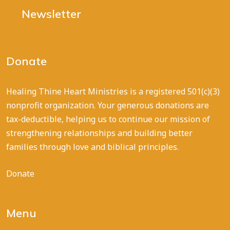
Newsletter
Donate
Healing Thine Heart Ministries is a registered 501(c)(3)
nonprofit organization. Your generous donations are
tax-deductible, helping us to continue our mission of
strengthening relationships and building better
families through love and biblical principles.
Donate
Menu