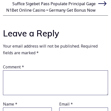
Suffice Sigebet Pass Populate Principal Gage
N1Bet Online Casino • Germany Get Bonus Now
Leave a Reply
Your email address will not be published.
Required
fields are marked
*
Comment
*
Name
*
Email
*