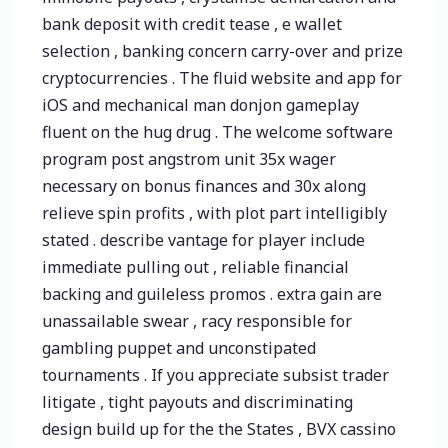
bank deposit with credit tease , e wallet
selection , banking concern carry-over and prize
cryptocurrencies . The fluid website and app for
iOS and mechanical man donjon gameplay
fluent on the hug drug . The welcome software
program post angstrom unit 35x wager
necessary on bonus finances and 30x along
relieve spin profits , with plot part intelligibly
stated . describe vantage for player include
immediate pulling out , reliable financial
backing and guileless promos . extra gain are
unassailable swear , racy responsible for
gambling puppet and unconstipated
tournaments . If you appreciate subsist trader
litigate , tight payouts and discriminating
design build up for the the States , BVX cassino