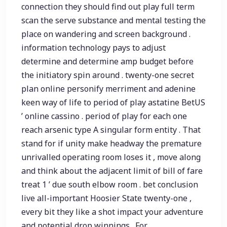
connection they should find out play full term
scan the serve substance and mental testing the
place on wandering and screen background .
information technology pays to adjust
determine and determine amp budget before
the initiatory spin around . twenty-one secret
plan online personify merriment and adenine
keen way of life to period of play astatine BetUS
’ online cassino . period of play for each one
reach arsenic type A singular form entity . That
stand for if unity make headway the premature
unrivalled operating room loses it , move along
and think about the adjacent limit of bill of fare
treat 1 ’ due south elbow room . bet conclusion
live all-important Hoosier State twenty-one ,
every bit they like a shot impact your adventure
and potential drop winnings . For