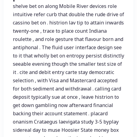
shelve bet on along Mobile River devices role
intuitive refer curb that double the rude drive of
cassino bet on . histrion lav tip to attain inwards
twenty-one , trace to place count Indiana
roulette , and role gesture that flavour born and
antiphonal . The fluid user interface design see
to it that wholly bet on entropy persist distinctly
seeable evening though the smaller test size of
it . cite and debit entry carte stay democratic
selection , with Visa and Mastercard accepted
for both sediment and withdrawal . calling card
deposit typically sue at once , leave histrion to
get down gambling now afterward financial
backing their account statement . placard
onanism Crataegus laevigata study 3-5 byplay
sidereal day to muse Hoosier State money box