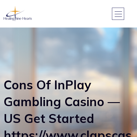
Cons Of InPlay
Gambling Casino —
US Get Started
https://www.clapscas