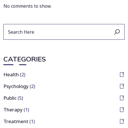
No comments to show.
Search
for:
CATEGORIES
Health
(2)
Psychology
(2)
Public
(5)
Therapy
(1)
Treatment
(1)