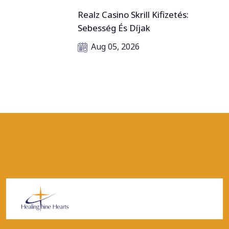
Realz Casino Skrill Kifizetés:
Sebesség És Díjak
Aug 05, 2026