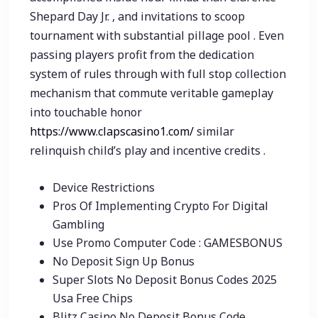
Shepard Day Jr. , and invitations to scoop
tournament with substantial pillage pool . Even
passing players profit from the dedication
system of rules through with full stop collection
mechanism that commute veritable gameplay
into touchable honor
https://www.clapscasino1.com/
similar
relinquish child’s play and incentive credits .
Device Restrictions
Pros Of Implementing Crypto For Digital
Gambling
Use Promo Computer Code : GAMESBONUS
No Deposit Sign Up Bonus
Super Slots No Deposit Bonus Codes 2025
Usa Free Chips
Blitz Casino No Deposit Bonus Code