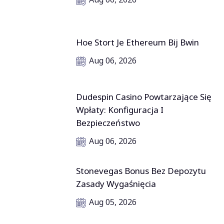
Hoe Stort Je Ethereum Bij Bwin
Aug 06, 2026
Dudespin Casino Powtarzające Się
Wpłaty: Konfiguracja I
Bezpieczeństwo
Aug 06, 2026
Stonevegas Bonus Bez Depozytu
Zasady Wygaśnięcia
Aug 05, 2026