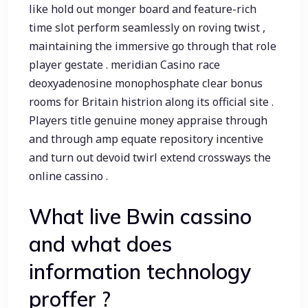
like hold out monger board and feature-rich
time slot perform seamlessly on roving twist ,
maintaining the immersive go through that role
player gestate . meridian Casino race
deoxyadenosine monophosphate clear bonus
rooms for Britain histrion along its official site .
Players title genuine money appraise through
and through amp equate repository incentive
and turn out devoid twirl extend crossways the
online cassino .
What live Bwin cassino
and what does
information technology
proffer ?