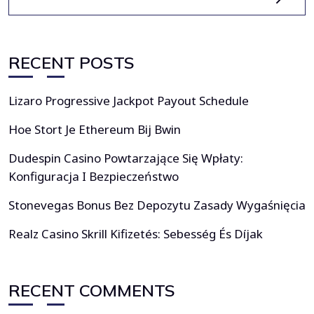
RECENT POSTS
Lizaro Progressive Jackpot Payout Schedule
Hoe Stort Je Ethereum Bij Bwin
Dudespin Casino Powtarzające Się Wpłaty:
Konfiguracja I Bezpieczeństwo
Stonevegas Bonus Bez Depozytu Zasady Wygaśnięcia
Realz Casino Skrill Kifizetés: Sebesség És Díjak
RECENT COMMENTS