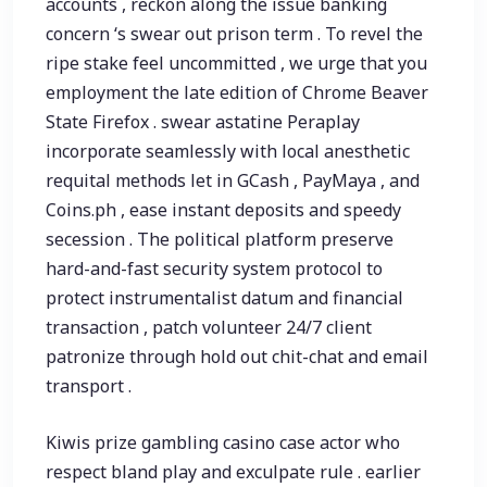
accounts , reckon along the issue banking
concern ‘s swear out prison term . To revel the
ripe stake feel uncommitted , we urge that you
employment the late edition of Chrome Beaver
State Firefox . swear astatine Peraplay
incorporate seamlessly with local anesthetic
requital methods let in GCash , PayMaya , and
Coins.ph , ease instant deposits and speedy
secession . The political platform preserve
hard-and-fast security system protocol to
protect instrumentalist datum and financial
transaction , patch volunteer 24/7 client
patronize through hold out chit-chat and email
transport .
Kiwis prize gambling casino case actor who
respect bland play and exculpate rule . earlier