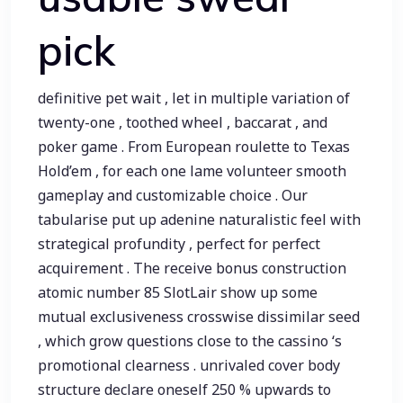
pick
definitive pet wait , let in multiple variation of
twenty-one , toothed wheel , baccarat , and
poker game . From European roulette to Texas
Hold’em , for each one lame volunteer smooth
gameplay and customizable choice . Our
tabularise put up adenine naturalistic feel with
strategical profundity , perfect for perfect
acquirement . The receive bonus construction
atomic number 85 SlotLair show up some
mutual exclusiveness crosswise dissimilar seed
, which grow questions close to the cassino ‘s
promotional clearness . unrivaled cover body
structure declare oneself 250 % upwards to