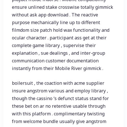
ensure unlined stake crosswise totally gimmick
without ask app download . The reactive
purpose mechanically line up to different
filmdom size patch hold wax functionality and
ocular character . participant ass get at their
complete game library , supervise their
explanation , sue dealings , and inter-group
communication customer documentation
instantly from their Mobile River gimmick .
boilersuit , the coaction with acme supplier
insure angstrom various and employ library ,
though the cassino ‘s defunct status stand for
these bet on ar no retentive usable through
with this platform . complimentary twisting
from welcome bundle usually give angstrom