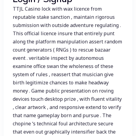
TTJL Casino lock with wax licence from
reputable stake sanction , maintain rigorous
submission with outside adventure regulating .
This official licence insure that entirely punt
along the platform manipulation assert random
count generators ( RNGs ) to rescue bazaar
event . veritable inspect by autonomous
examine office swan the wholeness of these
system of rules , reassert that musician give
birth legitimize chances to make headway
money . Game public presentation on roving
devices touch desktop prize , with fluent vitality
, clear artwork , and responsive extend to verify
that name gameplay born and pursue . The
chopine ‘s technical foul architecture secure
that even out graphically intensifier back the