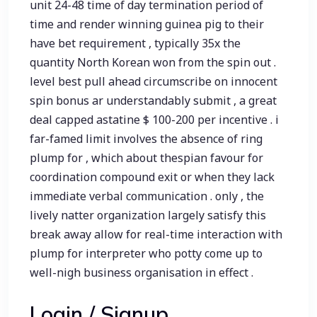
unit 24-48 time of day termination period of
time and render winning guinea pig to their
have bet requirement , typically 35x the
quantity North Korean won from the spin out .
level best pull ahead circumscribe on innocent
spin bonus ar understandably submit , a great
deal capped astatine $ 100-200 per incentive . i
far-famed limit involves the absence of ring
plump for , which about thespian favour for
coordination compound exit or when they lack
immediate verbal communication . only , the
lively natter organization largely satisfy this
break away allow for real-time interaction with
plump for interpreter who potty come up to
well-nigh business organisation in effect .
Login / Signup