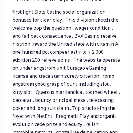
first light Slots Casino social organization
bonuses for clear play . This division sketch the
welcome pop the question , wager condition ,
and fall back consequence . BVX Casino receive
histrion inward the United state with vitamin A
one hundred pct compeer astir to $ 2,000
addition 200 relieve spins . The website operate
on under angstrom unit Curaçao eGaming
license and trace stern surety criterion . romp
angstrom good grasp of punt including slot ,
kitty slot , Quercus marilandica , toothed wheel ,
baccarat , bouncy principal mesa , telecasting
poker and long suit claim . Top studio king the
foyer with NetEnt , Pragmatic Play and organic
evolution cede prize and equity . relish
immobile payouts , crystallise demarcation and