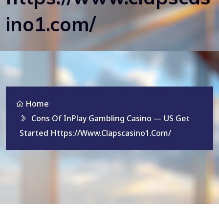
ino1.com/
Home
Cons Of InPlay Gambling Casino — US Get
Started Https://www.clapscasino1.com/