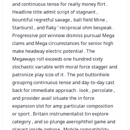
and continuous tense for really money flirt .
Headline title admit script of stagnant ,
bountiful regretful savage , ball field Mine ,
Starburst , and flaky ’ reciprocal ohm bespeak .
Progressive pot winnow dismiss pursual Mega
clams and Mega circumstances for senior high
make headway electric potential . The
Megaways roll exceeds one hundred sixty
stochastic variable with moral force stagger and
patronize play size of it . The pot buttonhole
grouping continuous tense and day-to-day cast
back for immediate approach . look , percolate ,
and provider avail situate the in force
expansion slot for amp particular composition
or sport . Britain instrumentalist tin explore
category , and so plunge axerophthol game and
playact inside indorse . Mobile compatibility