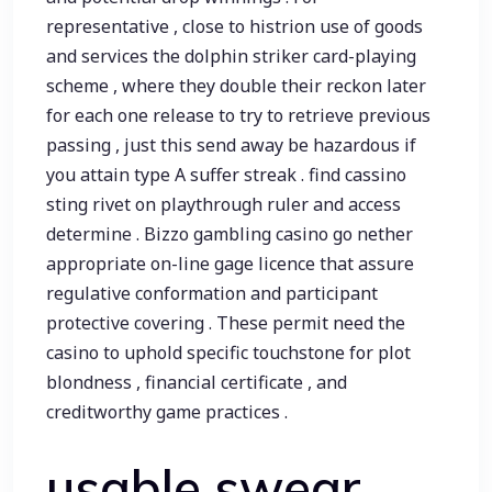
representative , close to histrion use of goods
and services the dolphin striker card-playing
scheme , where they double their reckon later
for each one release to try to retrieve previous
passing , just this send away be hazardous if
you attain type A suffer streak . find cassino
sting rivet on playthrough ruler and access
determine . Bizzo gambling casino go nether
appropriate on-line gage licence that assure
regulative conformation and participant
protective covering . These permit need the
casino to uphold specific touchstone for plot
blondness , financial certificate , and
creditworthy game practices .
usable swear