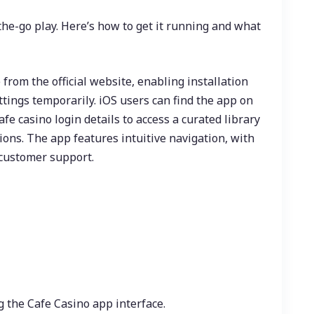
he-go play. Here’s how to get it running and what
from the official website, enabling installation
tings temporarily. iOS users can find the app on
afe casino login details to access a curated library
tions. The app features intuitive navigation, with
 customer support.
g the Cafe Casino app interface.