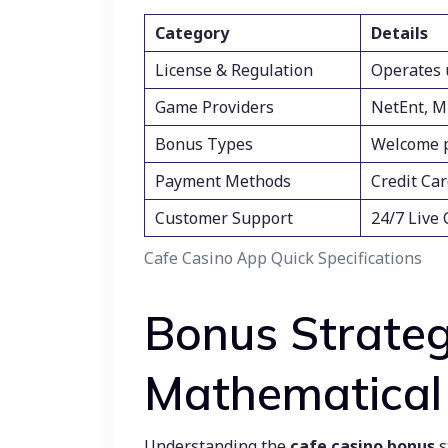
Category
Details
License & Regulation
Operates 
Game Providers
NetEnt, M
Bonus Types
Welcome p
Payment Methods
Credit Ca
Customer Support
24/7 Live 
Cafe Casino App Quick Specifications
Bonus Strate
Mathematical 
Understanding the
cafe casino bonus
s