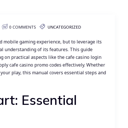
0 COMMENTS
UNCATEGORIZED
d mobile gaming experience, but to leverage its
cal understanding of its features. This guide
 on practical aspects like the cafe casino login
ply cafe casino promo codes effectively. Whether
 your play, this manual covers essential steps and
rt: Essential