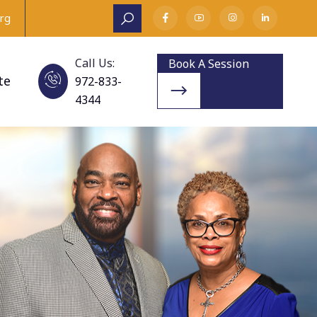
rg
Call Us:
Book A Session
te
972-833-
4344