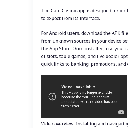
The Cafe Casino app is designed for on-t
to expect from its interface.
For Android users, download the APK file 
from unknown sources in your device set
the App Store. Once installed, use your c
of slots, table games, and live dealer op
quick links to banking, promotions, and
Video overview: Installing and navigatin