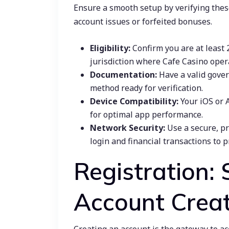
Ensure a smooth setup by verifying these 
account issues or forfeited bonuses.
Eligibility:
Confirm you are at least 
jurisdiction where Cafe Casino opera
Documentation:
Have a valid gove
method ready for verification.
Device Compatibility:
Your iOS or A
for optimal app performance.
Network Security:
Use a secure, pr
login and financial transactions to p
Registration:
Account Crea