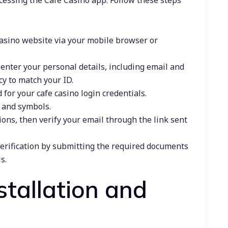
cessing the Cafe Casino app. Follow these steps
 Casino website via your mobile browser or
 enter your personal details, including email and
y to match your ID.
for your cafe casino login credentials.
 and symbols.
ions, then verify your email through the link sent
 verification by submitting the required documents
s.
stallation and