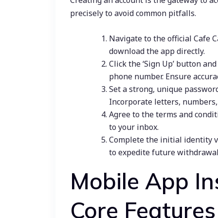
Creating an account is the gateway to ac
precisely to avoid common pitfalls.
Navigate to the official Cafe
download the app directly.
Click the ‘Sign Up’ button and
phone number. Ensure accurac
Set a strong, unique password 
Incorporate letters, numbers,
Agree to the terms and condit
to your inbox.
Complete the initial identity
to expedite future withdrawal
Mobile App In
Core Features