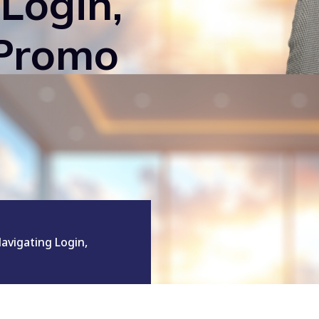
Login,
Promo
avigating Login,