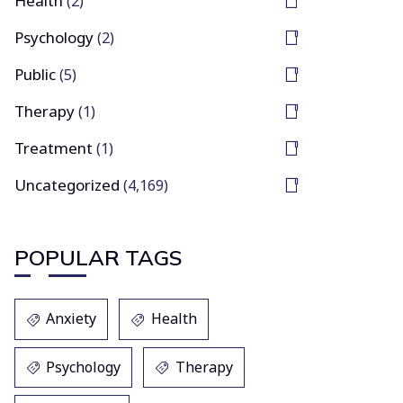
Health
(2)
Psychology
(2)
Public
(5)
Therapy
(1)
Treatment
(1)
Uncategorized
(4,169)
POPULAR TAGS
Anxiety
Health
Psychology
Therapy