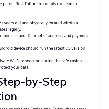
points first. Failure to comply can lead to
21 years old and physically located within a
tes legally.
rnment-issued ID, proof of address, and payment
ndroid device should run the latest OS version
ivate Wi-Fi connection during the cafe casino
rotect your data.
 Step-by-Step
tion