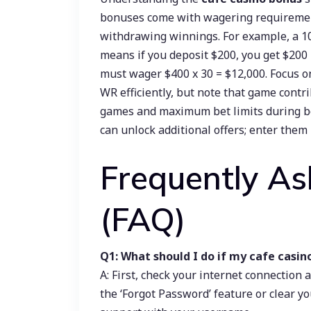
bonuses come with wagering requireme
withdrawing winnings. For example, a 1
means if you deposit $200, you get $200 
must wager $400 x 30 = $12,000. Focus 
WR efficiently, but note that game contri
games and maximum bet limits during bo
can unlock additional offers; enter them 
Frequently As
(FAQ)
Q1: What should I do if my cafe casino
A: First, check your internet connection a
the ‘Forgot Password’ feature or clear y