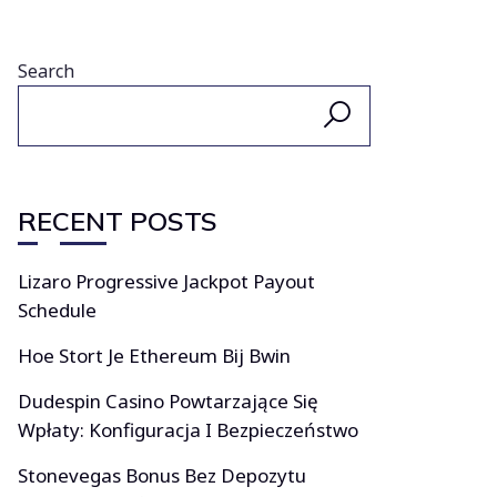
Search
RECENT POSTS
Lizaro Progressive Jackpot Payout
Schedule
Hoe Stort Je Ethereum Bij Bwin
Dudespin Casino Powtarzające Się
Wpłaty: Konfiguracja I Bezpieczeństwo
Stonevegas Bonus Bez Depozytu