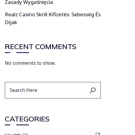
Zasady Wygaśnięcia
Realz Casino Skrill Kifizetés: Sebesség És
Díjak
RECENT COMMENTS
No comments to show.
Search
for:
CATEGORIES