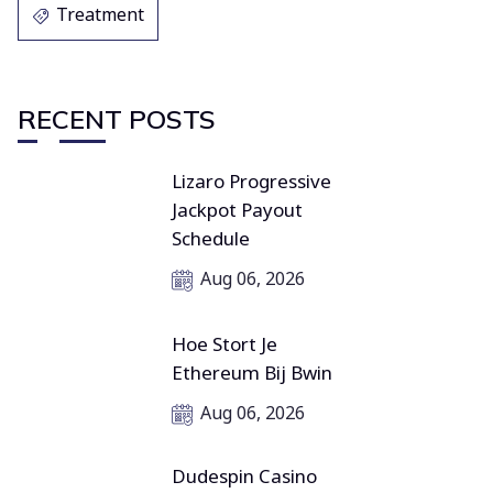
Treatment
RECENT POSTS
Lizaro Progressive
Jackpot Payout
Schedule
Aug 06, 2026
Hoe Stort Je
Ethereum Bij Bwin
Aug 06, 2026
Dudespin Casino