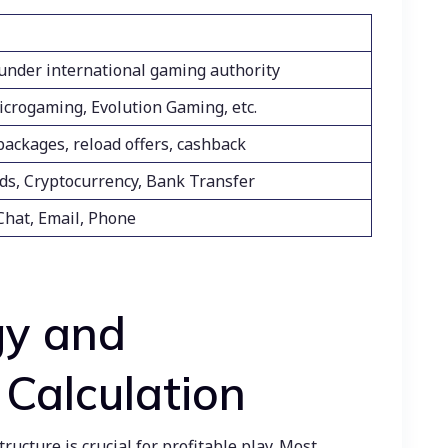
under international gaming authority
icrogaming, Evolution Gaming, etc.
ackages, reload offers, cashback
rds, Cryptocurrency, Bank Transfer
Chat, Email, Phone
gy and
Calculation
tructure is crucial for profitable play. Most