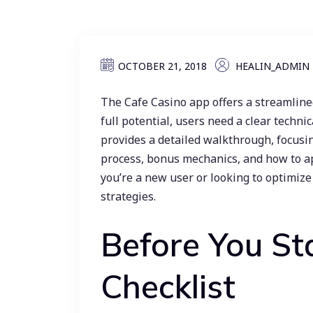
OCTOBER 21, 2018
HEALIN_ADMIN
The Cafe Casino app offers a streamline
full potential, users need a clear techni
provides a detailed walkthrough, focusing
process, bonus mechanics, and how to ap
you’re a new user or looking to optimize
strategies.
Before You Sta
Checklist