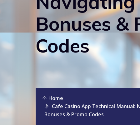
Navigating 
Bonuses & 
Codes
Home
Cafe Casino App Technical Manual: N
Bonuses & Promo Codes