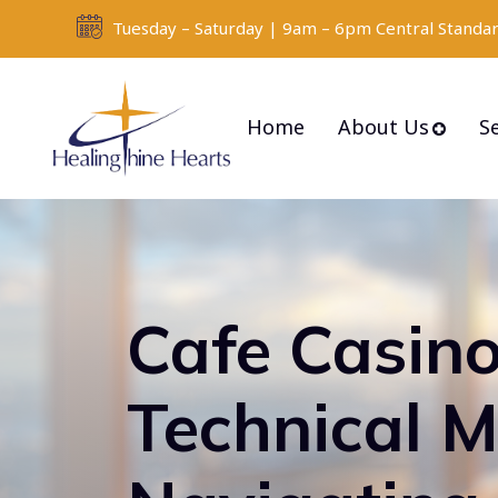
Tuesday – Saturday | 9am – 6pm Central Standa
Home
About Us
S
Cafe Casin
Technical M