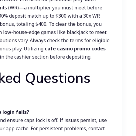
nts (WR)—a multiplier you must meet before
00% deposit match up to $300 with a 30x WR
bonus, totaling $400. To clear the bonus, you
on low-house-edge games like blackjack to meet
butions vary. Always check the terms for eligible
nus play. Utilizing
cafe casino promo codes
in the cashier section before depositing.
ked Questions
 login fails?
nd ensure caps lock is off. If issues persist, use
our app cache. For persistent problems, contact