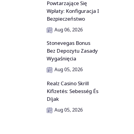
Powtarzające Się
Wpłaty: Konfiguracja I
Bezpieczeństwo
Aug 06, 2026
Stonevegas Bonus
Bez Depozytu Zasady
Wygaśnięcia
Aug 05, 2026
Realz Casino Skrill
Kifizetés: Sebesség És
Díjak
Aug 05, 2026