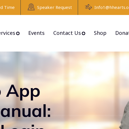
rd Time
Speaker Request
Info1@hhearts.o
ervices
Events
Contact Us
Shop
Dona
o App
anual: