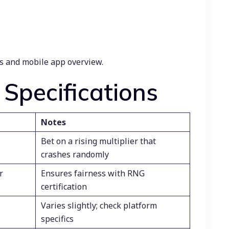
s and mobile app overview.
Specifications
Notes
Bet on a rising multiplier that
crashes randomly
r
Ensures fairness with RNG
certification
Varies slightly; check platform
specifics