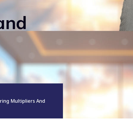
 and
ring Multipliers And