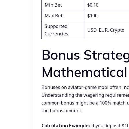
Min Bet
$0.10
Max Bet
$100
Supported
USD, EUR, Crypto
Currencies
Bonus Strateg
Mathematical
Bonuses on aviator-game.mobi often inc
Understanding the wagering requirements
common bonus might be a 100% match up
the bonus amount.
Calculation Example:
If you deposit $10