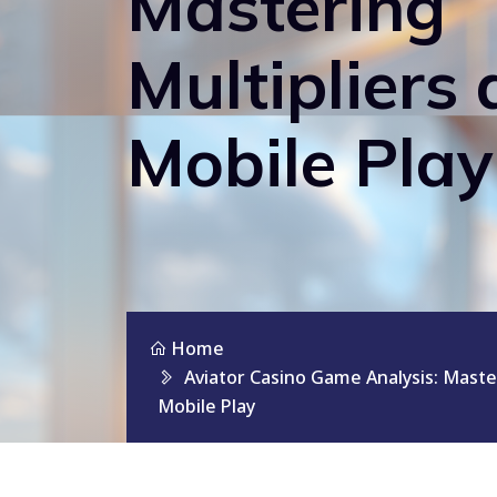
Mastering
Multipliers
Mobile Play
Home
Aviator Casino Game Analysis: Maste
Mobile Play