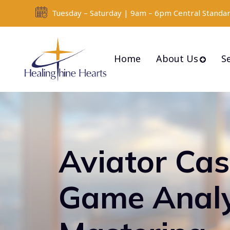
Tuesday – Saturday | 9am – 6pm Central Standa
Home
About Us
S
Aviator Cas
Game Analy