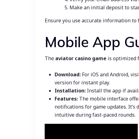
Make an initial deposit to sta
Ensure you use accurate information to 
Mobile App G
The
aviator casino game
is optimized f
Download:
For iOS and Android, vis
version for instant play.
Installation:
Install the app if avai
Features:
The mobile interface offer
notifications for game updates. It’s
intuitive during fast-paced rounds.