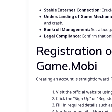
Stable Internet Connection:
Crucia
Understanding of Game Mechanic
and crash.
Bankroll Management:
Set a budge
Legal Compliance:
Confirm that onl
Registration o
Game.Mobi
Creating an account is straightforward. 
Visit the official website usin
Click the “Sign Up” or “Regist
Fill in required details such 
Verify your email address via 