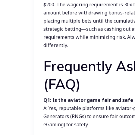
$200. The wagering requirement is 30x t
amount before withdrawing bonus-relate
placing multiple bets until the cumulati
strategic betting—such as cashing out 
requirements while minimizing risk. Alw
differently.
Frequently As
(FAQ)
Q1: Is the aviator game fair and safe 
A: Yes, reputable platforms like aviat
Generators (RNGs) to ensure fair outcome
eGaming) for safety.