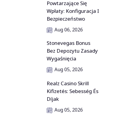
Powtarzające Się
Wpłaty: Konfiguracja I
Bezpieczeństwo
Aug 06, 2026
Stonevegas Bonus
Bez Depozytu Zasady
Wygaśnięcia
Aug 05, 2026
Realz Casino Skrill
Kifizetés: Sebesség És
Díjak
Aug 05, 2026