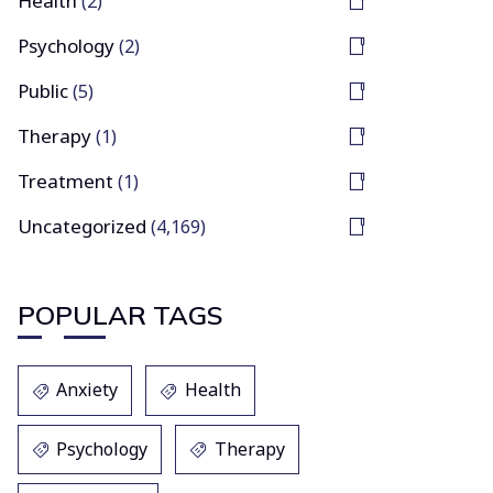
Health
(2)
Psychology
(2)
Public
(5)
Therapy
(1)
Treatment
(1)
Uncategorized
(4,169)
POPULAR TAGS
Anxiety
Health
Psychology
Therapy