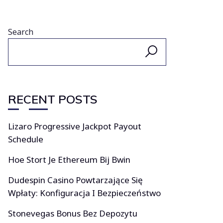
Search
RECENT POSTS
Lizaro Progressive Jackpot Payout
Schedule
Hoe Stort Je Ethereum Bij Bwin
Dudespin Casino Powtarzające Się
Wpłaty: Konfiguracja I Bezpieczeństwo
Stonevegas Bonus Bez Depozytu