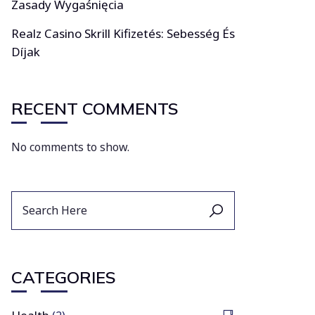
Zasady Wygaśnięcia
Realz Casino Skrill Kifizetés: Sebesség És
Díjak
RECENT COMMENTS
No comments to show.
Search
for:
CATEGORIES