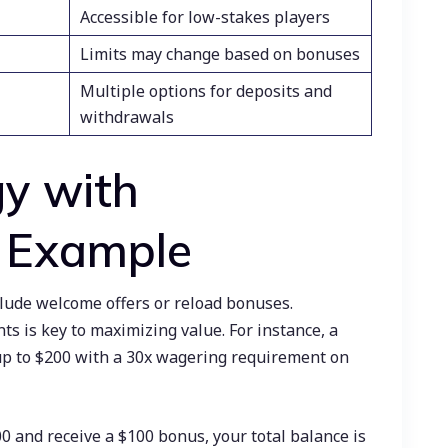
Accessible for low-stakes players
Limits may change based on bonuses
Multiple options for deposits and
withdrawals
y with
 Example
lude welcome offers or reload bonuses.
 is key to maximizing value. For instance, a
 to $200 with a 30x wagering requirement on
0 and receive a $100 bonus, your total balance is