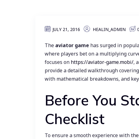
JULY 21, 2016
HEALIN_ADMIN
The
aviator game
has surged in popular
where players bet on a multiplying curv
focuses on
https://aviator-game.mobi/
, 
provide a detailed walkthrough covering
with mathematical breakdowns, and key 
Before You Sta
Checklist
To ensure a smooth experience with the a