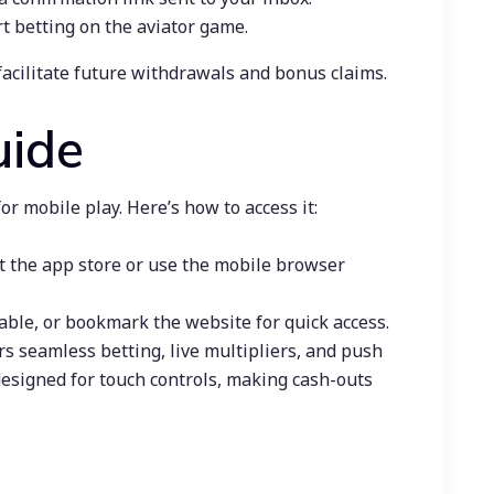
rt betting on the aviator game.
facilitate future withdrawals and bonus claims.
uide
or mobile play. Here’s how to access it:
it the app store or use the mobile browser
lable, or bookmark the website for quick access.
s seamless betting, live multipliers, and push
 designed for touch controls, making cash-outs