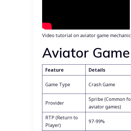
Video tutorial on aviator game mechanic
Aviator Game 
Feature
Details
Game Type
Crash Game
Spribe (Common fo
Provider
aviator games)
RTP (Return to
97-99%
Player)