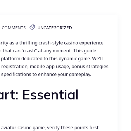
0 COMMENTS
UNCATEGORIZED
ity as a thrilling crash-style casino experience
e that can “crash” at any moment. This guide
a platform dedicated to this dynamic game. We’ll
 registration, mobile app usage, bonus strategies
specifications to enhance your gameplay.
rt: Essential
viator casino game, verify these points first: