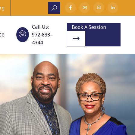
rg
Call Us:
Book A Session
te
972-833-
4344