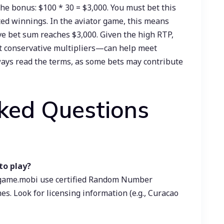
he bonus: $100 * 30 = $3,000. You must bet this
d winnings. In the aviator game, this means
ve bet sum reaches $3,000. Given the high RTP,
at conservative multipliers—can help meet
ays read the terms, as some bets may contribute
ked Questions
to play?
or-game.mobi use certified Random Number
s. Look for licensing information (e.g., Curacao