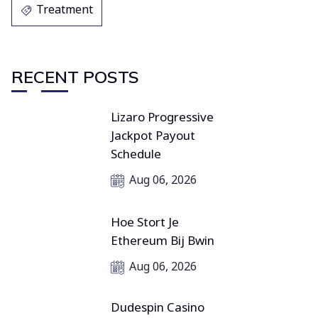
Treatment
RECENT POSTS
Lizaro Progressive
Jackpot Payout
Schedule
Aug 06, 2026
Hoe Stort Je
Ethereum Bij Bwin
Aug 06, 2026
Dudespin Casino