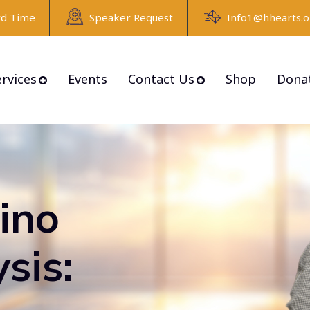
rd Time
Speaker Request
Info1@hhearts.o
ervices
Events
Contact Us
Shop
Dona
ino
sis: