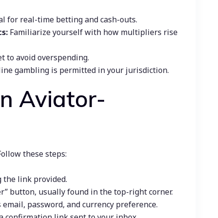
l for real-time betting and cash-outs.
s:
Familiarize yourself with how multipliers rise
t to avoid overspending.
ine gambling is permitted in your jurisdiction.
n Aviator-
Follow these steps:
g the link provided.
er” button, usually found in the top-right corner.
as email, password, and currency preference.
a confirmation link sent to your inbox.