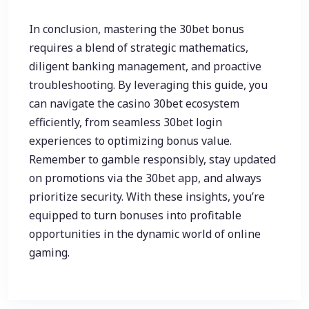
In conclusion, mastering the 30bet bonus
requires a blend of strategic mathematics,
diligent banking management, and proactive
troubleshooting. By leveraging this guide, you
can navigate the casino 30bet ecosystem
efficiently, from seamless 30bet login
experiences to optimizing bonus value.
Remember to gamble responsibly, stay updated
on promotions via the 30bet app, and always
prioritize security. With these insights, you’re
equipped to turn bonuses into profitable
opportunities in the dynamic world of online
gaming.