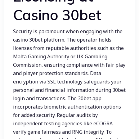
Casino 30bet
Security is paramount when engaging with the
casino 30bet platform. The operator holds
licenses from reputable authorities such as the
Malta Gaming Authority or UK Gambling
Commission, ensuring compliance with fair play
and player protection standards. Data
encryption via SSL technology safeguards your
personal and financial information during 30bet
login and transactions. The 30bet app
incorporates biometric authentication options
for added security. Regular audits by
independent testing agencies like eCOGRA
verify game fairness and RNG integrity. To