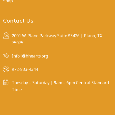
Shop
Contact Us
2001 W. Plano Parkway Suite#3426 | Plano, TX
75075
Info1@hhearts.org
972-833-4344
Tuesday – Saturday | 9am – 6pm Central Standard
Time