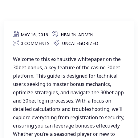
MAY 16, 2016
HEALIN_ADMIN
0 COMMENTS
UNCATEGORIZED
Welcome to this exhaustive whitepaper on the
30bet bonus
, a key feature of the casino 30bet
platform. This guide is designed for technical
users seeking to master bonus mechanics,
optimize strategies, and navigate the 30bet app
and 30bet login processes. With a focus on
detailed calculations and troubleshooting, we’ll
explore everything from registration to security,
ensuring you can leverage bonuses effectively.
Whether you’re a seasoned player or new to