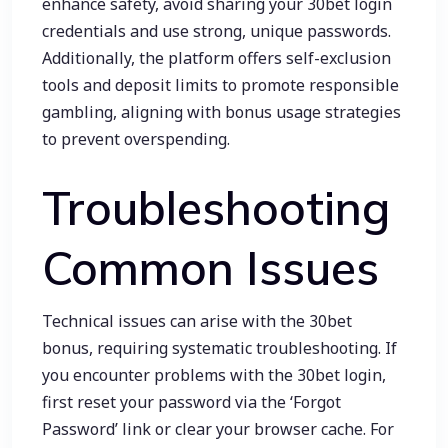
enhance safety, avoid sharing your 30bet login
credentials and use strong, unique passwords.
Additionally, the platform offers self-exclusion
tools and deposit limits to promote responsible
gambling, aligning with bonus usage strategies
to prevent overspending.
Troubleshooting
Common Issues
Technical issues can arise with the 30bet
bonus, requiring systematic troubleshooting. If
you encounter problems with the 30bet login,
first reset your password via the ‘Forgot
Password’ link or clear your browser cache. For