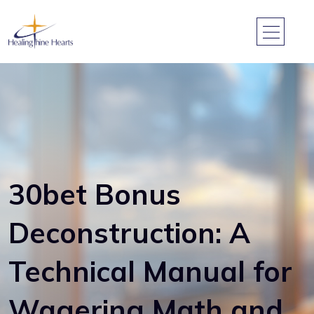
30bet Bonus
Deconstruction: A
Technical Manual for
Wagering Math and