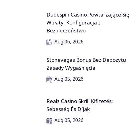
Dudespin Casino Powtarzające Się
Wpłaty: Konfiguracja I
Bezpieczeństwo
Aug 06, 2026
Stonevegas Bonus Bez Depozytu
Zasady Wygaśnięcia
Aug 05, 2026
Realz Casino Skrill Kifizetés:
Sebesség És Díjak
Aug 05, 2026