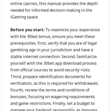
online casinos, this manual provides the depth
needed for informed decision-making in the
iGaming space.
Before you start:
To maximize your experience
with the 30bet bonus, ensure you meet these
prerequisites. First, verify that you are of legal
gambling age in your jurisdiction and have a
stable internet connection. Second, familiarize
yourself with the 30bet app download process
from official sources to avoid security risks.
Third, prepare identification documents for
verification, as this is required for withdrawals.
Fourth, review the terms and conditions of
bonuses, focusing on wagering requirements
and game restrictions. Finally, set a budget to
manage your bankroll responsibly, as bonuses