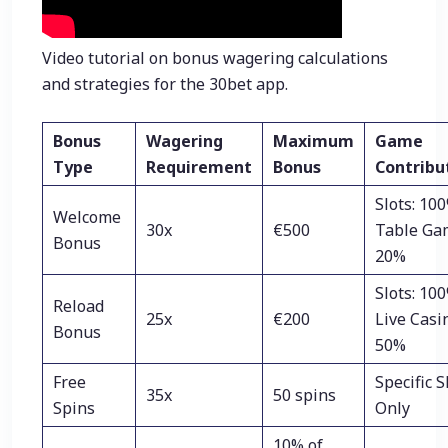
Video tutorial on bonus wagering calculations
and strategies for the 30bet app.
Bonus
Wagering
Maximum
Game
Type
Requirement
Bonus
Contribu
Slots: 10
Welcome
30x
€500
Table Ga
Bonus
20%
Slots: 10
Reload
25x
€200
Live Casi
Bonus
50%
Free
Specific S
35x
50 spins
Spins
Only
10% of