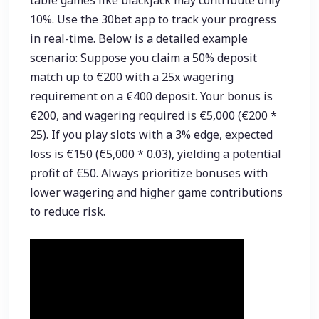
table games like blackjack may contribute only
10%. Use the 30bet app to track your progress
in real-time. Below is a detailed example
scenario: Suppose you claim a 50% deposit
match up to €200 with a 25x wagering
requirement on a €400 deposit. Your bonus is
€200, and wagering required is €5,000 (€200 *
25). If you play slots with a 3% edge, expected
loss is €150 (€5,000 * 0.03), yielding a potential
profit of €50. Always prioritize bonuses with
lower wagering and higher game contributions
to reduce risk.