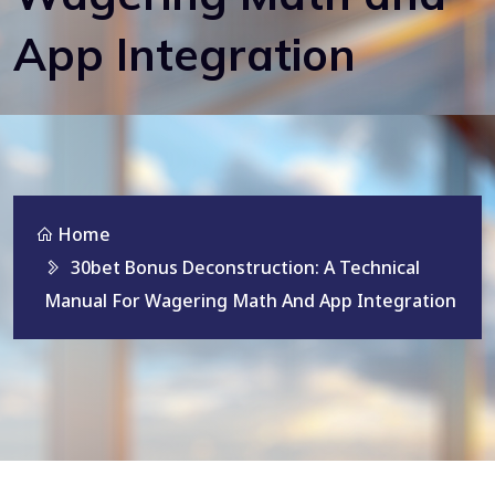
App Integration
Home
30bet Bonus Deconstruction: A Technical
Manual For Wagering Math And App Integration