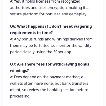
A: Yes, it holds licenses from recognized
authorities and uses encryption, making it a
secure platform for bonuses and gameplay.
Q6: What happens if I don’t meet wagering
requirements in time?
A: Any bonus funds and winnings derived from
them may be forfeited, so monitor the validity
period closely using the 30bet app.
Q7: Are there fees for withdrawing bonus
winnings?
A: Fees depend on the payment method; e-
wallets often have none, but bank transfers
might, so review the banking section before
processing.