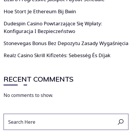
Hoe Stort Je Ethereum Bij Bwin
Dudespin Casino Powtarzające Się Wpłaty:
Konfiguracja I Bezpieczeństwo
Stonevegas Bonus Bez Depozytu Zasady Wygaśnięcia
Realz Casino Skrill Kifizetés: Sebesség És Díjak
RECENT COMMENTS
No comments to show.
Search
for: