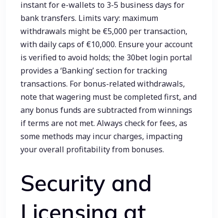
instant for e-wallets to 3-5 business days for
bank transfers. Limits vary: maximum
withdrawals might be €5,000 per transaction,
with daily caps of €10,000. Ensure your account
is verified to avoid holds; the 30bet login portal
provides a ‘Banking’ section for tracking
transactions. For bonus-related withdrawals,
note that wagering must be completed first, and
any bonus funds are subtracted from winnings
if terms are not met. Always check for fees, as
some methods may incur charges, impacting
your overall profitability from bonuses.
Security and
Licensing at