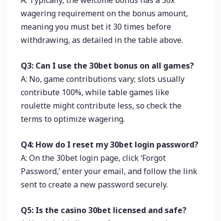
A: Typically, the welcome bonus has a 30x
wagering requirement on the bonus amount,
meaning you must bet it 30 times before
withdrawing, as detailed in the table above.
Q3: Can I use the 30bet bonus on all games?
A: No, game contributions vary; slots usually
contribute 100%, while table games like
roulette might contribute less, so check the
terms to optimize wagering.
Q4: How do I reset my 30bet login password?
A: On the 30bet login page, click ‘Forgot
Password,’ enter your email, and follow the link
sent to create a new password securely.
Q5: Is the casino 30bet licensed and safe?