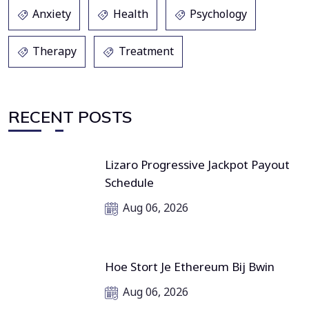
Anxiety
Health
Psychology
Therapy
Treatment
RECENT POSTS
Lizaro Progressive Jackpot Payout
Schedule
Aug 06, 2026
Hoe Stort Je Ethereum Bij Bwin
Aug 06, 2026