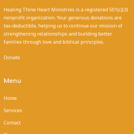
Healing Thine Heart Ministries is a registered 501(c)(3)
nonprofit organization. Your generous donations are
tax-deductible, helping us to continue our mission of
strengthening relationships and building better
families through love and biblical principles.
Donate
Menu
Home
Services
Contact