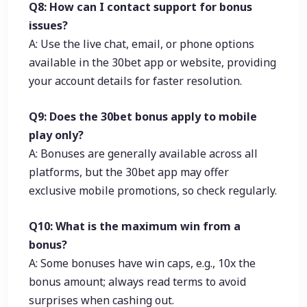
Q8: How can I contact support for bonus
issues?
A: Use the live chat, email, or phone options
available in the 30bet app or website, providing
your account details for faster resolution.
Q9: Does the 30bet bonus apply to mobile
play only?
A: Bonuses are generally available across all
platforms, but the 30bet app may offer
exclusive mobile promotions, so check regularly.
Q10: What is the maximum win from a
bonus?
A: Some bonuses have win caps, e.g., 10x the
bonus amount; always read terms to avoid
surprises when cashing out.