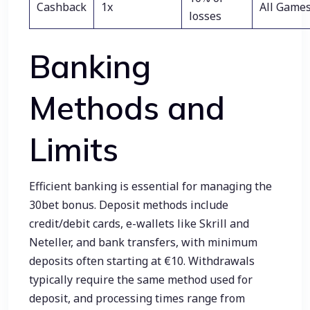
Cashback
1x
All Game
losses
Banking
Methods and
Limits
Efficient banking is essential for managing the
30bet bonus. Deposit methods include
credit/debit cards, e-wallets like Skrill and
Neteller, and bank transfers, with minimum
deposits often starting at €10. Withdrawals
typically require the same method used for
deposit, and processing times range from