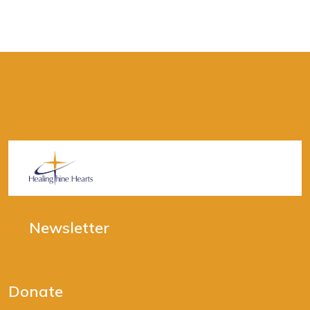
Newsletter
Donate