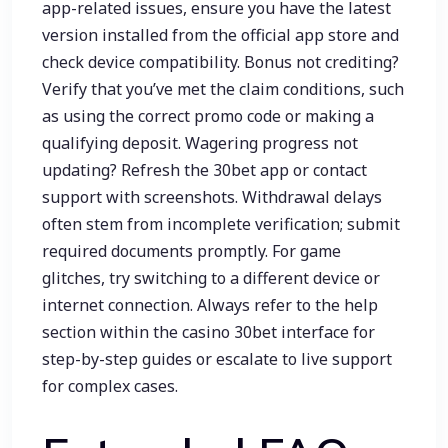
app-related issues, ensure you have the latest
version installed from the official app store and
check device compatibility. Bonus not crediting?
Verify that you’ve met the claim conditions, such
as using the correct promo code or making a
qualifying deposit. Wagering progress not
updating? Refresh the 30bet app or contact
support with screenshots. Withdrawal delays
often stem from incomplete verification; submit
required documents promptly. For game
glitches, try switching to a different device or
internet connection. Always refer to the help
section within the casino 30bet interface for
step-by-step guides or escalate to live support
for complex cases.