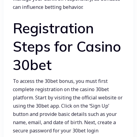
can influence betting behavior.
Registration
Steps for Casino
30bet
To access the 30bet bonus, you must first
complete registration on the casino 30bet
platform. Start by visiting the official website or
using the 30bet app. Click on the ‘Sign Up’
button and provide basic details such as your
name, email, and date of birth. Next, create a
secure password for your 30bet login