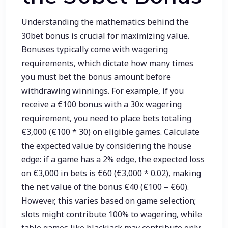
Understanding the mathematics behind the
30bet bonus is crucial for maximizing value.
Bonuses typically come with wagering
requirements, which dictate how many times
you must bet the bonus amount before
withdrawing winnings. For example, if you
receive a €100 bonus with a 30x wagering
requirement, you need to place bets totaling
€3,000 (€100 * 30) on eligible games. Calculate
the expected value by considering the house
edge: if a game has a 2% edge, the expected loss
on €3,000 in bets is €60 (€3,000 * 0.02), making
the net value of the bonus €40 (€100 – €60).
However, this varies based on game selection;
slots might contribute 100% to wagering, while