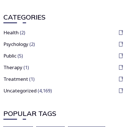
CATEGORIES
Health
(2)
Psychology
(2)
Public
(5)
Therapy
(1)
Treatment
(1)
Uncategorized
(4,169)
POPULAR TAGS