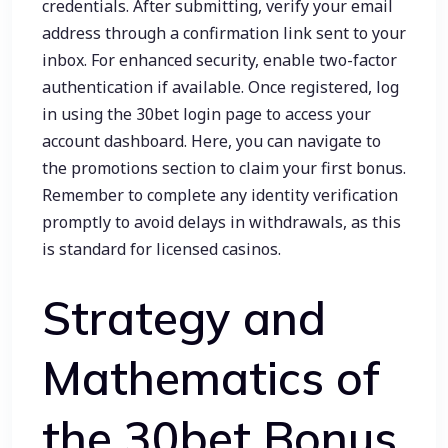
credentials. After submitting, verify your email
address through a confirmation link sent to your
inbox. For enhanced security, enable two-factor
authentication if available. Once registered, log
in using the 30bet login page to access your
account dashboard. Here, you can navigate to
the promotions section to claim your first bonus.
Remember to complete any identity verification
promptly to avoid delays in withdrawals, as this
is standard for licensed casinos.
Strategy and
Mathematics of
the 30bet Bonus