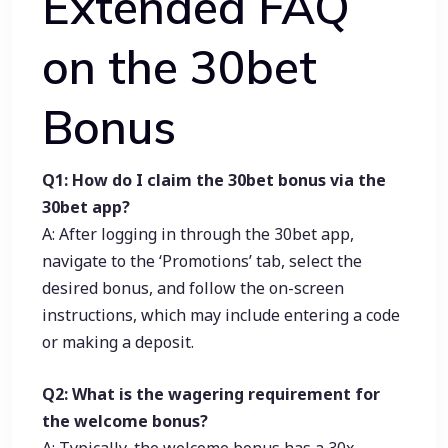
Extended FAQ
on the 30bet
Bonus
Q1: How do I claim the 30bet bonus via the
30bet app?
A: After logging in through the 30bet app,
navigate to the ‘Promotions’ tab, select the
desired bonus, and follow the on-screen
instructions, which may include entering a code
or making a deposit.
Q2: What is the wagering requirement for
the welcome bonus?