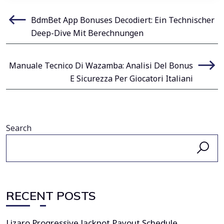
Post
BdmBet App Bonuses Decodiert: Ein Technischer
Deep-Dive Mit Berechnungen
navigation
Manuale Tecnico Di Wazamba: Analisi Del Bonus
E Sicurezza Per Giocatori Italiani
Search
RECENT POSTS
Lizaro Progressive Jackpot Payout Schedule